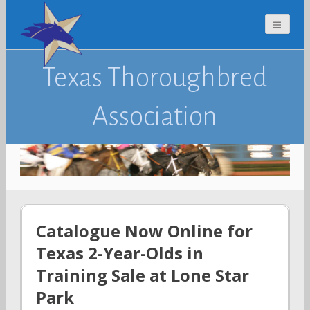
Texas Thoroughbred
Association
Catalogue Now Online for
Texas 2-Year-Olds in
Training Sale at Lone Star
Park