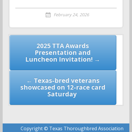
February 24, 2026
Post
2025 TTA Awards
navigation
Presentation and
Luncheon Invitation! →
← Texas-bred veterans
showcased on 12-race card
Saturday
Copyright © Texas Thoroughbred Association