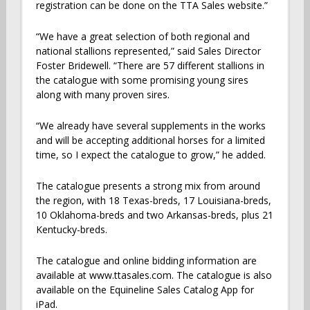
registration can be done on the TTA Sales website.”
“We have a great selection of both regional and
national stallions represented,” said Sales Director
Foster Bridewell. “There are 57 different stallions in
the catalogue with some promising young sires
along with many proven sires.
“We already have several supplements in the works
and will be accepting additional horses for a limited
time, so I expect the catalogue to grow,” he added.
The catalogue presents a strong mix from around
the region, with 18 Texas-breds, 17 Louisiana-breds,
10 Oklahoma-breds and two Arkansas-breds, plus 21
Kentucky-breds.
The catalogue and online bidding information are
available at www.ttasales.com. The catalogue is also
available on the Equineline Sales Catalog App for
iPad.