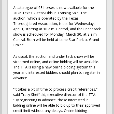
A catalogue of 68 horses is now available for the
2026 Texas 2-Year-Olds in Training Sale. The
auction, which is operated by the Texas
Thoroughbred Association, is set for Wednesday,
April 1, starting at 10 a.m. Central, and the under tack
show is scheduled for Monday, March 30, at 8 a.m.
Central. Both will be held at Lone Star Park at Grand
Prairie.
As usual, the auction and under tack show will be
streamed online, and online bidding will be available.
The TTA is using a new online bidding system this
year and interested bidders should plan to register in
advance.
“It takes a bit of time to process credit references,”
said Tracy Sheffield, executive director of the TTA.
“By registering in advance, those interested in
bidding online will be able to bid up to their approved
credit limit without any delays. Online bidding