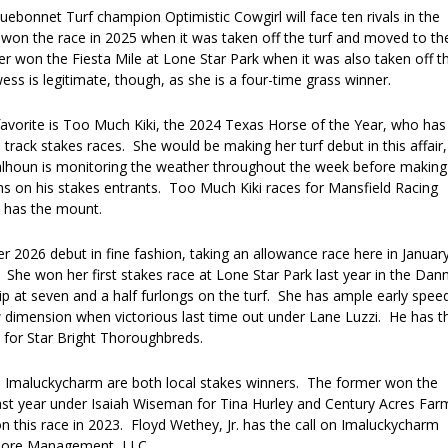
ebonnet Turf champion Optimistic Cowgirl will face ten rivals in the
 won the race in 2025 when it was taken off the turf and moved to th
er won the Fiesta Mile at Lone Star Park when it was also taken off t
wess is legitimate, though, as she is a four-time grass winner.
favorite is Too Much Kiki, the 2024 Texas Horse of the Year, who has
track stakes races. She would be making her turf debut in this affair,
Calhoun is monitoring the weather throughout the week before making
ns on his stakes entrants. Too Much Kiki races for Mansfield Racing
t has the mount.
 2026 debut in fine fashion, taking an allowance race here in Januar
 She won her first stakes race at Lone Star Park last year in the Dan
hip at seven and a half furlongs on the turf. She has ample early spee
dimension when victorious last time out under Lane Luzzi. He has t
for Star Bright Thoroughbreds.
 Imaluckycharm are both local stakes winners. The former won the
last year under Isaiah Wiseman for Tina Hurley and Century Acres Far
on this race in 2023. Floyd Wethey, Jr. has the call on Imaluckycharm
oore Management, LLC.