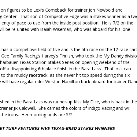
tion figures to be Lexi’s Comeback for trainer Jon Newbold and
ng Center. That son of Competitive Edge was a stakes winner as a tw
lenty of pace to use from the inside post position. He is 7/2 on the
ill be re-united with Isaiah Wiseman, who was aboard for his lone
as a competitive field of five and is the 5th race on the 12-race car
s Gee Family Racing’s Harvey’s Finnish, who took the My Dandy divisi
charbauer Texas Stallion Stakes Series on opening weekend of the
ff a disappointing 6th place finish in the Bara Lass. That loss can
ed to the muddy racetrack, as she never hit top speed during the six
e will have regular rider Weston Hamilton back aboard for trainer Dan
hed in the Bara Lass was runner-up Kiss My Dice, who is back in the
rainer JR Caldwell. She carries the colors of Indigo Racing and will
 the irons. Her morning odds are 5/2.
T TURF FEATURES FIVE TEXAS-BRED STAKES WINNERS