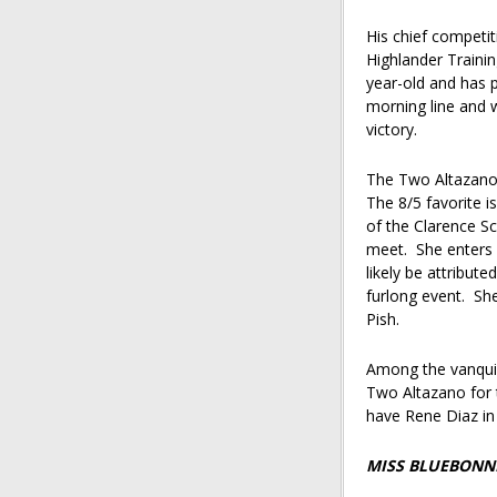
His chief competi
Highlander Traini
year-old and has p
morning line and w
victory.
The Two Altazano h
The 8/5 favorite i
of the Clarence S
meet. She enters o
likely be attribut
furlong event. Sh
Pish.
Among the vanquis
Two Altazano for t
have Rene Diaz in
MISS BLUEBONNE