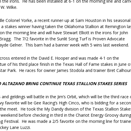
the irons. He has been installed at 6-1 on the morning line and carri
 W. Wilke.
addle Colonel Yorke, a recent runner-up at Sam Houston in his seasonal
o a stakes winner having taken the Oklahoma Stallion at Remington la
on the morning line and will have Stewart Elliott in the irons for John
Bragg. The 7/2 favorite in the Sunlit Song Turf is Proven Advocate
Jayde Gelner. This barn had a banner week with 5 wins last weekend.
s cross entered in the David E. Hooper and was made 4-1 on the
tue of his third place finish in the Texas Hall of Fame stakes in June o
 Star Park. He races for owner James Stodola and trainer Bret Calhoun
WO ALTAZANO BRING CONTINUE TEXAS STALLION STAKES SERIES
ts and geldings will battle in the Jim’s Orbit, which will be the third race
y favorite will be Gee Racing’s High Cinco, who is bidding for a seco
 the meet. He took the My Dandy division of the Texas Stallion Stake
 weekend before checking in third in the Chariot Energy Groovy durin
g Festival. He was made a 2/5 favorite on the morning line for traine
ckey Lane Luzzi.