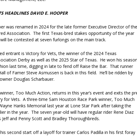
TS HEADLINES DAVID E. HOOPER
er was renamed in 2024 for the late former Executive Director of th
d Association. The first Texas-bred stakes opportunity of the year
t will be contested at seven furlongs on the main track.
d entrant is Victory for Vets, the winner of the 2024 Texas
ciation Derby as well as the 2025 Star of Texas. He won his season
ion last time, digging in late to fend off Raise the Bar. That runner
all of Famer Steve Asmussen is back in this field. He’ll be ridden by
or owner Douglas Scharbauer.
inner, Too Much Action, returns in this year’s event and exits the pr
ry for Vets. A three-time Sam Houston Race Park winner, Too Much
Wayne Hanks Memorial last year at Lone Star Park after taking the
rlier in the year. The seven year-old will have regular rider Rene Diaz
 Jeff and Penny Scott and Bradley Thoroughbreds.
is second start off a layoff for trainer Carlos Padilla in his first foray