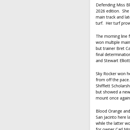
Defending Miss Blu
2026 edition. She
main track and lat
turf. Her turf pro
The morning line 
won multiple main 
but trainer Bret 
final determinatio
and Stewart Elliot
Sky Rocker won her
from off the pace.
Shifflett Scholars
but showed a new 
mount once again 
Blood Orange and
San Jacinto here 
while the latter w
for owner Carl M