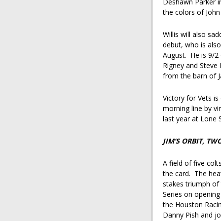
Deshawn Parker in 
the colors of John
Willis will also s
debut, who is als
August. He is 9/2 
Rigney and Steve 
from the barn of 
Victory for Vets i
morning line by vir
last year at Lone
JIM’S ORBIT, T
A field of five col
the card. The heav
stakes triumph of
Series on opening
the Houston Racin
Danny Pish and jo