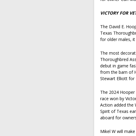
VICTORY FOR VE
The David E. Hoop
Texas Thoroughbre
for older males, i
The most decorate
Thoroughbred Asso
debut in game fash
from the barn of H
Stewart Elliott f
The 2024 Hooper w
race won by Victo
Action added the 
Spirit of Texas ea
aboard for owners
Mikel W will make h