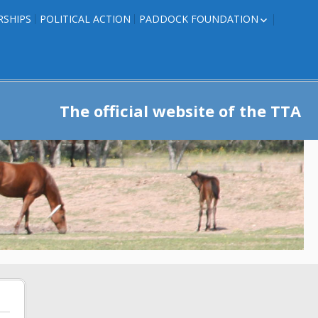
RSHIPS
POLITICAL ACTION
PADDOCK FOUNDATION
ROSES TO RIBBONS
ROSES TO RIBBONS –
TRAINER INFO
The official website of the TTA