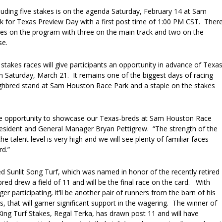
luding five stakes is on the agenda Saturday, February 14 at Sam
 for Texas Preview Day with a first post time of 1:00 PM CST. Ther
aces on the program with three on the main track and two on the
se.
 stakes races will give participants an opportunity in advance of Texa
Saturday, March 21. It remains one of the biggest days of racing
ghbred stand at Sam Houston Race Park and a staple on the stakes
he opportunity to showcase our Texas-breds at Sam Houston Race
President and General Manager Bryan Pettigrew. “The strength of the
he talent level is very high and we will see plenty of familiar faces
rd.”
 Sunlit Song Turf, which was named in honor of the recently retired
ed drew a field of 11 and will be the final race on the card. With
er participating, it’ll be another pair of runners from the barn of his
is, that will garner significant support in the wagering. The winner of
King Turf Stakes, Regal Terka, has drawn post 11 and will have