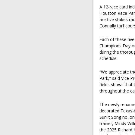
A 12-race card inc
Houston Race Park
are five stakes r
Connally turf cour
Each of these five
Champions Day on 
during the thorou
schedule.
“We appreciate t
Park,” said Vice 
fields shows that t
throughout the ca
The newly renamed
decorated Texas-br
Sunlit Song no long
trainer, Mindy Will
the 2025 Richard 