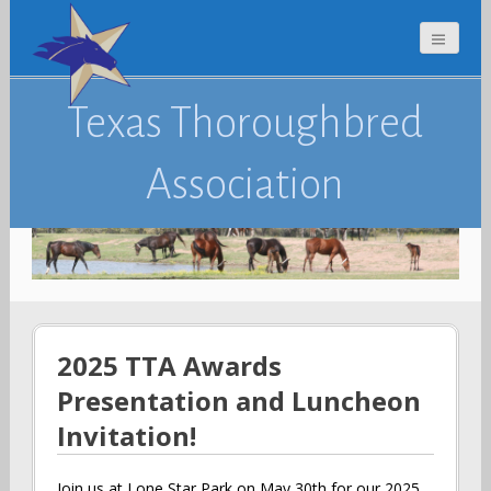
Texas Thoroughbred
Association
2025 TTA Awards
Presentation and Luncheon
Invitation!
Join us at Lone Star Park on May 30th for our 2025