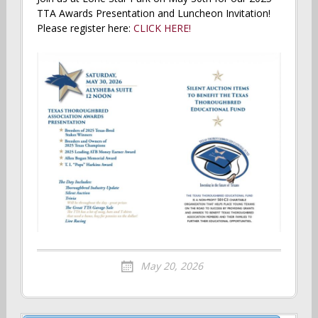
TTA Awards Presentation and Luncheon Invitation!
Please register here:
CLICK HERE!
May 20, 2026