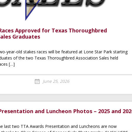
Races Approved for Texas Thoroughbred
Sales Graduates
wo-year-old stakes races will be featured at Lone Star Park starting
aduates of the two Texas Thoroughbred Association Sales held
aces […]
June 25, 2026
resentation and Luncheon Photos – 2025 and 202
he last two TTA Awards Presentation and Luncheons are now