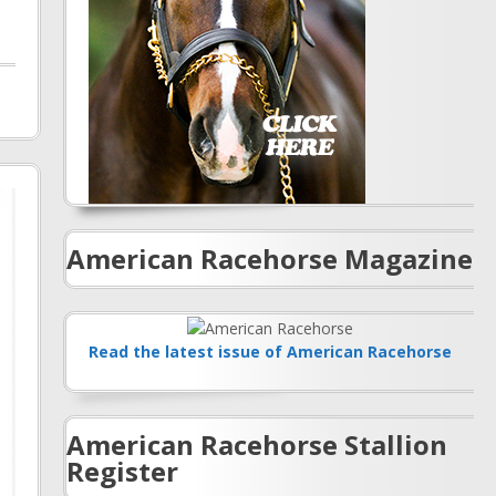
American Racehorse Magazine
Read the latest issue of American Racehorse
American Racehorse Stallion
Register