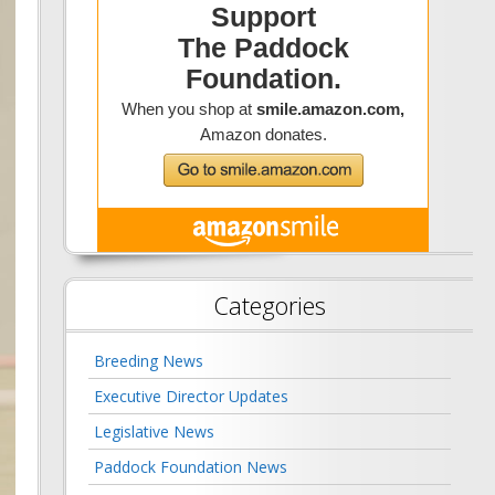
Categories
Breeding News
Executive Director Updates
Legislative News
Paddock Foundation News