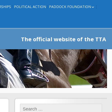
RSHIPS
POLITICAL ACTION
PADDOCK FOUNDATION
ROSES TO RIBBONS
ROSES TO RIBBONS –
TRAINER INFO
The official website of the TTA
Search
for: