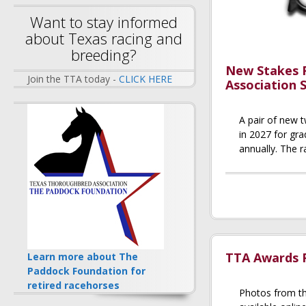
Want to stay informed
about Texas racing and
breeding?
New Stakes 
Join the TTA today -
CLICK HERE
Association 
A pair of new t
in 2027 for gr
annually. The r
TTA Awards P
Learn more about The
Paddock Foundation for
retired racehorses
Photos from t