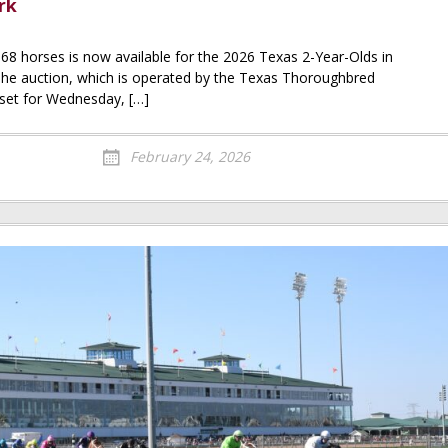
rk
 68 horses is now available for the 2026 Texas 2-Year-Olds in
 The auction, which is operated by the Texas Thoroughbred
 set for Wednesday, […]
February 24, 2026