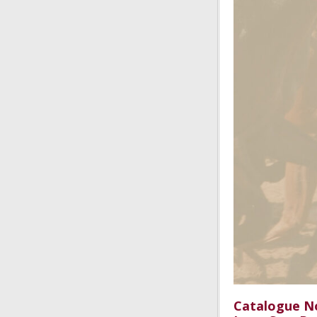
Catalogue No