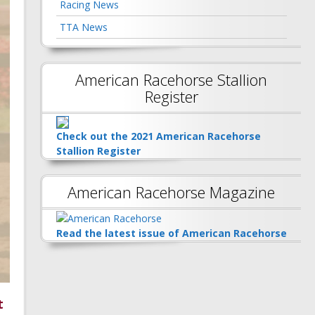
Racing News
TTA News
American Racehorse Stallion
Register
Check out the 2021 American Racehorse
Stallion Register
American Racehorse Magazine
Read the latest issue of American Racehorse
t