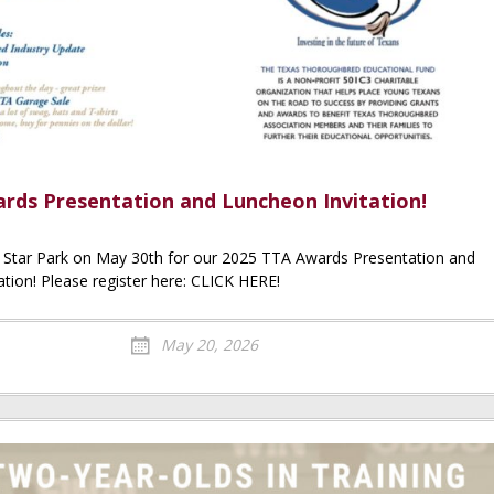
rds Presentation and Luncheon Invitation!
e Star Park on May 30th for our 2025 TTA Awards Presentation and
tion! Please register here: CLICK HERE!
May 20, 2026