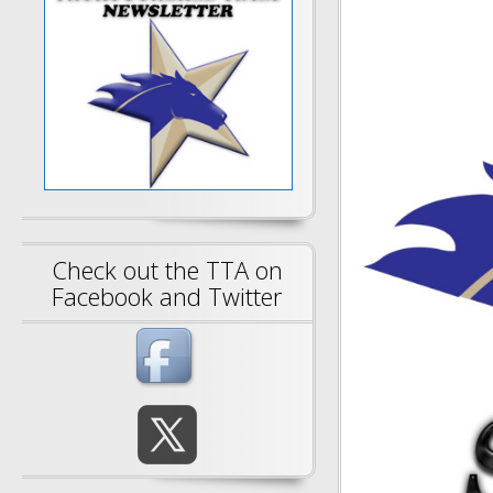
Check out the TTA on
Facebook and Twitter