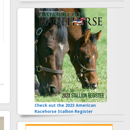
Check out the 2023 American
Racehorse Stallion Register