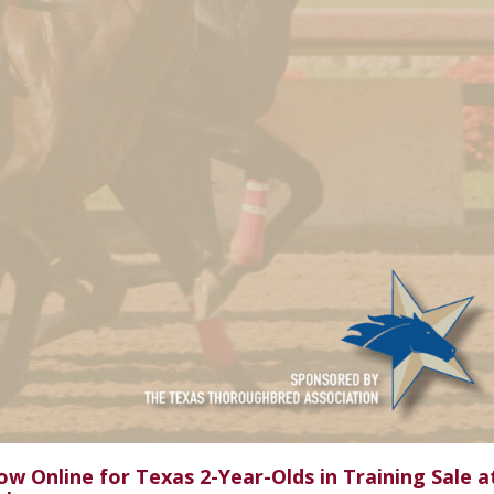
w Online for Texas 2-Year-Olds in Training Sale a