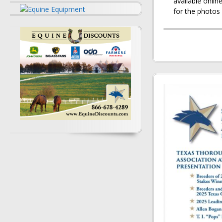
available onli
for the photos