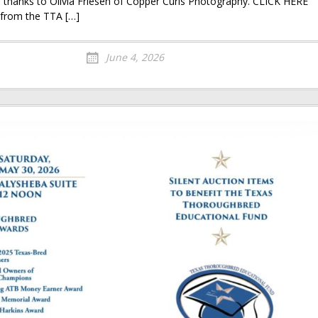
ne thanks to Olivia Friesen of Copper Curls Photography. CLICK HERE
 from the TTA […]
June 4, 2026