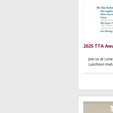
2025 TTA Awa
Join us at Lon
Luncheon Invita