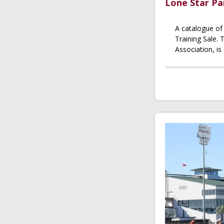
Lone Star Pa
A catalogue of
Training Sale.
Association, is