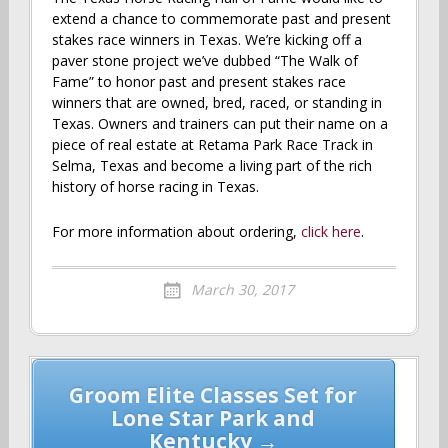
extend a chance to commemorate past and present
stakes race winners in Texas. We’re kicking off a
paver stone project we’ve dubbed “The Walk of
Fame” to honor past and present stakes race
winners that are owned, bred, raced, or standing in
Texas. Owners and trainers can put their name on a
piece of real estate at Retama Park Race Track in
Selma, Texas and become a living part of the rich
history of horse racing in Texas.
For more information about ordering,
click here
.
March 30, 2017
Post
Groom Elite Classes Set for
navigation
Lone Star Park and
Kentucky →