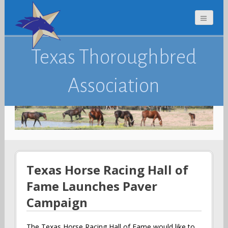
Texas Thoroughbred
Association
Texas Horse Racing Hall of
Fame Launches Paver
Campaign
The Texas Horse Racing Hall of Fame would like to