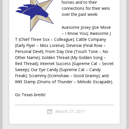
horses and to their
connections for their wins
over the past week:
Auesome Josey (Joe Move
– I Know You); Awesome J
T (Chief Three Sox – Colleague); Cattle Company
(Early Flyer – Miss Lorena); Devirow (Final Row –
Personal Devil); From Day One (Touch Tone – No
Other Name); Golden Thread (My Golden Song –
Red Thread); Internet Success (Supreme Cat – Secret
Sweep); Our Eye Candy (Supreme Cat – Candy
Freak); Scrammy (Scrimshaw – Good Granny); and
Witt Stamp (Drums of Thunder – Melodic Escapade).
Go Texas-breds!
March 27, 2017