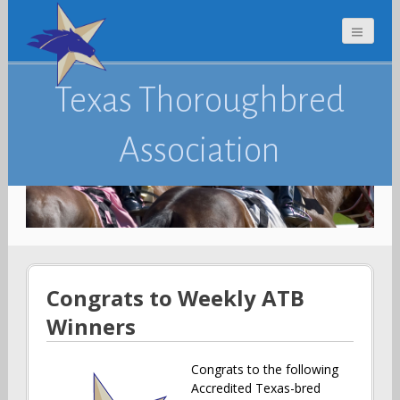
Texas Thoroughbred
Association
Congrats to Weekly ATB
Winners
Congrats to the following
Accredited Texas-bred