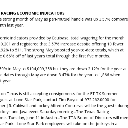
RACING ECONOMIC INDICATORS
 a strong month of May as pari-mutuel handle was up 3.57% compar
th last year.
omic indicators provided by Equibase, total wagering for the month
0,201 and registered that 3.57% increase despite offering 10 fewer
.92% to 511. The strong May boosted year-to-date totals, which at
 0.66% off of last year’s total through the first five months.
69% in May to $104,009,358 but they are down 2.12% for the year at
e dates through May are down 3.47% for the year to 1,866 when
t year.
pton Texas is still accepting consignments for the FT TX Summer
ugust at Lone Star Park; contact Tim Boyce at 972.262.0000 for
er J.R. Caldwell and jockey Alfredo Contreras will be the guests durin
Jockeys and Java event Saturday morning…The Texas Racing
eet Tuesday, June 11 in Austin…The TTA Board of Directors will mee
tar Park…Lone Star Park employees will take on the jockeys in a