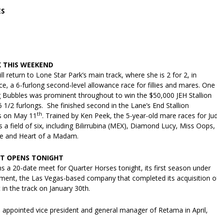
ES
K THIS WEEKEND
ll return to Lone Star Park’s main track, where she is 2 for 2, in
ace, a 6-furlong second-level allowance race for fillies and mares. One
ng Bubbles was prominent throughout to win the $50,000 JEH Stallion
6 1/2 furlongs. She finished second in the Lane’s End Stallion
th
s on May 11
. Trained by Ken Peek, the 5-year-old mare races for Ju
 a field of six, including Bilirrubina (MEX), Diamond Lucy, Miss Oops,
te and Heart of a Madam.
T OPENS TONIGHT
 a 20-date meet for Quarter Horses tonight, its first season under
nment, the Las Vegas-based company that completed its acquisition o
 in the track on January 30th.
 appointed vice president and general manager of Retama in April,