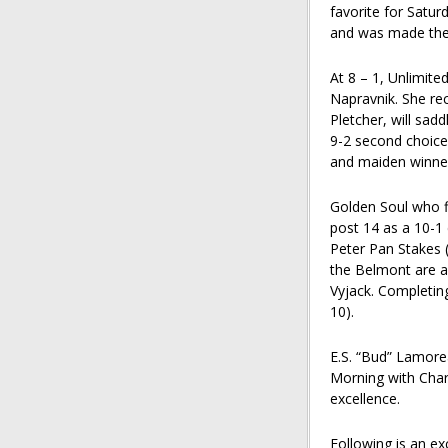
favorite for Satu
and was made the 
At 8 – 1, Unlimite
Napravnik. She re
Pletcher, will sadd
9-2 second choice
and maiden winner
Golden Soul who fi
post 14 as a 10-1
Peter Pan Stakes (
the Belmont are a 
Vyjack. Completing
10).
E.S. “Bud” Lamore
Morning with Charl
excellence.
Following is an ex