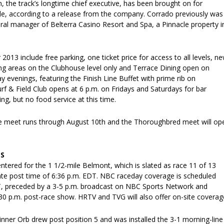
 the track’s longtime chief executive, has been brought on for
cle, according to a release from the company. Corrado previously was
ral manager of Belterra Casino Resort and Spa, a Pinnacle property i
013 include free parking, one ticket price for access to all levels, n
g areas on the Clubhouse level only and Terrace Dining open on
y evenings, featuring the Finish Line Buffet with prime rib on
f & Field Club opens at 6 p.m. on Fridays and Saturdays for bar
ng, but no food service at this time.
e meet runs through August 10th and the Thoroughbred meet will op
S
entered for the 1 1/2-mile Belmont, which is slated as race 11 of 13
te post time of 6:36 p.m. EDT. NBC raceday coverage is scheduled
, preceded by a 3-5 p.m. broadcast on NBC Sports Network and
30 p.m. post-race show. HRTV and TVG will also offer on-site coverag
nner Orb drew post position 5 and was installed the 3-1 morning-line