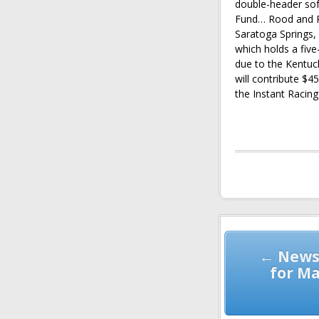
double-header sof
Fund… Rood and Ri
Saratoga Springs,
which holds a five
due to the Kentu
will contribute $
the Instant Racing
Post
navigation
← News
for Ma