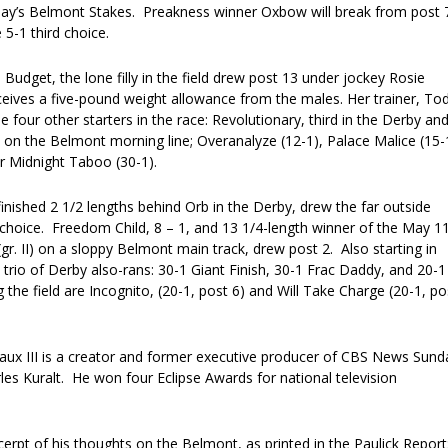
rday’s Belmont Stakes. Preakness winner Oxbow will break from post 
5-1 third choice.
d Budget, the lone filly in the field drew post 13 under jockey Rosie
ceives a five-pound weight allowance from the males. Her trainer, To
le four other starters in the race: Revolutionary, third in the Derby an
 on the Belmont morning line; Overanalyze (12-1), Palace Malice (15-
 Midnight Taboo (30-1).
nished 2 1/2 lengths behind Orb in the Derby, drew the far outside
 choice. Freedom Child, 8 – 1, and 13 1/4-length winner of the May 1
gr. II) on a sloppy Belmont main track, drew post 2. Also starting in
trio of Derby also-rans: 30-1 Giant Finish, 30-1 Frac Daddy, and 20-1
 the field are Incognito, (20-1, post 6) and Will Take Charge (20-1, po
aux III is a creator and former executive producer of CBS News Sund
es Kuralt. He won four Eclipse Awards for national television
cerpt of his thoughts on the Belmont, as printed in the Paulick Report