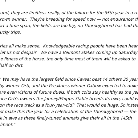
nd, they are limitless really, of the failure for the 35th year in a r
 Crown winner. They’re breeding for speed now — not endurance; t
ort a time span; the fields are too big; no Thoroughbred has had th
ucky trips.
ories all make sense. Knowledgeable racing people have been hear
, let us not despair. We have a Belmont Stakes coming up Saturday
e fitness of the horse, the only time most of them will be asked to
alf on dirt.
We may have the largest field since Caveat beat 14 others 30 year
rby winner Orb, and the Preakness winner Oxbow expected to duke 
re even visions of future duels, if both colts stay healthy as the ye
nce Orb’s owners the Janney/Phipps Stable breeds its own, could 
on the race track as a four-year-old? That would be huge. So inste
ot make this the year for a celebration of the Thoroughbred — the
 in awe as these finely-tuned animals give their all in the 145th
lmont.”