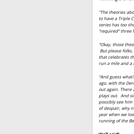
“The theories abou
to have a Triple
series has too sh
“required” three l
“Okay, those the
But please folks
that celebrates th
run a mile and a h
“And guess what? 
ago, with the De
out again. There a
plays out. And si
possibly see him 
of despair, why n
year when we look
running of the Be