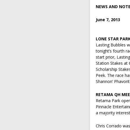
NEWS AND NOT
June 7, 2013
LONE STAR PAR
Lasting Bubbles wi
tonight’s fourth r
start prior, Lasti
Station Stakes at 
Scholarship Stake
Peek. The race has
Shannon’ Phavori
RETAMA QH MEE
Retama Park opens
Pinnacle Entertai
a majority interest
Chris Corrado was