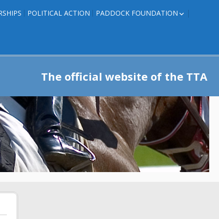
RSHIPS
POLITICAL ACTION
PADDOCK FOUNDATION
ROSES TO RIBBONS
ROSES TO RIBBONS –
TRAINER INFO
The official website of the TTA