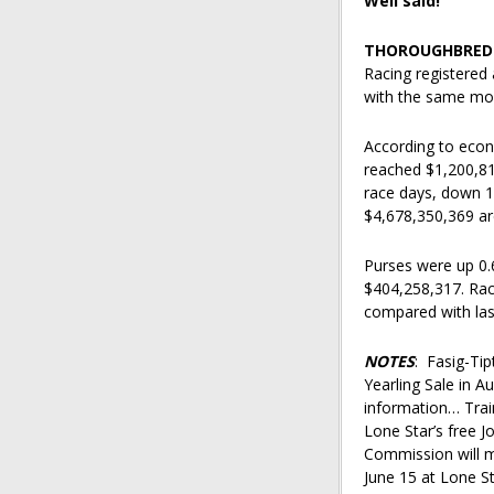
Well said!
THOROUGHBRED 
Racing registered
with the same mon
According to econ
reached $1,200,81
race days, down 1
$4,678,350,369 are
Purses were up 0.
$404,258,317. Rac
compared with las
NOTES
: Fasig-Ti
Yearling Sale in A
information… Train
Lone Star’s free 
Commission will m
June 15 at Lone S