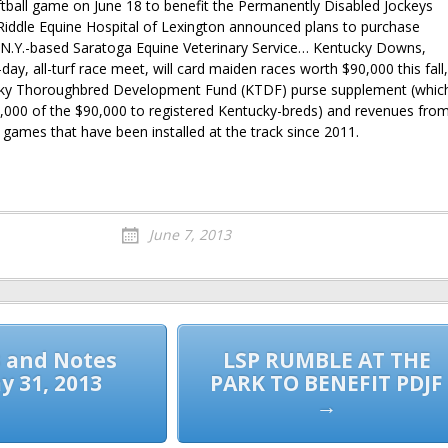
tball game on June 18 to benefit the Permanently Disabled Jockeys
ddle Equine Hospital of Lexington announced plans to purchase
 N.Y.-based Saratoga Equine Veterinary Service… Kentucky Downs,
-day, all-turf race meet, will card maiden races worth $90,000 this fall,
cky Thoroughbred Development Fund (KTDF) purse supplement (whic
45,000 of the $90,000 to registered Kentucky-breds) and revenues fro
 games that have been installed at the track since 2011.
June 7, 2013
 and Notes
LSP RUMBLE AT THE
y 31, 2013
PARK TO BENEFIT PDJF
→