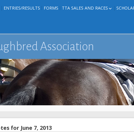
ENTRIES/RESULTS
FORMS
TTA SALES AND RACES
SCHOLA
FOAL PHOTOS
TTA RACES
EDITED TEXAS-
TTA SALES
ION
E FORMS
ughbred Association
IONS
es for June 7, 2013