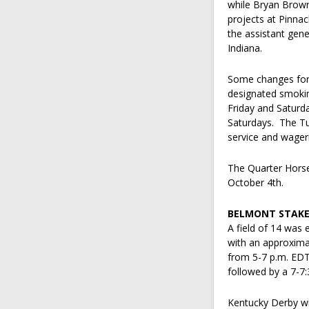
while Bryan Brown,
projects at Pinna
the assistant gene
Indiana.
Some changes for 2
designated smokin
Friday and Saturda
Saturdays. The Tur
service and wageri
The Quarter Hors
October 4th.
BELMONT STAKE
A field of 14 was 
with an approxima
from 5-7 p.m. EDT
followed by a 7-7:
Kentucky Derby wi