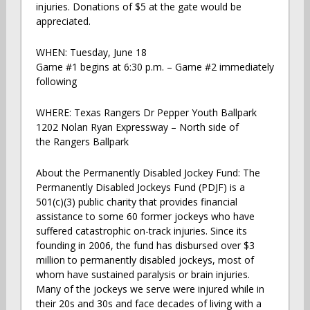
injuries. Donations of $5 at the gate would be
appreciated.
WHEN: Tuesday, June 18
Game #1 begins at 6:30 p.m. – Game #2 immediately
following
WHERE: Texas Rangers Dr Pepper Youth Ballpark
1202 Nolan Ryan Expressway – North side of
the Rangers Ballpark
About the Permanently Disabled Jockey Fund: The
Permanently Disabled Jockeys Fund (PDJF) is a
501(c)(3) public charity that provides financial
assistance to some 60 former jockeys who have
suffered catastrophic on-track injuries. Since its
founding in 2006, the fund has disbursed over $3
million to permanently disabled jockeys, most of
whom have sustained paralysis or brain injuries.
Many of the jockeys we serve were injured while in
their 20s and 30s and face decades of living with a