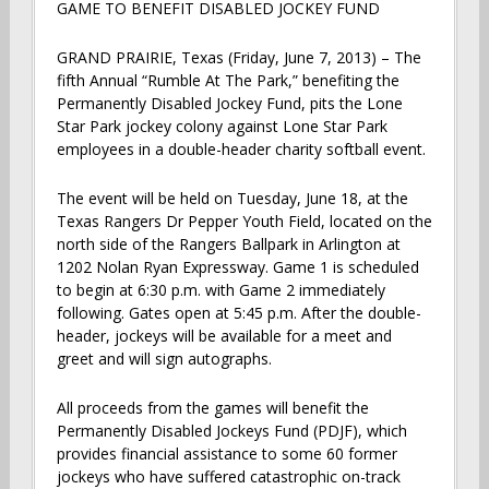
GAME TO BENEFIT DISABLED JOCKEY FUND
GRAND PRAIRIE, Texas (Friday, June 7, 2013) – The
fifth Annual “Rumble At The Park,” benefiting the
Permanently Disabled Jockey Fund, pits the Lone
Star Park jockey colony against Lone Star Park
employees in a double-header charity softball event.
The event will be held on Tuesday, June 18, at the
Texas Rangers Dr Pepper Youth Field, located on the
north side of the Rangers Ballpark in Arlington at
1202 Nolan Ryan Expressway. Game 1 is scheduled
to begin at 6:30 p.m. with Game 2 immediately
following. Gates open at 5:45 p.m. After the double-
header, jockeys will be available for a meet and
greet and will sign autographs.
All proceeds from the games will benefit the
Permanently Disabled Jockeys Fund (PDJF), which
provides financial assistance to some 60 former
jockeys who have suffered catastrophic on-track