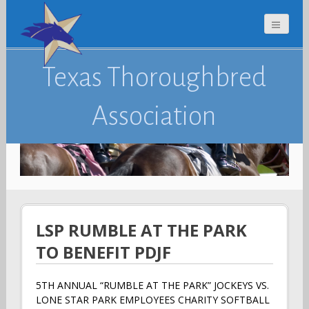
Texas Thoroughbred
Association
LSP RUMBLE AT THE PARK
TO BENEFIT PDJF
5TH ANNUAL “RUMBLE AT THE PARK” JOCKEYS VS.
LONE STAR PARK EMPLOYEES CHARITY SOFTBALL