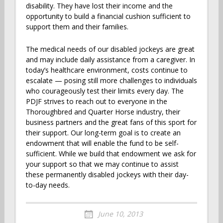
disability. They have lost their income and the
opportunity to build a financial cushion sufficient to
support them and their families.
The medical needs of our disabled jockeys are great
and may include daily assistance from a caregiver. In
today’s healthcare environment, costs continue to
escalate — posing still more challenges to individuals
who courageously test their limits every day. The
PDJF strives to reach out to everyone in the
Thoroughbred and Quarter Horse industry, their
business partners and the great fans of this sport for
their support. Our long-term goal is to create an
endowment that will enable the fund to be self-
sufficient. While we build that endowment we ask for
your support so that we may continue to assist
these permanently disabled jockeys with their day-
to-day needs.
June 10, 2013