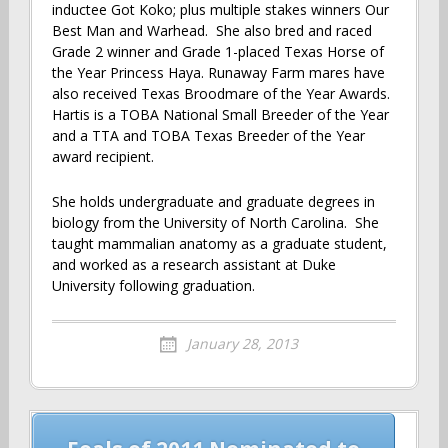
inductee Got Koko; plus multiple stakes winners Our
Best Man and Warhead. She also bred and raced
Grade 2 winner and Grade 1-placed Texas Horse of
the Year Princess Haya. Runaway Farm mares have
also received Texas Broodmare of the Year Awards.
Hartis is a TOBA National Small Breeder of the Year
and a TTA and TOBA Texas Breeder of the Year
award recipient.
She holds undergraduate and graduate degrees in
biology from the University of North Carolina. She
taught mammalian anatomy as a graduate student,
and worked as a research assistant at Duke
University following graduation.
January 28, 2013
Post