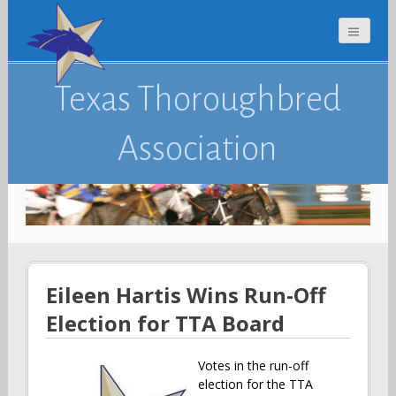
Texas Thoroughbred
Association
Eileen Hartis Wins Run-Off
Election for TTA Board
Votes in the run-off
election for the TTA