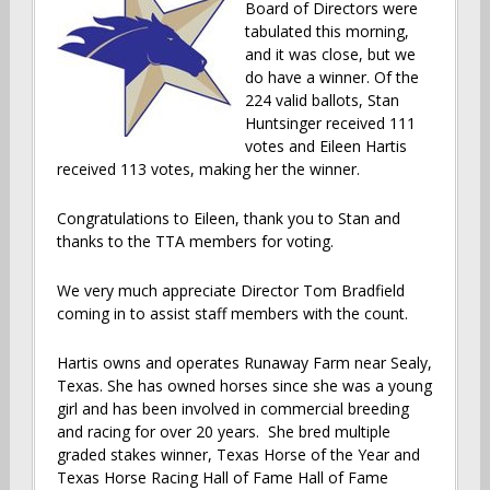
Board of Directors were
tabulated this morning,
and it was close, but we
do have a winner. Of the
224 valid ballots, Stan
Huntsinger received 111
votes and Eileen Hartis
received 113 votes, making her the winner.
Congratulations to Eileen, thank you to Stan and
thanks to the TTA members for voting.
We very much appreciate Director Tom Bradfield
coming in to assist staff members with the count.
Hartis owns and operates Runaway Farm near Sealy,
Texas. She has owned horses since she was a young
girl and has been involved in commercial breeding
and racing for over 20 years. She bred multiple
graded stakes winner, Texas Horse of the Year and
Texas Horse Racing Hall of Fame Hall of Fame