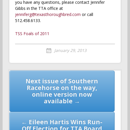
you have any questions, please contact Jennifer
Gibbs in the TTA office at
jenniferg@texasthoroughbred.com
or call
512.458.6133.
TSS Foals of 2011
January 29, 2013
Post
Next issue of Southern
navigation
Racehorse on the way,
online version now
available →
← Eileen Hartis Wins Run-
Off Election for TTA Board