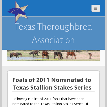
Texas Thoroughbred
Association
Foals of 2011 Nominated to
Texas Stallion Stakes Series
Following is a list of 2011 foals that have been
nominated to the Texas Stallion Stakes Series. If