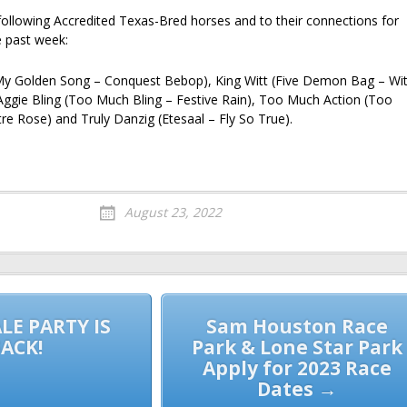
following Accredited Texas-Bred horses and to their connections for
e past week:
My Golden Song – Conquest Bebop), King Witt (Five Demon Bag – Wit
 Aggie Bling (Too Much Bling – Festive Rain), Too Much Action (Too
re Rose) and Truly Danzig (Etesaal – Fly So True).
August 23, 2022
LE PARTY IS
Sam Houston Race
ACK!
Park & Lone Star Park
Apply for 2023 Race
Dates →