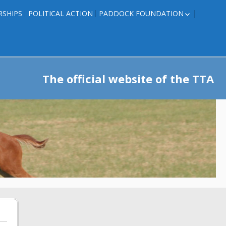
RSHIPS
POLITICAL ACTION
PADDOCK FOUNDATION
ROSES TO RIBBONS
ROSES TO RIBBONS –
TRAINER INFO
The official website of the TTA