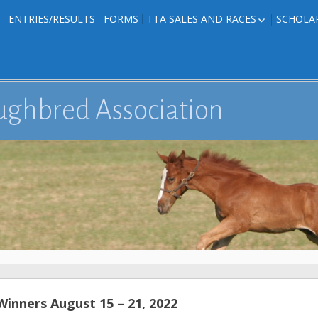
ENTRIES/RESULTS
FORMS
TTA SALES AND RACES
SCHOLA
FOAL PHOTOS
TTA RACES
EDITED TEXAS-
TTA SALES
ION
E FORMS
ughbred Association
IONS
inners August 15 – 21, 2022