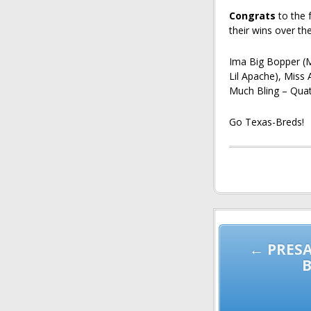
Congrats
to the 
their wins over th
Ima Big Bopper (
Lil Apache), Miss
Much Bling – Quat
Go Texas-Breds!
Post
navigation
← PRESA
B