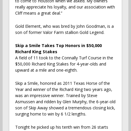
to come to Houston when we asked. My owners
really appreciate his loyalty, and our association with
Cliff means a great deal.”
Gold Element, who was bred by John Goodman, is a
son of former Valor Farm stallion Gold Legend.
Skip a Smile Takes Top Honors in $50,000
Richard King Stakes
A field of 11 took to the Connally Turf Course in the
$50,000 Richard King Stakes for 4-year-olds and
upward at a mile and one-eighth.
Skip a Smile, honored as 2011 Texas Horse of the
Year and winner of the Richard King two years ago,
was an impressive winner. Trained by Steve
Asmussen and ridden by Glen Murphy, the 6-year-old
son of Skip Away showed a tremendous closing kick,
surging home to win by 6 1/2 lengths.
Tonight he picked up his tenth win from 26 starts