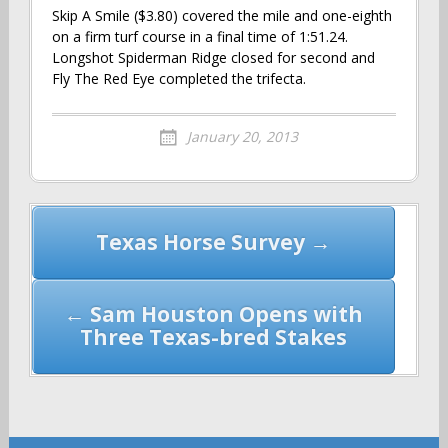
Skip A Smile ($3.80) covered the mile and one-eighth
on a firm turf course in a final time of 1:51.24.
Longshot Spiderman Ridge closed for second and
Fly The Red Eye completed the trifecta.
January 20, 2013
Post
Texas Horse Survey →
navigation
← Sam Houston Opens with
Three Texas-bred Stakes