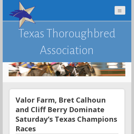
Texas Thoroughbred
Association
Valor Farm, Bret Calhoun
and Cliff Berry Dominate
Saturday’s Texas Champions
Races