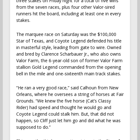
three stakes on Friday night for a total of five wins
from the seven races, plus four other Valor-sired
runners hit the board, including at least one in every
stakes.
The marquee race on Saturday was the $100,000
Star of Texas, and Coyote Legend defended his title
in masterful style, leading from gate to wire. Owned
and bred by Clarence Scharbauer Jr., who also owns
Valor Farm, the 6-year-old son of former Valor Farm
stallion Gold Legend commanded from the opening
bell in the mile and one-sixteenth main track stakes.
“He ran a very good race,” said Calhoun from New
Orleans, where he oversees a string of horses at Fair
Grounds. “We knew the five horse (Cat’s Classy
Rider) had speed and thought he would go and
Coyote Legend could stalk him. But, that did not
happen, so Cliff just let him go and did what he was
supposed to do.”