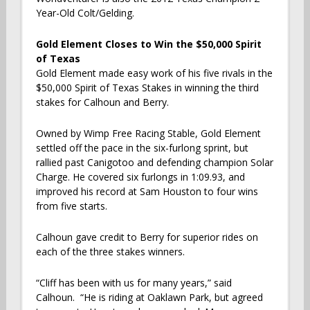
Year-Old Colt/Gelding.
Gold Element Closes to Win the $50,000 Spirit
of Texas
Gold Element made easy work of his five rivals in the
$50,000 Spirit of Texas Stakes in winning the third
stakes for Calhoun and Berry.
Owned by Wimp Free Racing Stable, Gold Element
settled off the pace in the six-furlong sprint, but
rallied past Canigotoo and defending champion Solar
Charge. He covered six furlongs in 1:09.93, and
improved his record at Sam Houston to four wins
from five starts.
Calhoun gave credit to Berry for superior rides on
each of the three stakes winners.
“Cliff has been with us for many years,” said
Calhoun. “He is riding at Oaklawn Park, but agreed