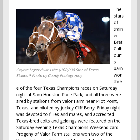
The
stars
of
train
er
Bret
Calh
oun’
s
barn
Coyote Legend wins the $100,000 Star of Texas
won
Stakes * Photo by Coady Photography
thre
e of the four Texas Champions races on Saturday
night at Sam Houston Race Park, and all three were
sired by stallions from Valor Farm near Pilot Point,
Texas, and piloted by jockey Cliff Berry. Friday night
was devoted to fillies and mares, and accredited
Texas-bred colts and geldings were featured on the
Saturday evening Texas Champions Weekend card.
Progeny of Valor Farm stallions won two of the