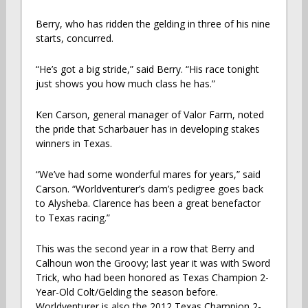
Berry, who has ridden the gelding in three of his nine
starts, concurred.
“He’s got a big stride,” said Berry. “His race tonight
just shows you how much class he has.”
Ken Carson, general manager of Valor Farm, noted
the pride that Scharbauer has in developing stakes
winners in Texas.
“We’ve had some wonderful mares for years,” said
Carson. “Worldventurer’s dam’s pedigree goes back
to Alysheba. Clarence has been a great benefactor
to Texas racing.”
This was the second year in a row that Berry and
Calhoun won the Groovy; last year it was with Sword
Trick, who had been honored as Texas Champion 2-
Year-Old Colt/Gelding the season before.
Worldventurer is also the 2012 Texas Champion 2-