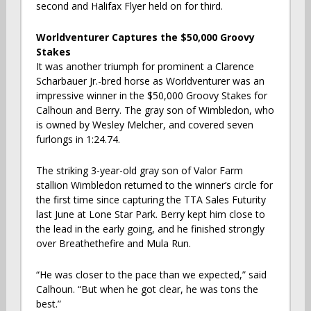
second and Halifax Flyer held on for third.
Worldventurer Captures the $50,000 Groovy
Stakes
It was another triumph for prominent a Clarence
Scharbauer Jr.-bred horse as Worldventurer was an
impressive winner in the $50,000 Groovy Stakes for
Calhoun and Berry. The gray son of Wimbledon, who
is owned by Wesley Melcher, and covered seven
furlongs in 1:24.74.
The striking 3-year-old gray son of Valor Farm
stallion Wimbledon returned to the winner’s circle for
the first time since capturing the TTA Sales Futurity
last June at Lone Star Park. Berry kept him close to
the lead in the early going, and he finished strongly
over Breathethefire and Mula Run.
“He was closer to the pace than we expected,” said
Calhoun. “But when he got clear, he was tons the
best.”