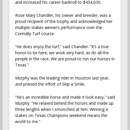
and increased his career bankroll to $434,630.
Rose Mary Chandler, his owner and breeder, was a
proud recipient of the trophy and acknowledged her
multiple-stakes winner’s performance over the
Connally Turf course.
“He does enjoy the turf,” said Chandler. “It’s a true
honor to be here; we work very hard, as do all the
people in the race. We are proud to run our horses in
Texas.”
Murphy was the leading rider in Houston last year,
and praised the effort of Skip a Smile.
“He’s an incredible horse and made it look easy,” said
Murphy. “He relaxed behind the horses and made up
three lengths when I smooched at him. Winning a
stakes on Texas Champions weekend means the
world to me.”