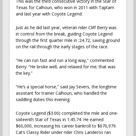
This was the third consecutive victory in the Star of
Texas for Calhoun, who won in 2011 with Taptam
and last year with Coyote Legend.
Just as he did last year, veteran rider Cliff Berry was
in control from the break, guiding Coyote Legend
through the first quarter mile in :24.72, saving ground
on the rail through the early stages of the race.
“He can run fast and run a long way,” commented
Berry. “He broke well, and relaxed for me; that was
the key.”
“He’s a special horse,” said Jay Severs, the longtime
assistant for trainer Calhoun, who handled the
saddling duties this evening.
Coyote Legend ($3.00) completed the mile and one-
sixteenth Star of Texas in 1:45.74. He earned
$60,000, increasing his career bankroll to $670,979.
Cat’s Classy Rider under rider Chris Landeros ran