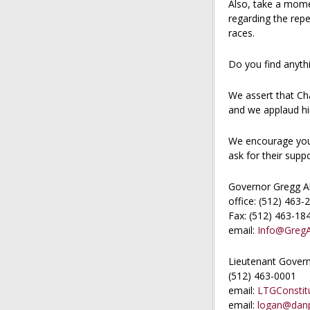
Also, take a mom
regarding the repe
races.
Do you find anythi
We assert that Ch
and we applaud him
We encourage you 
ask for their sup
Governor Gregg A
office: (512) 463-
Fax: (512) 463-18
email:
Info@Greg
Lieutenant Govern
(512) 463-0001
email:
LTGConstitu
email:
logan@danp