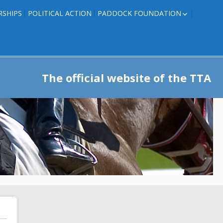
RSHIPS
POLITICAL ACTION
PADDOCK FOUNDATION
ROSES TO RIBBONS
ROSES TO RIBBONS –
TRAINER INFO
The official website of the TTA