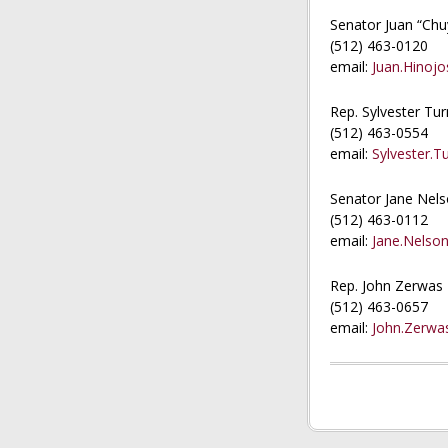
Senator Juan “Chu
(512) 463-0120
email:
Juan.Hinojo
Rep. Sylvester Tur
(512) 463-0554
email:
Sylvester.T
Senator Jane Nel
(512) 463-0112
email:
Jane.Nelson
Rep. John Zerwas
(512) 463-0657
email:
John.Zerwa