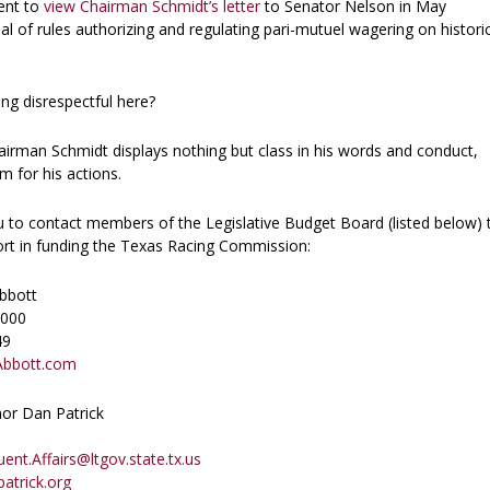
ent to
view Chairman Schmidt’s letter
to Senator Nelson in May
al of rules authorizing and regulating pari-mutuel wagering on histori
ng disrespectful here?
airman Schmidt displays nothing but class in his words and conduct,
 for his actions.
to contact members of the Legislative Budget Board (listed below) 
port in funding the Texas Racing Commission:
bbott
2000
49
Abbott.com
or Dan Patrick
ent.Affairs@ltgov.state.tx.us
atrick.org