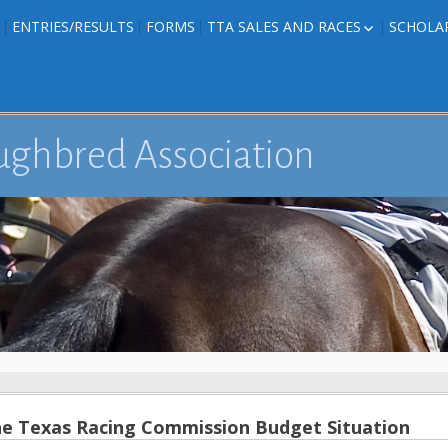
ENTRIES/RESULTS
FORMS
TTA SALES AND RACES
SCHOLA
FOAL PHOTOS
TTA RACES
EDITED TEXAS-
TTA SALES
ION
E FORMS
ughbred Association
IONS
e Texas Racing Commission Budget Situation