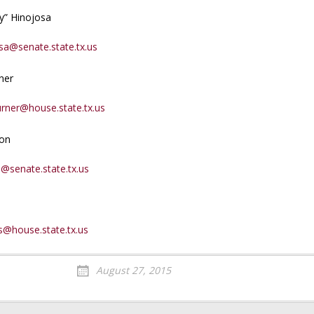
y” Hinojosa
sa@senate.state.tx.us
ner
urner@house.state.tx.us
son
@senate.state.tx.us
s@house.state.tx.us
August 27, 2015