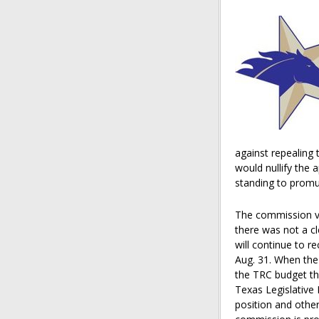
against repealing
would nullify the 
standing to promul
The commission vo
there was not a cl
will continue to r
Aug. 31. When the
the TRC budget th
Texas Legislative
position and other