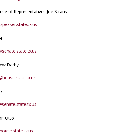
use of Representatives Joe Straus
speaker.state.tx.us
fe
@senate.state.tx.us
rew Darby
house.state.tx.us
es
@senate.state.tx.us
hn Otto
ouse.state.tx.us