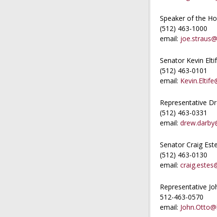
Speaker of the Ho
(512) 463-1000
email:
joe.straus@
Senator Kevin Elti
(512) 463-0101
email:
Kevin.Eltife
Representative D
(512) 463-0331
email:
drew.darby@
Senator Craig Est
(512) 463-0130
email:
craig.estes
Representative Jo
512-463-0570
email:
John.Otto@h