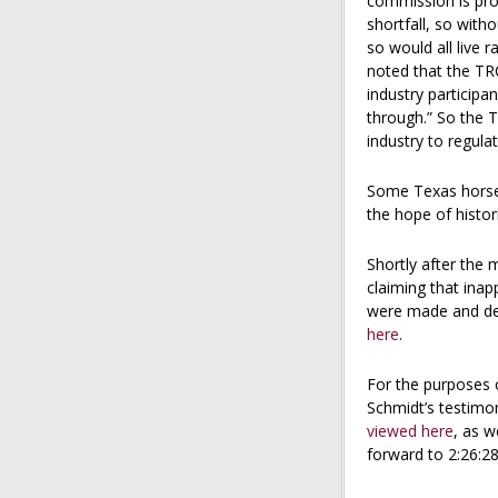
commission is pro
shortfall, so wit
so would all live 
noted that the TR
industry participa
through.” So the T
industry to regula
Some Texas horsem
the hope of histori
Shortly after the 
claiming that ina
were made and de
here
.
For the purposes 
Schmidt’s testimo
viewed here
, as w
forward to 2:26:28