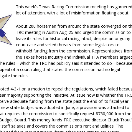
This week’s Texas Racing Commission meeting has garnered
lot of attention, with a lot of misinformation floating about.
About 200 horsemen from around the state converged on t
TRC meeting in Austin Aug. 25 and urged the commission to
leave its rules for historical racing intact, despite an ongoing
court case and veiled threats from some legislators to
withhold funding from the commission. Representatives fro
the Texas horse industry and individual TTA members argue
 the rules—which the TRC had publicly said it intended to do—because 
appeal of a court ruling that stated the commission had no legal
gate the rules.
ted 4-3-1 on a motion to repeal the regulations, which failed becau
ear majority supporting the initiative. At issue now is whether the TR
eceive adequate funding from the state past the end of its fiscal year
 new state budget was adopted in June, a provision was attached to
at requires the commission to specifically request $750,000 from the
 Budget Board. This money funds TRC executive director Chuck Trout’
 staff salaries and covers the commission’s rent and utilities. The