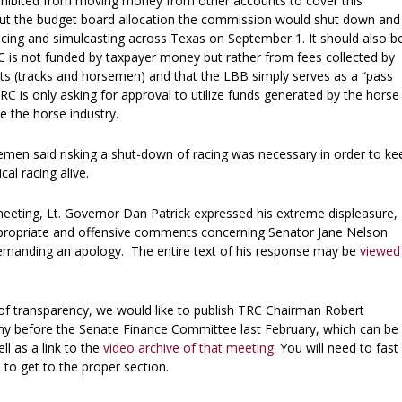
hibited from moving money from other accounts to cover this
hout the budget board allocation the commission would shut down and
racing and simulcasting across Texas on September 1. It should also b
C is not funded by taxpayer money but rather from fees collected by
nts (tracks and horsemen) and that the LBB simply serves as a “pass
RC is only asking for approval to utilize funds generated by the horse
te the horse industry.
en said risking a shut-down of racing was necessary in order to ke
cal racing alive.
meeting, Lt. Governor Dan Patrick expressed his extreme displeasure,
ppropriate and offensive comments concerning Senator Jane Nelson
manding an apology. The entire text of his response may be
viewed
of transparency, we would like to publish TRC Chairman Robert
ny before the Senate Finance Committee last February, which can be
ell as a link to the
video archive of that meeting
. You will need to fast
 to get to the proper section.