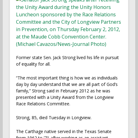
Former state Sen. Jack Strong lived his life in pursuit
of equality for all.
“The most important thing is how we as individuals
day by day understand that we are all part of God’s
family,” Strong said in February 2012 as he was
presented with a Unity Award from the Longview
Race Relations Committee.
Strong, 85, died Tuesday in Longview.
The Carthage native served in the Texas Senate
from 1962 to ’71 after working as an assistant