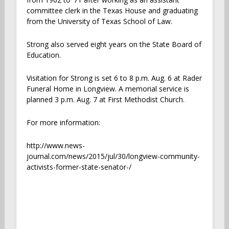
committee clerk in the Texas House and graduating
from the University of Texas School of Law.
Strong also served eight years on the State Board of
Education.
Visitation for Strong is set 6 to 8 p.m. Aug. 6 at Rader
Funeral Home in Longview. A memorial service is
planned 3 p.m. Aug. 7 at First Methodist Church.
For more information:
http://www.news-
journal.com/news/2015/jul/30/longview-community-
activists-former-state-senator-/