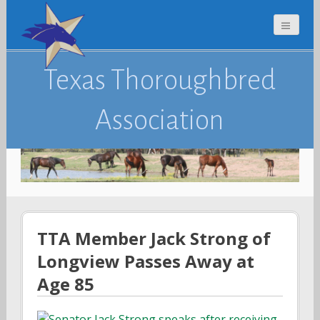
Texas Thoroughbred
Association
TTA Member Jack Strong of
Longview Passes Away at
Age 85