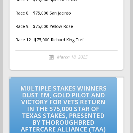
Race 8. $75,000 San Jacinto
Race 9. $75,000 Yellow Rose
Race 12. $75,000 Richard King Turf
March 18, 2025
Post
MULTIPLE STAKES WINNERS
navigation
DUST EM, GOLD PILOT AND
VICTORY FOR VETS RETURN
IN THE $75,000 STAR OF
TEXAS STAKES, PRESENTED
BY THOROUGHBRED
AFTERCARE ALLIANCE (TAA)