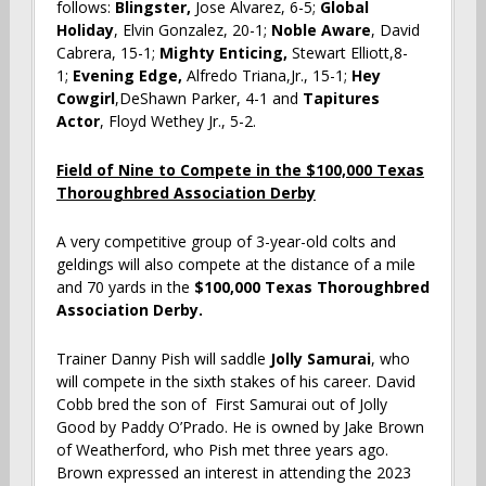
follows:
Blingster,
Jose Alvarez, 6-5;
Global
Holiday
, Elvin Gonzalez, 20-1;
Noble Aware
, David
Cabrera, 15-1;
Mighty Enticing,
Stewart Elliott,8-
1;
Evening Edge,
Alfredo Triana,Jr., 15-1;
Hey
Cowgirl
,DeShawn Parker, 4-1 and
Tapitures
Actor
, Floyd Wethey Jr., 5-2.
Field of Nine to Compete in the $100,000 Texas
Thoroughbred Association Derby
A very competitive group of 3-year-old colts and
geldings will also compete at the distance of a mile
and 70 yards in the
$100,000 Texas Thoroughbred
Association Derby.
Trainer Danny Pish will saddle
Jolly Samurai
, who
will compete in the sixth stakes of his career. David
Cobb bred the son of First Samurai out of Jolly
Good by Paddy O’Prado. He is owned by Jake Brown
of Weatherford, who Pish met three years ago.
Brown expressed an interest in attending the 2023