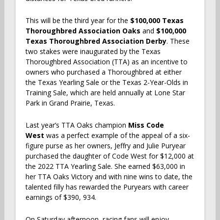
This will be the third year for the
$100,000 Texas
Thoroughbred Association Oaks
and
$100,000
Texas Thoroughbred Association Derby
. These
two stakes were inaugurated by the Texas
Thoroughbred Association (TTA) as an incentive to
owners who purchased a Thoroughbred at either
the Texas Yearling Sale or the Texas 2-Year-Olds in
Training Sale, which are held annually at Lone Star
Park in Grand Prairie, Texas.
Last year’s TTA Oaks champion
Miss Code
West
was a perfect example of the appeal of a six-
figure purse as her owners, Jeffry and Julie Puryear
purchased the daughter of Code West for $12,000 at
the 2022 TTA Yearling Sale. She earned $63,000 in
her TTA Oaks Victory and with nine wins to date, the
talented filly has rewarded the Puryears with career
earnings of $390, 934.
On Saturday afternoon, racing fans will enjoy