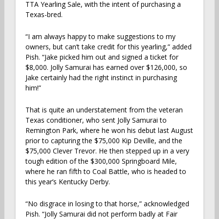
TTA Yearling Sale, with the intent of purchasing a
Texas-bred.
“I am always happy to make suggestions to my
owners, but can’t take credit for this yearling,” added
Pish. “Jake picked him out and signed a ticket for
$8,000. Jolly Samurai has earned over $126,000, so
Jake certainly had the right instinct in purchasing
him!”
That is quite an understatement from the veteran
Texas conditioner, who sent Jolly Samurai to
Remington Park, where he won his debut last August
prior to capturing the $75,000 Kip Deville, and the
$75,000 Clever Trevor. He then stepped up in a very
tough edition of the $300,000 Springboard Mile,
where he ran fifth to Coal Battle, who is headed to
this year’s Kentucky Derby.
“No disgrace in losing to that horse,” acknowledged
Pish. “Jolly Samurai did not perform badly at Fair