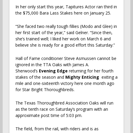
In her only start this year, Tapitures Actor ran third in
the $75,000 Bara Lass Stakes here on January 25.
“She faced two really tough fillies (Modo and Glee) in
her first start of the year,” said Gelner. “Since then,
she’s trained well; I liked her work on March 6 and
believe she is ready for a good effort this Saturday.”
Hall of Fame conditioner Steve Asmussen cannot be
ignored in the TTA Oaks with James A.
Sherwood’s
Evening Edge
returning for her fourth
stakes of the season and
Mighty Enticing
exiting a
mile and one-sixteenth victory here one month ago
for Star Bright Thoroughbreds.
The Texas Thoroughbred Association Oaks will run
as the tenth race on Saturday’s program with an
approximate post time of 5:03 pm.
The field, from the rail, with riders and is as