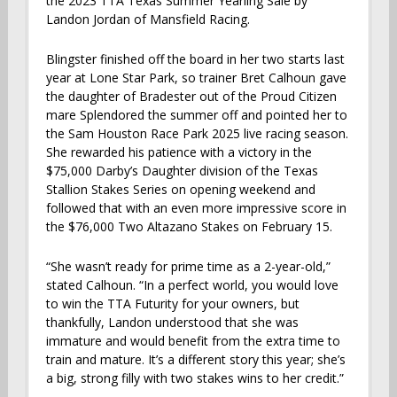
the 2023 TTA Texas Summer Yearling Sale by
Landon Jordan of Mansfield Racing.
Blingster finished off the board in her two starts last
year at Lone Star Park, so trainer Bret Calhoun gave
the daughter of Bradester out of the Proud Citizen
mare Splendored the summer off and pointed her to
the Sam Houston Race Park 2025 live racing season.
She rewarded his patience with a victory in the
$75,000 Darby’s Daughter division of the Texas
Stallion Stakes Series on opening weekend and
followed that with an even more impressive score in
the $76,000 Two Altazano Stakes on February 15.
“She wasn’t ready for prime time as a 2-year-old,”
stated Calhoun. “In a perfect world, you would love
to win the TTA Futurity for your owners, but
thankfully, Landon understood that she was
immature and would benefit from the extra time to
train and mature. It’s a different story this year; she’s
a big, strong filly with two stakes wins to her credit.”