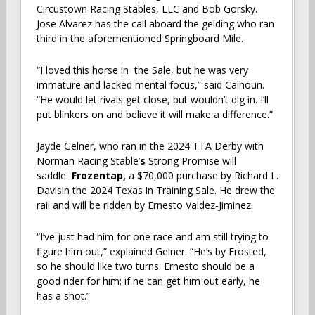
Circustown Racing Stables, LLC and Bob Gorsky.
Jose Alvarez has the call aboard the gelding who ran
third in the aforementioned Springboard Mile.
“I loved this horse in the Sale, but he was very
immature and lacked mental focus,” said Calhoun.
“He would let rivals get close, but wouldn’t dig in. I’ll
put blinkers on and believe it will make a difference.”
Jayde Gelner, who ran in the 2024 TTA Derby with
Norman Racing Stable’
s
Strong Promise
will
saddle
Frozentap,
a $70,000 purchase by Richard L.
Davisin the 2024 Texas in Training Sale. He drew the
rail and will be ridden by Ernesto Valdez-Jiminez.
“I’ve just had him for one race and am still trying to
figure him out,” explained Gelner. “He’s by Frosted,
so he should like two turns. Ernesto should be a
good rider for him; if he can get him out early, he
has a shot.”