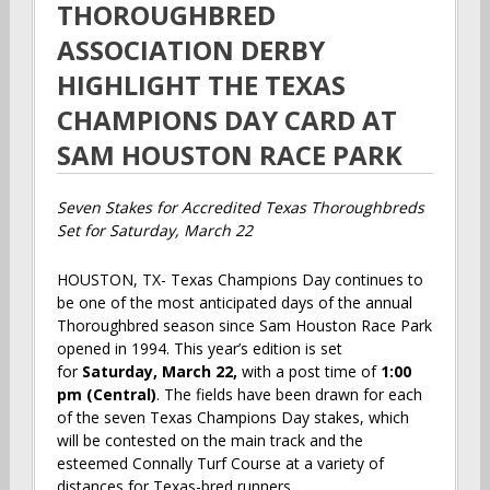
THOROUGHBRED
ASSOCIATION DERBY
HIGHLIGHT THE TEXAS
CHAMPIONS DAY CARD AT
SAM HOUSTON RACE PARK
Seven Stakes for Accredited Texas Thoroughbreds
Set for Saturday, March 22
HOUSTON, TX- Texas Champions Day continues to
be one of the most anticipated days of the annual
Thoroughbred season since Sam Houston Race Park
opened in 1994. This year’s edition is set
for
Saturday, March 22,
with a post time of
1:00
pm (Central)
. The fields have been drawn for each
of the seven Texas Champions Day stakes, which
will be contested on the main track and the
esteemed Connally Turf Course at a variety of
distances for Texas-bred runners.