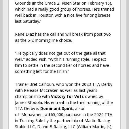
Grounds (in the Grade 2, Risen Star on February 15),
which had a really good group of horses. He’s trained
well back in Houston with a nice five furlong breeze
last Saturday.”
Rene Diaz has the call and will break from post two
as the 5-2 morning line choice.
“He typically does not get out of the gate all that
well,” added Pish. “With his running style, I expect
him to settle in the second tier of horses and have
something left for the finish.”
Trainer Bret Calhoun, who won the 2023 TTA Derby
with Release McCraken as well as last year’s
championship with
Victory for Vets
owned by
James Stodola. His entrant in the third running of the
TTA Derby is
Dominant Spirit
, a son
of Mohaymen a $65,000 purchase in the 2024 TTA
in Training Sale by the partnership of Martin Racing
Stable LLC, D and B Racing, LLC (William Martin, Jr.),