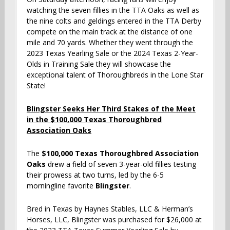
watching the seven fillies in the TTA Oaks as well as
the nine colts and geldings entered in the TTA Derby
compete on the main track at the distance of one
mile and 70 yards. Whether they went through the
2023 Texas Yearling Sale or the 2024 Texas 2-Year-
Olds in Training Sale they will showcase the
exceptional talent of Thoroughbreds in the Lone Star
State!
Blingster Seeks Her Third Stakes of the Meet
in the $100,000 Texas Thoroughbred
Association Oaks
The
$100,000 Texas Thoroughbred Association
Oaks
drew a field of seven 3-year-old fillies testing
their prowess at two turns, led by the 6-5
morningline favorite
Blingster
.
Bred in Texas by Haynes Stables, LLC & Herman’s
Horses, LLC, Blingster was purchased for $26,000 at