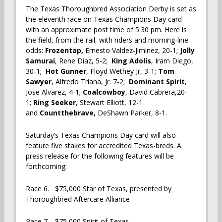
The Texas Thoroughbred Association Derby is set as
the eleventh race on Texas Champions Day card
with an approximate post time of 5:30 pm. Here is
the field, from the rail, with riders and morning-line
odds:
Frozentap,
Ernesto Valdez-Jiminez, 20-1;
Jolly
Samurai
, Rene Diaz, 5-2;
King Adolis
, Iram Diego,
30-1;
Hot Gunner
, Floyd Wethey Jr, 3-1;
Tom
Sawyer
, Alfredo Triana, Jr. 7-2;
Dominant Spirit
,
Jose Alvarez, 4-1;
Coalcowboy
, David Cabrera,20-
1;
Ring Seeker
, Stewart Elliott, 12-1
and
Countthebrave,
DeShawn Parker, 8-1.
Saturday’s Texas Champions Day card will also
feature five stakes for accredited Texas-breds. A
press release for the following features will be
forthcoming:
Race 6. $75,000 Star of Texas, presented by
Thoroughbred Aftercare Alliance
Race 7. $75,000 Spirit of Texas