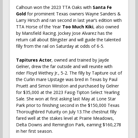
Calhoun won the 2023 TTA Oaks with
Santa Fe
Gold
for prominent Texas owners Wayne Sanders &
Larry Hirsch and ran second in last year’s edition with
TTA Horse of the Year
Too Much Kiki
, also owned
by Mansfield Racing. Jockey Jose Alvarez has the
return call about Blingster and will guide the talented
filly from the rail on Saturday at odds of 6-5.
Tapitures Actor
, owned and trained by Jayde
Gelner, drew the far outside and will reunite with
rider Floyd Wethey Jr., 5-2. The filly by Tapiture out of
the Curlin mare Upstage was bred in Texas by Paul
Pruett and Simon Winston and purchased by Gelner
for $35,000 at the 2023 Fasig-Tipton Select Yearling
Sale. She won at first asking last May at Lone Star
Park prior to finishing second in the $150,000 Texas
Thoroughbred Futurity on July 13.The chestnut filly
fared well at the stakes level at Prairie Meadows,
Delta Downs and Remington Park, earning $160,278
in her first season.