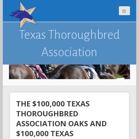
Texas Thoroughbred
Association
THE $100,000 TEXAS
THOROUGHBRED
ASSOCIATION OAKS AND
$100,000 TEXAS