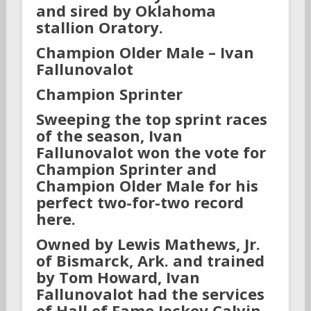
and sired by Oklahoma
stallion Oratory.
Champion Older Male – Ivan
Fallunovalot
Champion Sprinter
Sweeping the top sprint races
of the season, Ivan
Fallunovalot won the vote for
Champion Sprinter and
Champion Older Male for his
perfect two-for-two record
here.
Owned by Lewis Mathews, Jr.
of Bismarck, Ark. and trained
by Tom Howard, Ivan
Fallunovalot had the services
of Hall of Fame Jockey Calvin