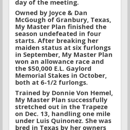
day of the meeting.
Owned by Joyce & Dan
McGough of Granbury, Texas,
My Master Plan finished the
season undefeated in four
starts. After breaking her
maiden status at six furlongs
in September, My Master Plan
won an allowance race and
the $50,000 E.L. Gaylord
Memorial Stakes in October,
both at 6-1/2 furlongs.
Trained by Donnie Von Hemel,
My Master Plan successfully
stretched out in the Trapeze
on Dec. 13, handling one mile
under Luis Quinonez. She was
bred in Texas by her owners