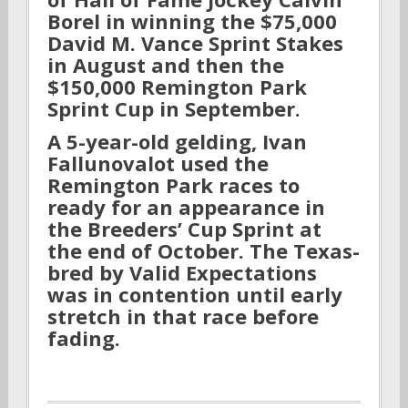
Borel in winning the $75,000
David M. Vance Sprint Stakes
in August and then the
$150,000 Remington Park
Sprint Cup in September.
A 5-year-old gelding, Ivan
Fallunovalot used the
Remington Park races to
ready for an appearance in
the Breeders’ Cup Sprint at
the end of October. The Texas-
bred by Valid Expectations
was in contention until early
stretch in that race before
fading.