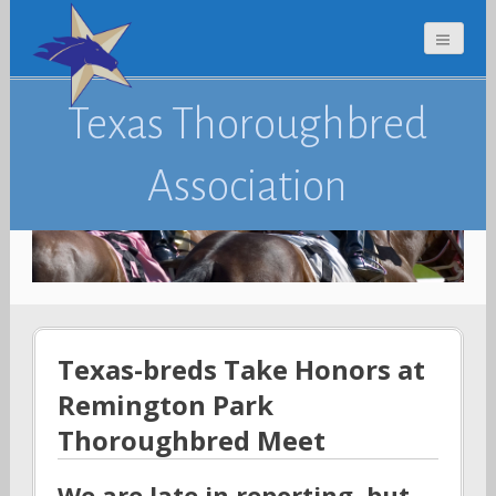
Texas Thoroughbred
Association
Texas-breds Take Honors at
Remington Park
Thoroughbred Meet
We are late in reporting, but