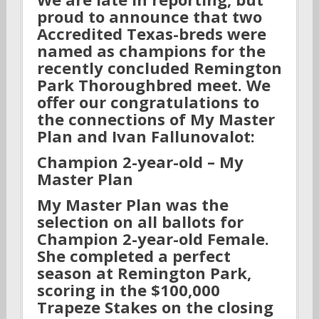
proud to announce that two
Accredited Texas-breds were
named as champions for the
recently concluded Remington
Park Thoroughbred meet. We
offer our congratulations to
the connections of My Master
Plan and Ivan Fallunovalot:
Champion 2-year-old – My
Master Plan
My Master Plan was the
selection on all ballots for
Champion 2-year-old Female.
She completed a perfect
season at Remington Park,
scoring in the $100,000
Trapeze Stakes on the closing