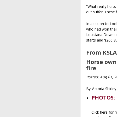
“What really hurts
out suffer. These h
In addition to Loo
who had won their 
Louisiana Downs m
starts and $266,8
From KSLA
Horse owne
fire
Posted: Aug 01, 
By Victoria Shirle
PHOTOS: 
Click here for