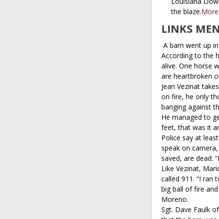
Louisiana Down
the blaze.
More
LINKS ME
A barn went up in
According to the h
alive. One horse 
are heartbroken ov
Jean Vezinat take
on fire, he only t
banging against th
He managed to get
feet, that was it a
Police say at lea
speak on camera, 
saved, are dead. “I
Like Vezinat, Mar
called 911. “I ran 
big ball of fire an
Moreno.
Sgt. Dave Faulk of