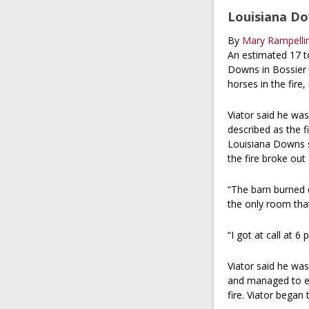
Louisiana Dow
By
Mary Rampellin
An estimated 17 to
Downs in Bossier C
horses in the fire
Viator said he was
described as the f
Louisiana Downs si
the fire broke out
“The barn burned d
the only room that
“I got at call at 6
Viator said he was
and managed to esc
fire. Viator began 