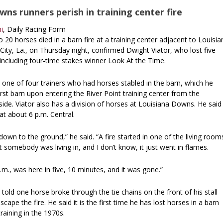
ns runners perish in training center fire
i
, Daily Racing Form
 20 horses died in a barn fire at a training center adjacent to Louisia
ity, La., on Thursday night, confirmed Dwight Viator, who lost five
, including four-time stakes winner Look At the Time.
 one of four trainers who had horses stabled in the barn, which he
irst barn upon entering the River Point training center from the
de. Viator also has a division of horses at Louisiana Downs. He said
 at about 6 p.m. Central.
own to the ground,” he said. “A fire started in one of the living room
 somebody was living in, and I don’t know, it just went in flames.
 p.m., was here in five, 10 minutes, and it was gone.”
 told one horse broke through the tie chains on the front of his stall
ape the fire. He said it is the first time he has lost horses in a barn
training in the 1970s.