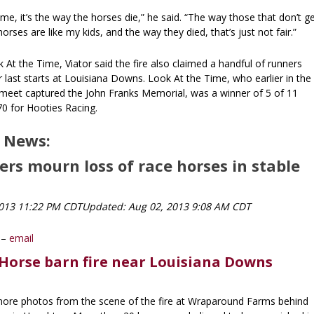
 me, it’s the way the horses die,” he said. “The way those that don’t g
orses are like my kids, and the way they died, that’s just not fair.”
k At the Time, Viator said the fire also claimed a handful of runners
last starts at Louisiana Downs. Look At the Time, who earlier in the
eet captured the John Franks Memorial, was a winner of 5 of 11
70 for Hooties Racing.
 News:
rs mourn loss of race horses in stable
2013 11:22 PM CDT
Updated: Aug 02, 2013 9:08 AM CDT
y –
email
Horse barn fire near Louisiana Downs
 more photos from the scene of the fire at Wraparound Farms behind