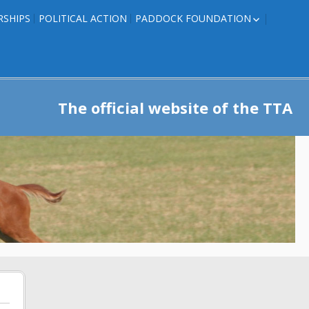
RSHIPS
POLITICAL ACTION
PADDOCK FOUNDATION
ROSES TO RIBBONS
ROSES TO RIBBONS –
TRAINER INFO
The official website of the TTA