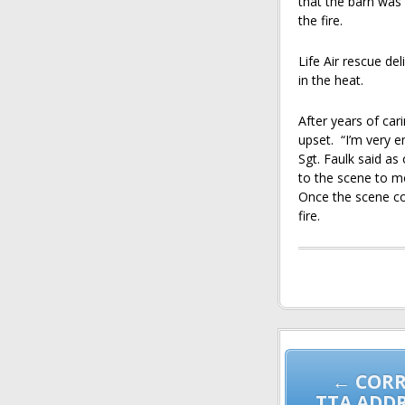
that the barn was 
the fire.
Life Air rescue del
in the heat.
After years of car
upset. “I’m very e
Sgt. Faulk said a
to the scene to mo
Once the scene coo
fire.
Post
navigation
← CORR
TTA ADD