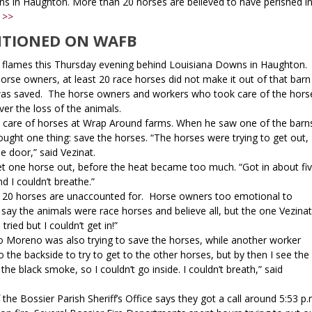
s in Haughton. More than 20 horses are believed to have perished i
 >>
NTIONED ON WAFB
 flames this Thursday evening behind Louisiana Downs in Haughton.
orse owners, at least 20 race horses did not make it out of that barn
was saved. The horse owners and workers who took care of the hors
er the loss of the animals.
s care of horses at Wrap Around farms. When he saw one of the barn
hought one thing: save the horses. “The horses were trying to get out,
e door,” said Vezinat.
 one horse out, before the heat became too much. “Got in about fi
nd I couldn’t breathe.”
st 20 horses are unaccounted for. Horse owners too emotional to
say the animals were race horses and believe all, but the one Vezinat
 tried but I couldn’t get in!”
io Moreno was also trying to save the horses, while another worker
to the backside to try to get to the other horses, but by then I see the
d the black smoke, so I couldn’t go inside. I couldn’t breath,” said
 the Bossier Parish Sheriff’s Office says they got a call around 5:53 p.