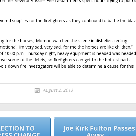
on fire. Several Bossier Fire Departments spent hours trying to put o
ivered supplies for the firefighters as they continued to battle the bla
ing for the horses, Moreno watched the scene in disbelief, feeling
motional. I’m very sad, very sad, for me the horses are like children.”
s of 10:00 p.m. Thursday night, heavy equipment is headed was headed
ve some of the debris, so firefighters can get to the hottest parts.
ls down fire investigators will be able to determine a cause for this
August 2, 2013
ECTION TO
Joe Kirk Fulton Passes
RESS CHANGE
Away →