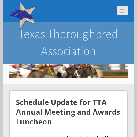
Texas Thoroughbred
Association
Schedule Update for TTA
Annual Meeting and Awards
Luncheon