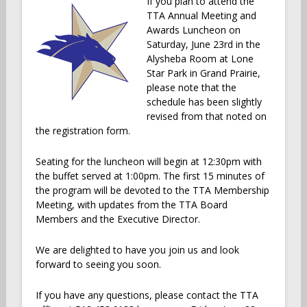
If you plan to attend the
TTA Annual Meeting and
Awards Luncheon on
Saturday, June 23rd in the
Alysheba Room at Lone
Star Park in Grand Prairie,
please note that the
schedule has been slightly
revised from that noted on
the registration form.
Seating for the luncheon will begin at 12:30pm with
the buffet served at 1:00pm. The first 15 minutes of
the program will be devoted to the TTA Membership
Meeting, with updates f
rom the TTA Board
Members and the Executive Director.
We are delighted to have you join us and look
forward to seeing you soon.
If you have any questions, please contact the TTA