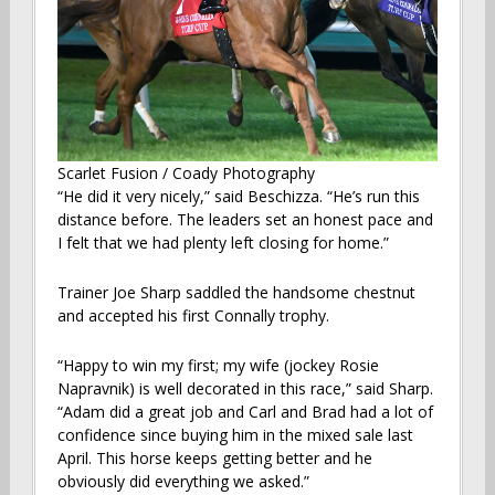
Scarlet Fusion / Coady Photography
“He did it very nicely,” said Beschizza. “He’s run this
distance before. The leaders set an honest pace and
I felt that we had plenty left closing for home.”
Trainer Joe Sharp saddled the handsome chestnut
and accepted his first Connally trophy.
“Happy to win my first; my wife (jockey Rosie
Napravnik) is well decorated in this race,” said Sharp.
“Adam did a great job and Carl and Brad had a lot of
confidence since buying him in the mixed sale last
April. This horse keeps getting better and he
obviously did everything we asked.”