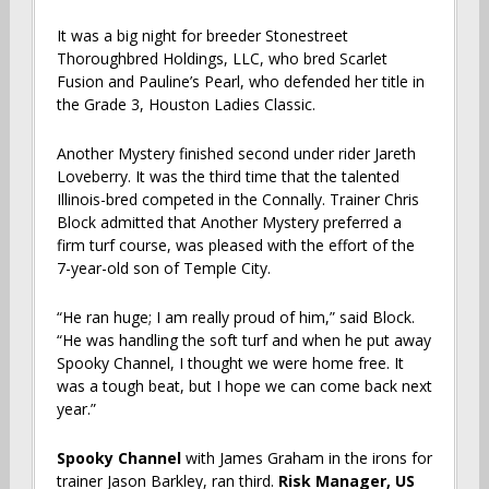
It was a big night for breeder Stonestreet
Thoroughbred Holdings, LLC, who bred Scarlet
Fusion and Pauline’s Pearl, who defended her title in
the Grade 3, Houston Ladies Classic.
Another Mystery finished second under rider Jareth
Loveberry. It was the third time that the talented
Illinois-bred competed in the Connally. Trainer Chris
Block admitted that Another Mystery preferred a
firm turf course, was pleased with the effort of the
7-year-old son of Temple City.
“He ran huge; I am really proud of him,” said Block.
“He was handling the soft turf and when he put away
Spooky Channel, I thought we were home free. It
was a tough beat, but I hope we can come back next
year.”
Spooky Channel
with
James Graham in the irons for
trainer Jason Barkley, ran third.
Risk Manager, US