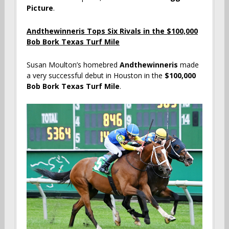
Picture
.
Andthewinneris Tops Six Rivals in the $100,000
Bob Bork Texas Turf Mile
Susan Moulton’s homebred
Andthewinneris
made
a very successful debut in Houston in the
$100,000
Bob Bork Texas Turf Mile
.