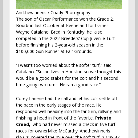
Andthewinneris / Coady Photography
The son of Oscar Performance won the Grade 2,
Bourbon last October at Keeneland for trainer
Wayne Catalano. Bred in Kentucky, he also
competed in the 2022 Breeders’ Cup Juvenile Turf
before finishing his 2-year-old season in the
$100,000 Gun Runner at Fair Grounds.
“I wasn’t too worried about the softer turf,” said
Catalano. “Susan lives in Houston so we thought this
would be a good stakes for the colt and his second
time going two turns. He ran a good race.”
Corey Lanerie had the call and let his colt settle off
the pace in the early stages of the race. He
responded well heading into the far turn, rallying and
finishing a head in front of the favorite,
Private
Creed,
who had never missed a check in five turf
races for ownerMike McCarthy. Andthewinneris
($6.60) covered the mile over the soft turf in 1:39.47.