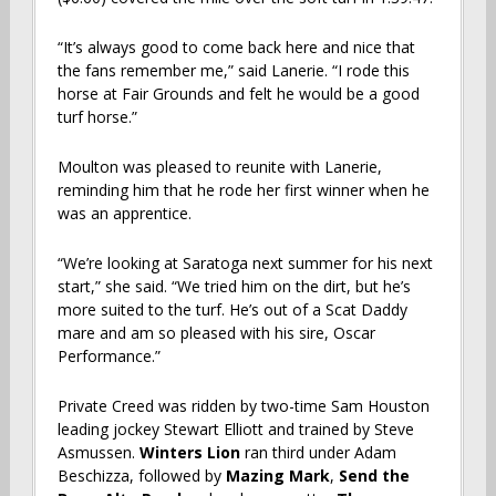
“It’s always good to come back here and nice that
the fans remember me,” said Lanerie. “I rode this
horse at Fair Grounds and felt he would be a good
turf horse.”
Moulton was pleased to reunite with Lanerie,
reminding him that he rode her first winner when he
was an apprentice.
“We’re looking at Saratoga next summer for his next
start,” she said. “We tried him on the dirt, but he’s
more suited to the turf. He’s out of a Scat Daddy
mare and am so pleased with his sire, Oscar
Performance.”
Private Creed
was ridden by two-time Sam Houston
leading jockey Stewart Elliott and trained by Steve
Asmussen.
Winters Lion
ran third under Adam
Beschizza, followed by
Mazing Mark
,
Send the