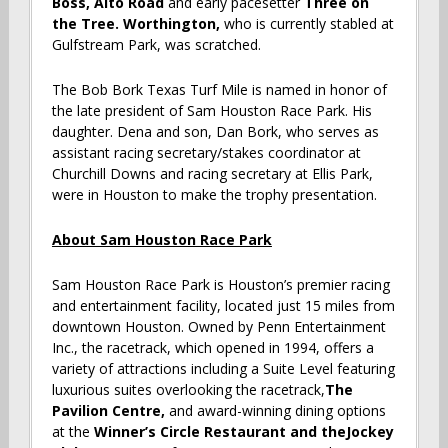
Boss,
Alto Road
and early pacesetter
Three on
the Tree. Worthington,
who is currently stabled at
Gulfstream Park, was scratched.
The Bob Bork Texas Turf Mile is named in honor of
the late president of Sam Houston Race Park. His
daughter. Dena and son, Dan Bork, who serves as
assistant racing secretary/stakes coordinator at
Churchill Downs and racing secretary at Ellis Park,
were in Houston to make the trophy presentation.
About Sam Houston Race Park
Sam Houston Race Park is Houston’s premier racing
and entertainment facility, located just 15 miles from
downtown Houston. Owned by Penn Entertainment
Inc., the racetrack, which opened in 1994, offers a
variety of attractions including a Suite Level featuring
luxurious suites overlooking the racetrack,
The
Pavilion Centre
,
and award-winning dining options
at the
Winner’s Circle Restaurant
and theJockey