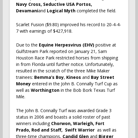
Navy Cross, Seductive USA Portos,
Devamani
and
Logical Myth
completed the field.
Scarlet Fusion ($9.80) improved his record to 20-4-4-
7 with earnings of $427,918.
Due to the
Equine Herpesvirus (EHV)
positive at
Gulfstream Park reported on January 21, Sam
Houston Race Park restricted horses from shipping
in from Florida until further notice. Unfortunately,
resulted in the scratch of the three Mike Maker
trainees:
Bemma’s Boy
,
Kineos
and
Bay Street
Money
entered in the John B. Connally Turf Cup as
well as
Worthington
in the Bob Bork Texas Turf
Mile.
The John B. Connally Turf was awarded Grade 3
status in 2006 and boasts a solid roster of past
winners including
Chorwon, Warleigh, Fort
Prado,
Rod and Staff, Swift Warrior
as well as
three-time champions,
Candid Glen
and
Bigger