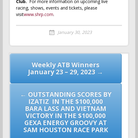
Club.
For more information on upcoming live
racing, shows, events and tickets, please
visit
www.shrp.com
.
January 30, 2023
Post
Weekly ATB Winners
navigation
January 23 – 29, 2023 →
←
OUTSTANDING SCORES BY
IZATIZ IN THE $100,000
BARA LASS AND VIETNAM
VICTORY IN THE $100,000
GEXA ENERGY GROOVY AT
SAM HOUSTON RACE PARK