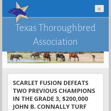
Texas Thoroughbred
Association
SCARLET FUSION DEFEATS
TWO PREVIOUS CHAMPIONS
IN THE GRADE 3, $200,000
JOHN B. CONNALLY TURF