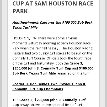
CUP
AT SAM HOUSTON RACE
PARK
Andthewinneris Captures the $100,000 Bob Bork
Texas Turf Mile
HOUSTON, TX- There were some anxious
moments Saturday morning at Sam Houston Race
Park when the rain fell heavily . The Houston Racing
Festival had two quality turf stakes to be run on the
Connally Turf Course. Officials took the fourth race
off the turf and fortunately, both the Grad
e 3,
$200,000 John B. Connally Turf Cup
and
$100,000
Bob Bork Texas Turf Mile
remained on the turf.
Scarlet Fusion Denies Two Previous John B.
Connally Turf Cup Champions
The
Grade 3, $200,000 John B. Connally Turf
Cup
always draws an exceptional field of turf