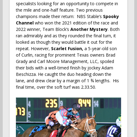
specialists looking for an opportunity to compete in
the mile and one-half feature. Two previous
champions made their return: NBS Stable’s
Spooky
Channel
who won the 2021 edition of the race and
2022 winner, Team Block’s
Another Mystery
.
Both
ran admirably and as they rounded the final turn, it
looked as though they would battle it out for the
repeat. However,
Scarlet Fusion,
a 5-year-old son
of Curlin, racing for prominent Texas owners Brad
Grady and Carl Moore Management, LLC, spoiled
their bids with a well-timed finish by jockey Adam
Beschizza. He caught the duo heading down the
lane, and drew clear by a margin of 1 ¾ lengths. His
final time, over the soft turf was 2.33.50.