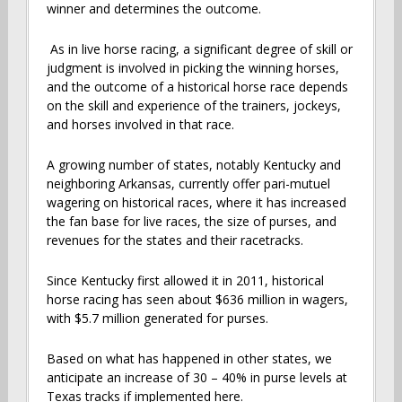
winner and determines the outcome.
As in live horse racing, a significant degree of skill or
judgment is involved in picking the winning horses,
and the outcome of a historical horse race depends
on the skill and experience of the trainers, jockeys,
and horses involved in that race.
A growing number of states, notably Kentucky and
neighboring Arkansas, currently offer pari-mutuel
wagering on historical races, where it has increased
the fan base for live races, the size of purses, and
revenues for the states and their racetracks.
Since Kentucky first allowed it in 2011, historical
horse racing has seen about $636 million in wagers,
with $5.7 million generated for purses.
Based on what has happened in other states, we
anticipate an increase of 30 – 40% in purse levels at
Texas tracks if implemented here.