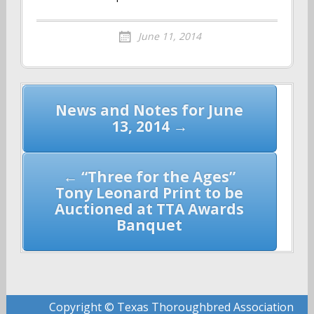
June 11, 2014
Post
News and Notes for June
navigation
13, 2014 →
← “Three for the Ages”
Tony Leonard Print to be
Auctioned at TTA Awards
Banquet
Copyright © Texas Thoroughbred Association