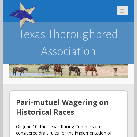
Texas Thoroughbred
Association
Pari-mutuel Wagering on
Historical Races
On June 10, the Texas Racing Commission
considered draft rules for the implementation of