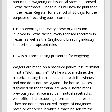
pari-mutuel wagering on historical races at licensed
Texas racetracks. Those rules will now be published
in the Texas Register for a period of 30 days for the
purpose of receiving public comment.
It is noteworthy that every horse organization
involved in Texas racing, every licensed racetrack in
Texas, as well as the Greyhound breeding industry
support the proposed rules.
How is historical racing presented for wagering?
Wagers are made on a modified pari-mutuel terminal
– not a “slot machine”. Unlike a slot machine, the
historical racing terminal does not pick the winner,
and one does not “bet against the house”. Races
displayed on the terminal are
actual
horse races
previously run at licensed pari-mutuel racetracks,
with official handicapping information and results.
They are not computerized images of imaginary
races or of horses in which a machine selects the