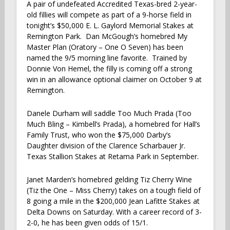
A pair of undefeated Accredited Texas-bred 2-year-
old fillies will compete as part of a 9-horse field in
tonight’s $50,000 E. L. Gaylord Memorial Stakes at
Remington Park. Dan McGough’s homebred My
Master Plan (Oratory – One O Seven) has been
named the 9/5 morning line favorite. Trained by
Donnie Von Hemel, the filly is coming off a strong
win in an allowance optional claimer on October 9 at
Remington.
Danele Durham will saddle Too Much Prada (Too
Much Bling – Kimbell’s Prada), a homebred for Hall’s
Family Trust, who won the $75,000 Darby’s
Daughter division of the Clarence Scharbauer Jr.
Texas Stallion Stakes at Retama Park in September.
Janet Marden’s homebred gelding Tiz Cherry Wine
(Tiz the One – Miss Cherry) takes on a tough field of
8 going a mile in the $200,000 Jean Lafitte Stakes at
Delta Downs on Saturday. With a career record of 3-
2-0, he has been given odds of 15/1.