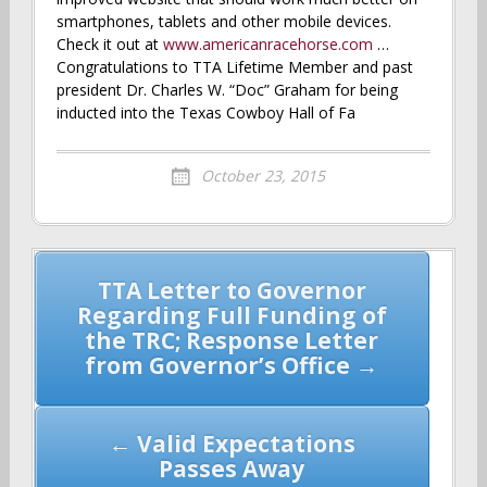
smartphones, tablets and other mobile devices.
Check it out at
www.americanracehorse.com
…
Congratulations to TTA Lifetime Member and past
president Dr. Charles W. “Doc” Graham for being
inducted into the Texas Cowboy Hall of Fa
October 23, 2015
Post
TTA Letter to Governor
navigation
Regarding Full Funding of
the TRC; Response Letter
from Governor’s Office →
← Valid Expectations
Passes Away