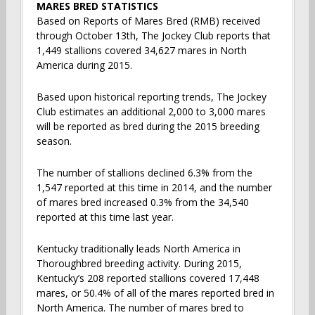
MARES BRED STATISTICS
Based on Reports of Mares Bred (RMB) received
through October 13th, The Jockey Club reports that
1,449 stallions covered 34,627 mares in North
America during 2015.
Based upon historical reporting trends, The Jockey
Club estimates an additional 2,000 to 3,000 mares
will be reported as bred during the 2015 breeding
season.
The number of stallions declined 6.3% from the
1,547 reported at this time in 2014, and the number
of mares bred increased 0.3% from the 34,540
reported at this time last year.
Kentucky traditionally leads North America in
Thoroughbred breeding activity. During 2015,
Kentucky’s 208 reported stallions covered 17,448
mares, or 50.4% of all of the mares reported bred in
North America. The number of mares bred to