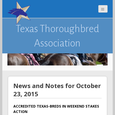
Texas Thoroughbred
Association
News and Notes for October
23, 2015
ACCREDITED TEXAS-BREDS IN WEEKEND STAKES
ACTION