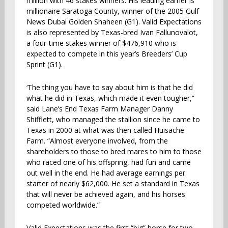
million with 46 stakes winners. His leading earner is
millionaire Saratoga County, winner of the 2005 Gulf
News Dubai Golden Shaheen (G1). Valid Expectations
is also represented by Texas-bred Ivan Fallunovalot,
a four-time stakes winner of $476,910 who is
expected to compete in this year’s Breeders’ Cup
Sprint (G1).
‘The thing you have to say about him is that he did
what he did in Texas, which made it even tougher,”
said Lane’s End Texas Farm Manager Danny
Shifflett, who managed the stallion since he came to
Texas in 2000 at what was then called Huisache
Farm. “Almost everyone involved, from the
shareholders to those to bred mares to him to those
who raced one of his offspring, had fun and came
out well in the end. He had average earnings per
starter of nearly $62,000. He set a standard in Texas
that will never be achieved again, and his horses
competed worldwide.”
Valid Expectations was the first “big” horse for two-