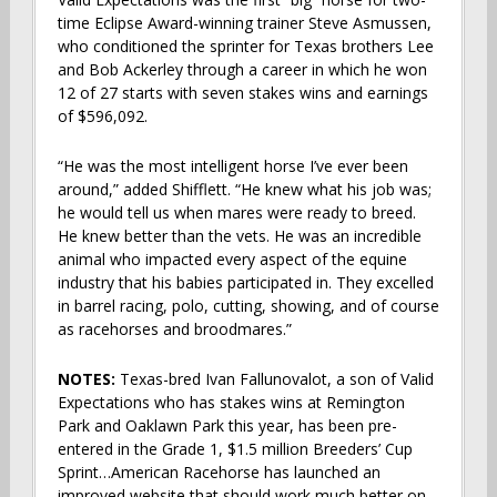
time Eclipse Award-winning trainer Steve Asmussen,
who conditioned the sprinter for Texas brothers Lee
and Bob Ackerley through a career in which he won
12 of 27 starts with seven stakes wins and earnings
of $596,092.
“He was the most intelligent horse I’ve ever been
around,” added Shifflett. “He knew what his job was;
he would tell us when mares were ready to breed.
He knew better than the vets. He was an incredible
animal who impacted every aspect of the equine
industry that his babies participated in. They excelled
in barrel racing, polo, cutting, showing, and of course
as racehorses and broodmares.”
NOTES:
Texas-bred Ivan Fallunovalot, a son of Valid
Expectations who has stakes wins at Remington
Park and Oaklawn Park this year, has been pre-
entered in the Grade 1, $1.5 million Breeders’ Cup
Sprint…American Racehorse has launched an
improved website that should work much better on