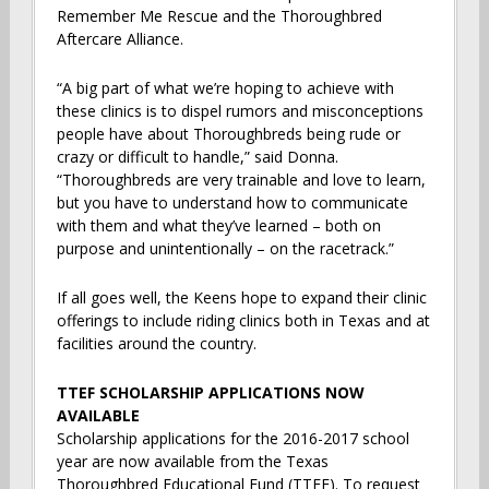
Remember Me Rescue and the Thoroughbred
Aftercare Alliance.
“A big part of what we’re hoping to achieve with
these clinics is to dispel rumors and misconceptions
people have about Thoroughbreds being rude or
crazy or difficult to handle,” said Donna.
“Thoroughbreds are very trainable and love to learn,
but you have to understand how to communicate
with them and what they’ve learned – both on
purpose and unintentionally – on the racetrack.”
If all goes well, the Keens hope to expand their clinic
offerings to include riding clinics both in Texas and at
facilities around the country.
TTEF SCHOLARSHIP APPLICATIONS NOW
AVAILABLE
Scholarship applications for the 2016-2017 school
year are now available from the Texas
Thoroughbred Educational Fund (TTEF). To request