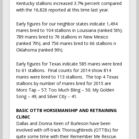
Kentucky stallions increased 3.7% percent compared
with the 16,826 reported at this time last year.
Early figures for our neighbor states indicate 1,494
mares bred to 104 stallions in Louisiana (ranked 5th);
789 mares bred to 76 stallions in New Mexico
(ranked 7th); and 756 mares bred to 66 stallions n
Oklahoma (ranked 9th).
Early figures for Texas indicate 585 mares were bred
to 61 stallions. Final counts for 2014 show 814
mares were bred to 113 stallions. The top 4 Texas
stallions by number of mares bred for 2015 are
Moro Tap – 57; Too Much Bling – 50; My Golden
Song – 49; and Silver City – 41.
BASIC OTTB HORSEMANSHIP AND RETRAINING
CLINIC
Dallas and Donna Keen of Burleson have been
involved with off-track Thoroughbreds (OTTBs) for
quite some time with their Remember Me Rescue.