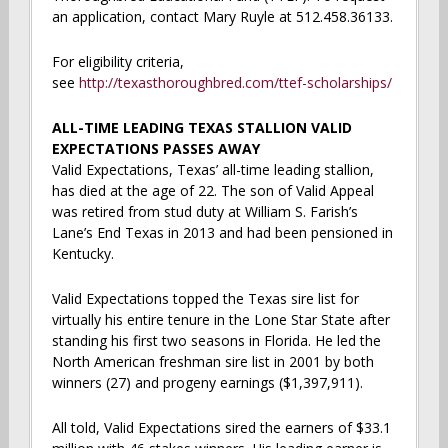
an application, contact Mary Ruyle at 512.458.36133.
For eligibility criteria,
see
http://texasthoroughbred.com/ttef-scholarships/
ALL-TIME LEADING TEXAS STALLION VALID
EXPECTATIONS PASSES AWAY
Valid Expectations, Texas’ all-time leading stallion,
has died at the age of 22. The son of Valid Appeal
was retired from stud duty at William S. Farish’s
Lane’s End Texas in 2013 and had been pensioned in
Kentucky.
Valid Expectations topped the Texas sire list for
virtually his entire tenure in the Lone Star State after
standing his first two seasons in Florida. He led the
North American freshman sire list in 2001 by both
winners (27) and progeny earnings ($1,397,911).
All told, Valid Expectations sired the earners of $33.1