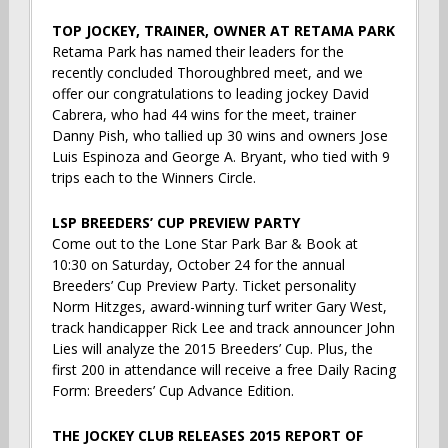
TOP JOCKEY, TRAINER, OWNER AT RETAMA PARK
Retama Park has named their leaders for the
recently concluded Thoroughbred meet, and we
offer our congratulations to leading jockey David
Cabrera, who had 44 wins for the meet, trainer
Danny Pish, who tallied up 30 wins and owners Jose
Luis Espinoza and George A. Bryant, who tied with 9
trips each to the Winners Circle.
LSP BREEDERS’ CUP PREVIEW PARTY
Come out to the Lone Star Park Bar & Book at
10:30 on Saturday, October 24 for the annual
Breeders’ Cup Preview Party. Ticket personality
Norm Hitzges, award-winning turf writer Gary West,
track handicapper Rick Lee and track announcer John
Lies will analyze the 2015 Breeders’ Cup. Plus, the
first 200 in attendance will receive a free Daily Racing
Form: Breeders’ Cup Advance Edition.
THE JOCKEY CLUB RELEASES 2015 REPORT OF