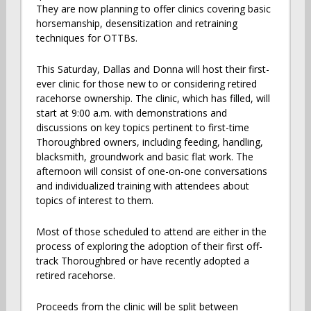
They are now planning to offer clinics covering basic
horsemanship, desensitization and retraining
techniques for OTTBs.
This Saturday, Dallas and Donna will host their first-
ever clinic for those new to or considering retired
racehorse ownership. The clinic, which has filled, will
start at 9:00 a.m. with demonstrations and
discussions on key topics pertinent to first-time
Thoroughbred owners, including feeding, handling,
blacksmith, groundwork and basic flat work. The
afternoon will consist of one-on-one conversations
and individualized training with attendees about
topics of interest to them.
Most of those scheduled to attend are either in the
process of exploring the adoption of their first off-
track Thoroughbred or have recently adopted a
retired racehorse.
Proceeds from the clinic will be split between