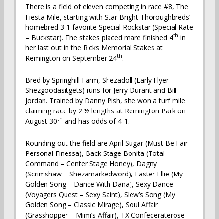
There is a field of eleven competing in race #8, The
Fiesta Mile, starting with Star Bright Thoroughbreds’
homebred 3-1 favorite Special Rockstar (Special Rate
th
– Buckstar). The stakes placed mare finished 4
in
her last out in the Ricks Memorial Stakes at
th
Remington on September 24
.
Bred by Springhill Farm, Shezadoll (Early Flyer –
Shezgoodasitgets) runs for Jerry Durant and Bill
Jordan. Trained by Danny Pish, she won a turf mile
claiming race by 2 ½ lengths at Remington Park on
th
August 30
and has odds of 4-1.
Rounding out the field are April Sugar (Must Be Fair –
Personal Finessa), Back Stage Bonita (Total
Command – Center Stage Honey), Dagny
(Scrimshaw – Shezamarkedword), Easter Ellie (My
Golden Song – Dance With Dana), Sexy Dance
(Voyagers Quest – Sexy Saint), Slew’s Song (My
Golden Song – Classic Mirage), Soul Affair
(Grasshopper – Mimi’s Affair), TX Confederaterose