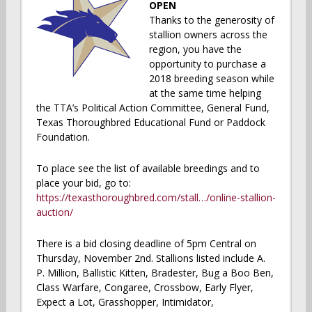
OPEN
Thanks to the generosity of
stallion owners across the
region, you have the
opportunity to purchase a
2018 breeding season while
at the same time helping
the TTA’s Political Action Committee, General Fund,
Texas Thoroughbred Educational Fund or Paddock
Foundation.
To place see the list of available breedings and to
place your bid, go to:
https://texasthoroughbred.com/stall…/online-stallion-
auction/
There is a bid closing deadline of 5pm Central on
Thursday, November 2nd. Stallions listed include A.
P. Million, Ballistic Kitten, Bradester, Bug a Boo Ben,
Class Warfare, Congaree, Crossbow, Early Flyer,
Expect a Lot, Grasshopper, Intimidator,