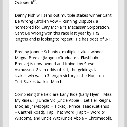
th
October 6
.
Danny Pish will send out multiple stakes winner Can’t
Be Wrong (Broken Vow – Running Dispute). a
homebred for Cary McNair’s Macassar Corporation.
Can’t Be Wrong won this race last year by 1 ½
lengths and is looking to repeat. He has odds of 3-1.
Bred by Joanne Schapiro, multiple stakes winner
Magna Breeze (Magna /Graduate – Flashbulb
Breeze) is now owned and trained by Steve
Asmussen. Given odds of 4-1, the gelding’s last
stakes win was a 3-length victory in the Houston
Turf Stakes back in March.
Completing the field are Early Ride (Early Flyer – Miss
My Ride), F J Uncle Vic (Uncle Abbie – Let Her Reign),
Moojab Jr (Moojab – Ticket), Prince Isaac (Catienus
– Cantrell Road), Tap That Word (Tapit – Word o’
Wisdom), and Uncle Witt (Uncle Abbie – Chromedoll).