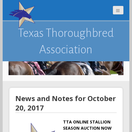
Texas Thoroughbred
Association
News and Notes for October
20, 2017
TTA ONLINE STALLION
SEASON AUCTION NOW