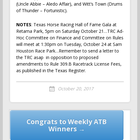
(Uncle Abbie – Aledo Affair), and Witt’s Town (Drums
of Thunder – Fortunistic).
NOTES
: Texas Horse Racing Hall of Fame Gala at
Retama Park, 5pm on Saturday October 21…TRC Ad-
Hoc Committee on Finance and Committee on Rules
will meet at 1:30pm on Tuesday, October 24 at Sam
Houston Race Park…Remember to send a letter to
the TRC asap in opposition to proposed
amendments to Rule 309.B Racetrack License Fees,
as published in the Texas Register.
October 20, 2017
Post
Congrats to Weekly ATB
navigation
Winners →