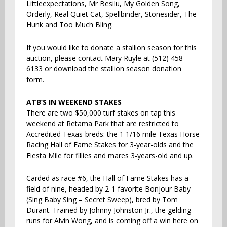
Littleexpectations, Mr Besilu, My Golden Song,
Orderly, Real Quiet Cat, Spellbinder, Stonesider, The
Hunk and Too Much Bling.
If you would like to donate a stallion season for this
auction, please contact Mary Ruyle at (512) 458-
6133 or download the stallion season donation
form.
ATB’S IN WEEKEND STAKES
There are two $50,000 turf stakes on tap this
weekend at Retama Park that are restricted to
Accredited Texas-breds: the 1 1/16 mile Texas Horse
Racing Hall of Fame Stakes for 3-year-olds and the
Fiesta Mile for fillies and mares 3-years-old and up.
Carded as race #6, the Hall of Fame Stakes has a
field of nine, headed by 2-1 favorite Bonjour Baby
(Sing Baby Sing – Secret Sweep), bred by Tom
Durant. Trained by Johnny Johnston Jr., the gelding
runs for Alvin Wong, and is coming off a win here on