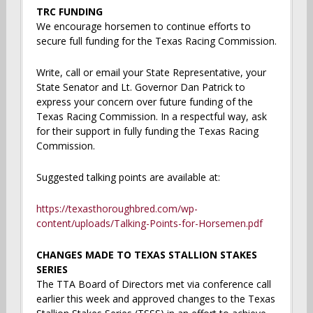
TRC FUNDING
We encourage horsemen to continue efforts to
secure full funding for the Texas Racing Commission.
Write, call or email your State Representative, your
State Senator and Lt. Governor Dan Patrick to
express your concern over future funding of the
Texas Racing Commission. In a respectful way, ask
for their support in fully funding the Texas Racing
Commission.
Suggested talking points are available at:
https://texasthoroughbred.com/wp-
content/uploads/Talking-Points-for-Horsemen.pdf
CHANGES MADE TO TEXAS STALLION STAKES
SERIES
The TTA Board of Directors met via conference call
earlier this week and approved changes to the Texas