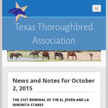
Texas Thoroughbred
Association
News and Notes for October
2, 2015
THE 21ST RENEWAL OF THE EL JOVEN AND LA
SENORITA STAKES