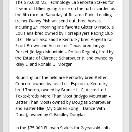
The $75,000 M2 Technology La Senorita Stakes for
2-year-old fillies going a mile on the turf is carded as
the 6th race on Saturday at Retama Park. Leading
trainer Danny Pish will send out three horses,
including 2/1 morning line favorite Glitter O’Prado, a
Louisiana-bred owned by Horseplayers Racing Club
LLC. He will also saddle Kentucky-bred Angelita for
Scott Brown and Accredited Texas-bred Indygo
Rocket (Indygo Mountain – Rockin Regent), bred by
the Estate of Clarence Scharbauer Jr. and owned by
Riley E. and Ronald G. Morgan.
Rounding out the field are Kentucky-bred Better
Concord owned by Jose Luis Espinoza, Kentucky-
bred Theron, owned by Bronce LLC, Accredited
Texas-breds More Than Most (Indygo Mountain –
Better Than Most) owned by Douglas Scharbauer,
and Easter Ellie (My Golden Song – Dance With
Dana), owned by C. Bradley Douglas.
In the $75,000 El Joven Stakes for 2-year-old colts