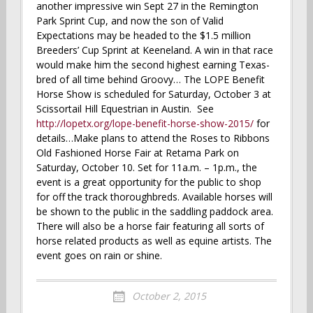
another impressive win Sept 27 in the Remington
Park Sprint Cup, and now the son of Valid
Expectations may be headed to the $1.5 million
Breeders’ Cup Sprint at Keeneland. A win in that race
would make him the second highest earning Texas-
bred of all time behind Groovy… The LOPE Benefit
Horse Show is scheduled for Saturday, October 3 at
Scissortail Hill Equestrian in Austin. See
http://lopetx.org/lope-benefit-horse-show-2015/
for
details…Make plans to attend the Roses to Ribbons
Old Fashioned Horse Fair at Retama Park on
Saturday, October 10. Set for 11a.m. – 1p.m., the
event is a great opportunity for the public to shop
for off the track thoroughbreds. Available horses will
be shown to the public in the saddling paddock area.
There will also be a horse fair featuring all sorts of
horse related products as well as equine artists. The
event goes on rain or shine.
October 2, 2015