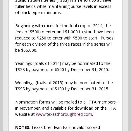
Stallion Stakes Series (TSSS) in an effort to achieve
fuller fields while maintaining purse levels in excess
of black-type minimums.
Beginning with races for the foal crop of 2014, the
fees of $500 to enter and $1,000 to start have been
reduced to $250 to enter with $500 to start. Purses
for each division of the three races in the series will
be $65,000.
Yearlings (foals of 2014) may be nominated to the
TSSS by payment of $500 by December 31, 2015.
Weanlings (foals of 2015) may be nominated to the
TSSS by payment of $100 by December 31, 2015.
Nomination forms will be mailed to all TTA members
in November, and available for download on the TTA
website at
www.texasthoroughbred.com
.
NOTES
: Texas-bred Ivan Fallunovalot scored