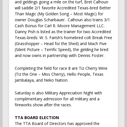
and geldings going a mile on the turf, Bret Calhoun
will saddle 2/1 favorite Accredited Texas-bred Better
Than Magic (My Golden Song – Most Magic) for
owner Douglas Scharbauer. Calhoun also trains 3/1
Cash Bonus for Carl R. Moore Management LLC.
Danny Pish is listed as the trainer for two Accredited
Texas-breds: W. S. Farish’s homebred colt Break Free
(Grasshopper – Head for the Shed) and Mach Five
(Silent Picture – Terrific Speed), the gelding he bred
and now owns in partnership with Dennis Foster.
Completing the field for race 8 are Tiz Cherry Wine
(Tiz the One – Miss Cherry), Hello People, Texas
Jambalaya, and Neko Nation.
Saturday is also Military Appreciation Night with
complimentary admission for all military and a
fireworks show after the races.
TTA BOARD ELECTION
The TTA Board of Directors has approved the