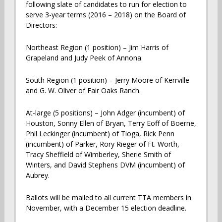
following slate of candidates to run for election to
serve 3-year terms (2016 – 2018) on the Board of
Directors:
Northeast Region (1 position) – Jim Harris of
Grapeland and Judy Peek of Annona.
South Region (1 position) – Jerry Moore of Kerrville
and G. W. Oliver of Fair Oaks Ranch.
At-large (5 positions) – John Adger (incumbent) of
Houston, Sonny Ellen of Bryan, Terry Eoff of Boerne,
Phil Leckinger (incumbent) of Tioga, Rick Penn
(incumbent) of Parker, Rory Rieger of Ft. Worth,
Tracy Sheffield of Wimberley, Sherie Smith of
Winters, and David Stephens DVM (incumbent) of
Aubrey.
Ballots will be mailed to all current TTA members in
November, with a December 15 election deadline.