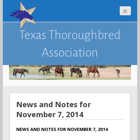
Texas Thoroughbred
Association
News and Notes for
November 7, 2014
NEWS AND NOTES FOR NOVEMBER 7, 2014