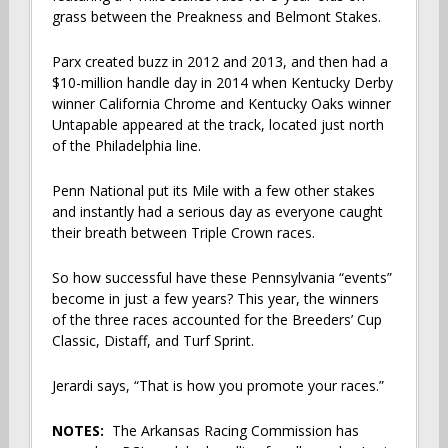
grass between the Preakness and Belmont Stakes.
Parx created buzz in 2012 and 2013, and then had a
$10-million handle day in 2014 when Kentucky Derby
winner California Chrome and Kentucky Oaks winner
Untapable appeared at the track, located just north
of the Philadelphia line.
Penn National put its Mile with a few other stakes
and instantly had a serious day as everyone caught
their breath between Triple Crown races.
So how successful have these Pennsylvania “events”
become in just a few years? This year, the winners
of the three races accounted for the Breeders’ Cup
Classic, Distaff, and Turf Sprint.
Jerardi says, “That is how you promote your races.”
NOTES:
The Arkansas Racing Commission has