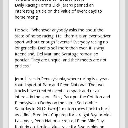
Daily Racing Form’s Dick Jerardi penned an
interesting article on the value of event days to
horse racing.
He said, “Whenever anybody asks me about the
state of horse racing, I tell them it is an event-driven
sport without enough “events.” Everyday racing no
longer sells. Events sell more than ever. It is why
Keeneland, Del Mar, and Saratoga remain so
popular. They are unique, and their meets are not
endless.”
Jerardi lives in Pennsylvania, where racing is a year-
round sport at Parx and Penn National. The two
tracks have created events to spark and retain
interest in the sport. First, Parx put the Cotillion and
Pennsylvania Derby on the same September
Saturday in 2012, two $1 million races back to back
as a final Breeders’ Cup prep for straight 3-year-olds.
Last year, Penn National created Penn Mile Day,
featuring a 1-mile stakes race for 3-year-olds on