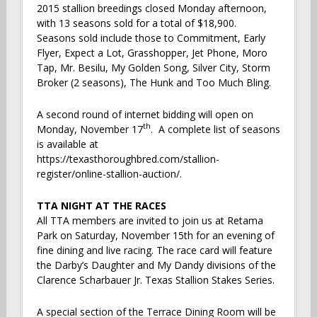
2015 stallion breedings closed Monday afternoon,
with 13 seasons sold for a total of $18,900.
Seasons sold include those to Commitment, Early
Flyer, Expect a Lot, Grasshopper, Jet Phone, Moro
Tap, Mr. Besilu, My Golden Song, Silver City, Storm
Broker (2 seasons), The Hunk and Too Much Bling.
A second round of internet bidding will open on
th
Monday, November 17
. A complete list of seasons
is available at
https://texasthoroughbred.com/stallion-
register/online-stallion-auction/.
TTA NIGHT AT THE RACES
All TTA members are invited to join us at Retama
Park on Saturday, November 15th for an evening of
fine dining and live racing. The race card will feature
the Darby’s Daughter and My Dandy divisions of the
Clarence Scharbauer Jr. Texas Stallion Stakes Series.
A special section of the Terrace Dining Room will be