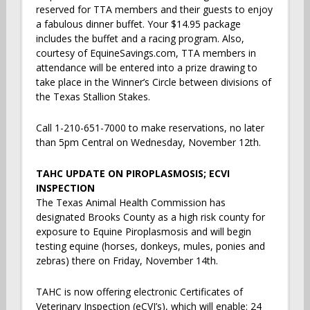
reserved for TTA members and their guests to enjoy
a fabulous dinner buffet. Your $14.95 package
includes the buffet and a racing program. Also,
courtesy of EquineSavings.com, TTA members in
attendance will be entered into a prize drawing to
take place in the Winner’s Circle between divisions of
the Texas Stallion Stakes.
Call 1-210-651-7000 to make reservations, no later
than 5pm Central on Wednesday, November 12th.
TAHC UPDATE ON PIROPLASMOSIS; ECVI
INSPECTION
The Texas Animal Health Commission has
designated Brooks County as a high risk county for
exposure to Equine Piroplasmosis and will begin
testing equine (horses, donkeys, mules, ponies and
zebras) there on Friday, November 14th.
TAHC is now offering electronic Certificates of
Veterinary Inspection (eCVI’s), which will enable: 24