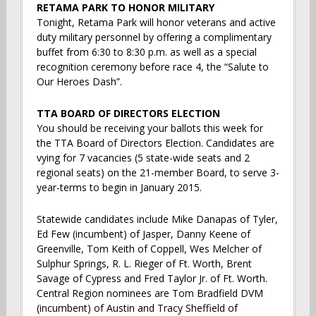
RETAMA PARK TO HONOR MILITARY
Tonight, Retama Park will honor veterans and active
duty military personnel by offering a complimentary
buffet from 6:30 to 8:30 p.m. as well as a special
recognition ceremony before race 4, the “Salute to
Our Heroes Dash”.
TTA BOARD OF DIRECTORS ELECTION
You should be receiving your ballots this week for
the TTA Board of Directors Election. Candidates are
vying for 7 vacancies (5 state-wide seats and 2
regional seats) on the 21-member Board, to serve 3-
year-terms to begin in January 2015.
Statewide candidates include Mike Danapas of Tyler,
Ed Few (incumbent) of Jasper, Danny Keene of
Greenville, Tom Keith of Coppell, Wes Melcher of
Sulphur Springs, R. L. Rieger of Ft. Worth, Brent
Savage of Cypress and Fred Taylor Jr. of Ft. Worth.
Central Region nominees are Tom Bradfield DVM
(incumbent) of Austin and Tracy Sheffield of