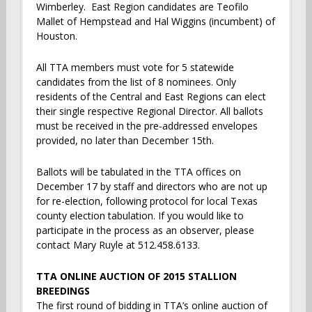
Wimberley. East Region candidates are Teofilo
Mallet of Hempstead and Hal Wiggins (incumbent) of
Houston.
All TTA members must vote for 5 statewide
candidates from the list of 8 nominees. Only
residents of the Central and East Regions can elect
their single respective Regional Director. All ballots
must be received in the pre-addressed envelopes
provided, no later than December 15th.
Ballots will be tabulated in the TTA offices on
December 17 by staff and directors who are not up
for re-election, following protocol for local Texas
county election tabulation. If you would like to
participate in the process as an observer, please
contact Mary Ruyle at 512.458.6133.
TTA ONLINE AUCTION OF 2015 STALLION
BREEDINGS
The first round of bidding in TTA’s online auction of