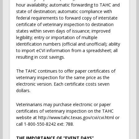
hour availability; automatic forwarding to TAHC and
state of destination; automatic compliance with
federal requirements to forward copy of interstate
certificate of veterinary inspection to destination
states within seven days of issuance; improved
legibility; entry or importation of multiple
identification numbers (official and unofficial); ability
to import eCVI information from a spreadsheet; all
resulting in cost savings.
The TAHC continues to offer paper certificates of
veterinary inspection for the same price as the
electronic version. Each certificate costs seven
dollars.
Veterinarians may purchase electronic or paper
certificates of veterinary inspection on the TAHC
website at http://www.tahc.texas.gov/cvi/cvi.html or
call 1-800-550-8242 ext: 788.
THE IMPORTANCE OF “EVENT DAYS”