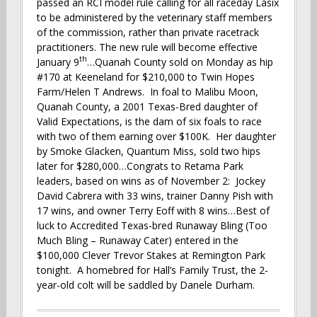
passed an RCI model rule calling for all raceday Lasix
to be administered by the veterinary staff members
of the commission, rather than private racetrack
practitioners. The new rule will become effective
th
January 9
…Quanah County sold on Monday as hip
#170 at Keeneland for $210,000 to Twin Hopes
Farm/Helen T Andrews. In foal to Malibu Moon,
Quanah County, a 2001 Texas-Bred daughter of
Valid Expectations, is the dam of six foals to race
with two of them earning over $100K. Her daughter
by Smoke Glacken, Quantum Miss, sold two hips
later for $280,000…Congrats to Retama Park
leaders, based on wins as of November 2: Jockey
David Cabrera with 33 wins, trainer Danny Pish with
17 wins, and owner Terry Eoff with 8 wins…Best of
luck to Accredited Texas-bred Runaway Bling (Too
Much Bling – Runaway Cater) entered in the
$100,000 Clever Trevor Stakes at Remington Park
tonight. A homebred for Hall’s Family Trust, the 2-
year-old colt will be saddled by Danele Durham.