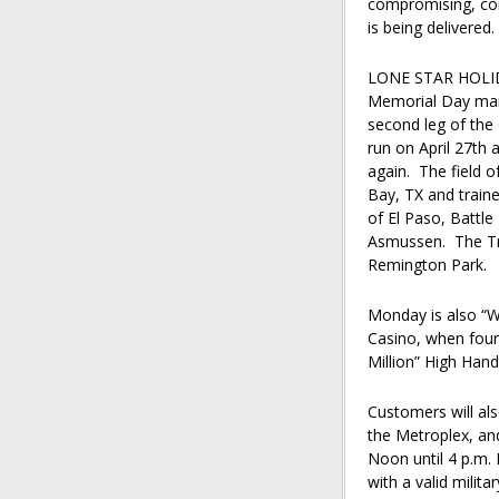
compromising, con
is being delivered
LONE STAR HOLI
Memorial Day mark
second leg of the 
run on April 27th 
again. The field 
Bay, TX and traine
of El Paso, Battle
Asmussen. The Tri
Remington Park.
Monday is also “W
Casino, when four 
Million” High Han
Customers will als
the Metroplex, an
Noon until 4 p.m.
with a valid milit