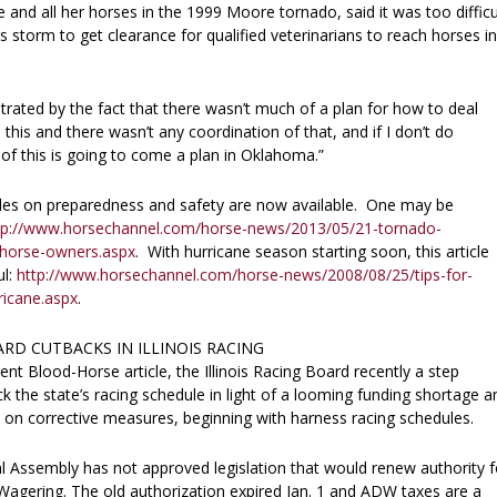
and all her horses in the 1999 Moore tornado, said it was too difficu
 storm to get clearance for qualified veterinarians to reach horses in
ustrated by the fact that there wasn’t much of a plan for how to deal
e this and there wasn’t any coordination of that, and if I don’t do
 of this is going to come a plan in Oklahoma.”
cles on preparedness and safety are now available. One may be
tp://www.horsechannel.com/horse-news/2013/05/21-tornado-
-horse-owners.aspx
. With hurricane season starting soon, this article
ul:
http://www.horsechannel.com/horse-news/2008/08/25/tips-for-
ricane.aspx
.
ARD CUTBACKS IN ILLINOIS RACING
ent Blood-Horse article, the Illinois Racing Board recently a step
k the state’s racing schedule in light of a looming funding shortage a
on on corrective measures, beginning with harness racing schedules.
al Assembly has not approved legislation that would renew authority f
agering. The old authorization expired Jan. 1 and ADW taxes are a