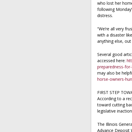
who lost her home 
following Monday’s
distress.
“We’re all very fr
with a disaster lik
anything else, out
Several good arti
accessed here:
ht
preparedness-for
may also be helpf
horse-owners-hur
FIRST STEP TOW
According to a rec
toward cutting bac
legislative inacti
The Illinois Gener
Advance Deposit W