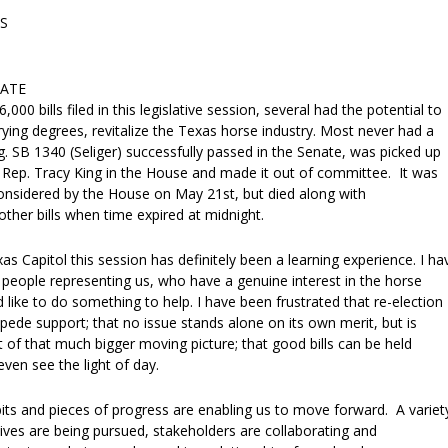
S
DATE
000 bills filed in this legislative session, several had the potential to
rying degrees, revitalize the Texas horse industry. Most never had a
. SB 1340 (Seliger) successfully passed in the Senate, was picked up
Rep. Tracy King in the House and made it out of committee. It was
onsidered by the House on May 21st, but died along with
ther bills when time expired at midnight.
as Capitol this session has definitely been a learning experience. I ha
eople representing us, who have a genuine interest in the horse
 like to do something to help. I have been frustrated that re-election
ede support; that no issue stands alone on its own merit, but is
t of that much bigger moving picture; that good bills can be held
ven see the light of day.
 bits and pieces of progress are enabling us to move forward. A variet
iatives are being pursued, stakeholders are collaborating and