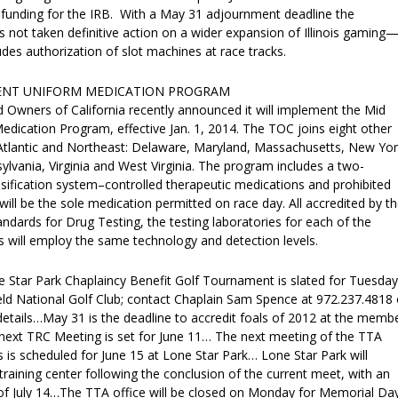
 funding for the IRB. With a May 31 adjournment deadline the
as not taken definitive action on a wider expansion of Illinois gaming
udes authorization of slot machines at race tracks.
ENT UNIFORM MEDICATION PROGRAM
Owners of California recently announced it will implement the Mid
edication Program, effective Jan. 1, 2014. The TOC joins eight other
-Atlantic and Northeast: Delaware, Maryland, Massachusetts, New Yor
lvania, Virginia and West Virginia. The program includes a two-
ssification system–controlled therapeutic medications and prohibited
will be the sole medication permitted on race day. All accredited by t
dards for Drug Testing, the testing laboratories for each of the
es will employ the same technology and detection levels.
tar Park Chaplaincy Benefit Golf Tournament is slated for Tuesday
ld National Golf Club; contact Chaplain Sam Spence at 972.237.4818 
details…May 31 is the deadline to accredit foals of 2012 at the memb
next TRC Meeting is set for June 11… The next meeting of the TTA
 is scheduled for June 15 at Lone Star Park… Lone Star Park will
raining center following the conclusion of the current meet, with an
e of July 14…The TTA office will be closed on Monday for Memorial Day