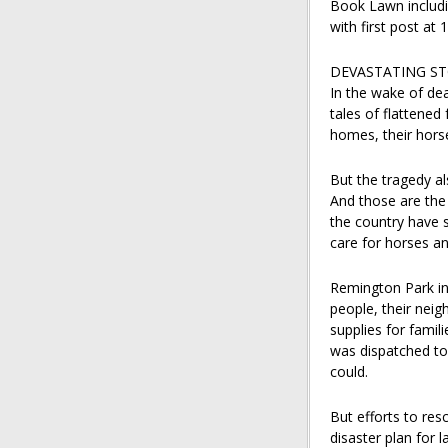
Book Lawn includi
with first post at 
DEVASTATING S
In the wake of de
tales of flattened
homes, their horse
But the tragedy al
And those are the 
the country have s
care for horses an
Remington Park in
people, their nei
supplies for famil
was dispatched to
could.
But efforts to res
disaster plan for 