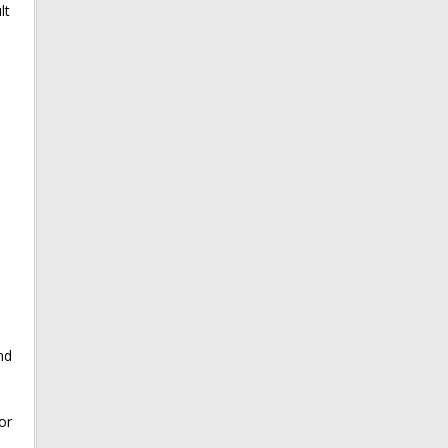
lt
nd
or