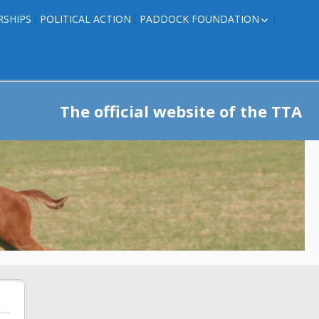
RSHIPS
POLITICAL ACTION
PADDOCK FOUNDATION
ROSES TO RIBBONS
ROSES TO RIBBONS –
TRAINER INFO
The official website of the TTA