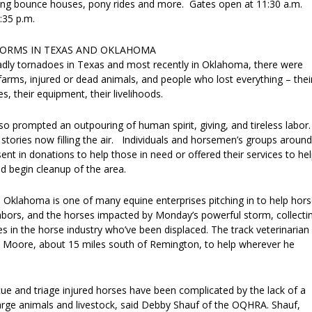
ng bounce houses, pony rides and more. Gates open at 11:30 a.m.
1:35 p.m.
TORMS IN TEXAS AND OKLAHOMA
adly tornadoes in Texas and most recently in Oklahoma, there were
 farms, injured or dead animals, and people who lost everything – thei
s, their equipment, their livelihoods.
so prompted an outpouring of human spirit, giving, and tireless labor.
stories now filling the air. Individuals and horsemen’s groups around
ent in donations to help those in need or offered their services to he
d begin cleanup of the area.
 Oklahoma is one of many equine enterprises pitching in to help hor
ghbors, and the horses impacted by Monday’s powerful storm, collecti
ies in the horse industry who’ve been displaced. The track veterinarian
 Moore, about 15 miles south of Remington, to help wherever he
cue and triage injured horses have been complicated by the lack of a
large animals and livestock, said Debby Shauf of the OQHRA. Shauf,