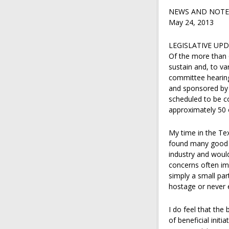
NEWS AND NOTE
May 24, 2013
LEGISLATIVE UP
Of the more than 6,
sustain and, to va
committee hearing
and sponsored by 
scheduled to be c
approximately 50 o
My time in the Tex
found many good p
industry and would
concerns often imp
simply a small par
hostage or never e
I do feel that the
of beneficial init