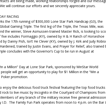
tacts are being made, working relationships forged and our messag
. We will continue our efforts and we sincerely appreciate yours.
DAY RACING
s the 17th running of $300,000 Lone Star Park Handicap (G3), the
Global Gaming Triple. The first leg of the Triple, the Texas Mile, was
and the winner, Steve Asmussen-trained Master Rick, is looking to sco
of five includes Formaggio (KY), owned by H & H Ranch of Horseshoe
d by Danny Pish, Isn’t He Clever (KY), owned by J. Kirk and Judy Robi
 Hardened, trained by Justin Evans, and Prayer for Relief, also trained 
ple concludes with the Governor’s Cup to be run in August at
in a Million” Day at Lone Star Park, sponsored by WinStar World
people will get an opportunity to play for $1 Million in the “Win a
d Poker promotion.
o enjoy the delicious food truck festival featuring the top food trucks 
d rock to live music by Incognito in the Courtyard of Champions from
 Members of any branch of the military receive free general admission
ary I.D. The Family Fun Park operates from noon to 4 p.m. on the Bar