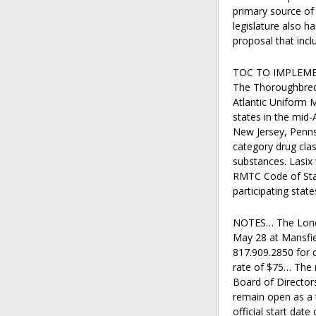
primary source of
legislature also h
proposal that incl
TOC TO IMPLEM
The Thoroughbred 
Atlantic Uniform M
states in the mid
New Jersey, Pennsy
category drug cla
substances. Lasix 
RMTC Code of Stan
participating stat
NOTES… The Lone S
May 28 at Mansfie
817.909.2850 for 
rate of $75… The 
Board of Directors
remain open as a t
official start dat