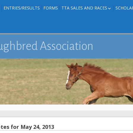
ENTRIES/RESULTS
FORMS
TTA SALES AND RACES
SCHOLA
FOAL PHOTOS
TTA RACES
EDITED TEXAS-
TTA SALES
ION
E FORMS
ughbred Association
IONS
es for May 24, 2013