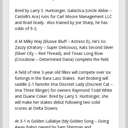
Bred by Larry S. Huntsinger, Galactica (Uncle Abbie –
Castelli’s Ace) runs for Carl Moore Management LLC
and Brad Grady. Also trained by Joe Sharp, he has
odds of 9-2.
A M Milky Way (Elusive Bluff – Actress E), He’s So
Zazzy (Oratory – Super Delicious), Kats Second Silver
(Silver City – Red Thread), and Texas Long Bow
(Crossbow – Determined Daria) complete the field.
A field of nine 3-year-old fillies will compete over six
furlongs in the Bara Lass Stakes. Karl Broberg will
saddle 2-1 favorite Ima Discreet Lady (Discreet Cat –
Ima Three Blinger) for owners Raymond Todd White
and Duane Coker. Bred by Larry S. Huntsinger, she
will make her stakes debut following two solid
scores at Delta Downs.
At 3-1 is Golden Lullabye (My Golden Song – Going
Away Baby) owned by Sam Sherman and