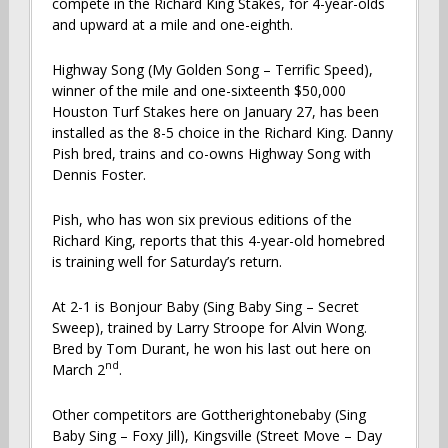
compete in the Richard King Stakes, for 4-year-olds
and upward at a mile and one-eighth.
Highway Song (My Golden Song – Terrific Speed),
winner of the mile and one-sixteenth $50,000
Houston Turf Stakes here on January 27, has been
installed as the 8-5 choice in the Richard King. Danny
Pish bred, trains and co-owns Highway Song with
Dennis Foster.
Pish, who has won six previous editions of the
Richard King, reports that this 4-year-old homebred
is training well for Saturday’s return.
At 2-1 is Bonjour Baby (Sing Baby Sing – Secret
Sweep), trained by Larry Stroope for Alvin Wong.
Bred by Tom Durant, he won his last out here on
nd
March 2
.
Other competitors are Gottherightonebaby (Sing
Baby Sing – Foxy Jill), Kingsville (Street Move – Day