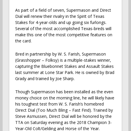
As part of a field of seven, Supermason and Direct
Dial will renew their rivalry in the Spirit of Texas
Stakes for 4-year-olds and up going six furlongs.
Several of the most accomplished Texas-breds will
make this one of the most competitive features on
the card.
Bred in partnership by W. S. Farish, Supermason
(Grasshopper – Folksy) is a multiple-stakes winner,
capturing the Bluebonnet Stakes and Assault Stakes
last summer at Lone Star Park. He is owned by Brad
Grady and trained by Joe Sharp.
Though Supermason has been installed as the even
money choice on the morning line, he will likely have
his toughest test from W. S. Farish’s homebred
Direct Dial (Too Much Bling – Fast Find). Trained by
Steve Asmussen, Direct Dial will be honored by the
TTA on Saturday evening as the 2018 Champion 3-
Year-Old Colt/Gelding and Horse of the Year.