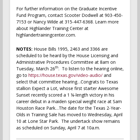
For further information on the Graduate Incentive
Fund Program, contact Scooter Dodwell at 903-450-
7153 or Nancy Wilde at 315-447-6368. Learn more
about Highlander Training Center at
highlandertrainingcenter.com.
NOTES:
House Bills 1995, 2463 and 3366 are
scheduled to be heard by the House Licensing and
Administrative Procedures Committee at 8am on
th
Tuesday, March 26
. To listen to the hearing online,
go to
https://house.texas.gov/video-audio/
and
select that committee hearing…Congrats to Texas
stallion Expect a Lot, whose first starter Awesome
Sunset recently scored a 1 ¼-length victory in his
career debut in a maiden special weight race at Sam
Houston Race Park…The date for the Texas 2-Year-
Olds in Training Sale has moved to Wednesday, April
10 at Lone Star Park. The undertack show remains
as scheduled on Sunday, April 7 at 10a.m.