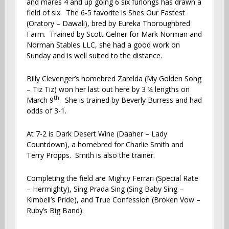
and mares 4 and up going 6 six furlongs has drawn a
field of six. The 6-5 favorite is Shes Our Fastest
(Oratory – Dawali), bred by Eureka Thoroughbred
Farm. Trained by Scott Gelner for Mark Norman and
Norman Stables LLC, she had a good work on
Sunday and is well suited to the distance.
Billy Clevenger’s homebred Zarelda (My Golden Song
– Tiz Tiz) won her last out here by 3 ¼ lengths on
th
March 9
. She is trained by Beverly Burress and had
odds of 3-1.
At 7-2 is Dark Desert Wine (Daaher – Lady
Countdown), a homebred for Charlie Smith and
Terry Propps. Smith is also the trainer.
Completing the field are Mighty Ferrari (Special Rate
– Hermighty), Sing Prada Sing (Sing Baby Sing –
Kimbell’s Pride), and True Confession (Broken Vow –
Ruby’s Big Band).