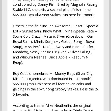
conditioned by Danny Pish. Bred by Magnolia Racing
Stable LLC, she exits a second-place finish in the
$65,000 Two Altazano Stakes, run here last month.
Others in the field include Awesome Sunset (Expect a
Lot – Sunset Sail), Know What I Mina (Special Rate –
Stone Cold Crazy); Metallic Silver (Crossbow – Our
Royal Saint), Mimi’s Song (My Golden Song – Royal
Soup), Miss Perfecta (Run Away and Hide – Perfect
Meadow), Sassy Kenzie Girl (Bind – Silver Calling),
and Whipum Naenae (Uncle Abbie – Readum N
Reap).
Roy Cobb’s homebred Mr Money Bags (Silver City –
Miss Photogenic), who dominated in last month’s
$65,000 Jim’s Orbit here will face seven colts and
geldings in the six-furlong Groovy Stakes. He is the 2-
5 favorite.
According to trainer Mike Neatherlin, the original
plan was for Mr Money Bags, who is Triple Crown