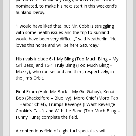
nominated, to make his next start in this weekend’s
Sunland Derby.
“I would have liked that, but Mr. Cobb is struggling
with some health issues and the trip to Sunland
would have been very difficult,” said Neatherlin. “He
loves this horse and will be here Saturday.”
His rivals include 6-1 My Bling (Too Much Bling – My
Girl Bess) and 15-1 Truly Bling (Too Much Bling –
Mazzy), who ran second and third, respectively, in
the Jim’s Orbit.
Final Exam (Hold Me Back – My Girl Gabby), Kenai
Bob (Shackelford – Blue Ivy), Moro Chief (Moro Tap
– Harbor Chief), Trumps Revenge (I Want Revenge –
Cookin’s Cast), and With the Band (Too Much Bling –
Funny Tune) complete the field.
A contentious field of eight turf specialists will