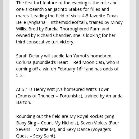
The first turf feature of the evening is the mile and
one-sixteenth San Jacinto Stakes for fillies and
mares. Leading the field of six is 4-5 favorite Texas
Belle (Angliana – Inthemiddleofitall), trained by Mindy
Willis. Bred by Eureka Thoroughbred Farm and
owned by Richard Chandler, she is looking for her
third consecutive turf victory.
Sarah Delany will saddle Ian Yarnot’s homebred
Corluna (Unbridled’s Heart – Red Moon Cat), who is
th
coming off a win on February 16
and has odds of
5-2.
At 5-1 is Henry Witt Jr.’s homebred Witt’s Town
(Drums of Thunder – Fortunistic), trained by Amanda
Barton.
Rounding out the field are My Royal Rocket (Sing
Baby Sing – Count My Nichols), Seven Violets (Four
Sevens – Mattie M), and Sexy Dance (Voyagers
Quest – Sexy Saint).