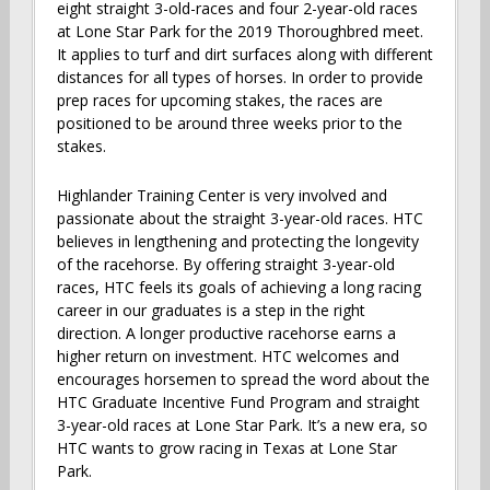
eight straight 3-old-races and four 2-year-old races
at Lone Star Park for the 2019 Thoroughbred meet.
It applies to turf and dirt surfaces along with different
distances for all types of horses. In order to provide
prep races for upcoming stakes, the races are
positioned to be around three weeks prior to the
stakes.
Highlander Training Center is very involved and
passionate about the straight 3-year-old races. HTC
believes in lengthening and protecting the longevity
of the racehorse. By offering straight 3-year-old
races, HTC feels its goals of achieving a long racing
career in our graduates is a step in the right
direction. A longer productive racehorse earns a
higher return on investment. HTC welcomes and
encourages horsemen to spread the word about the
HTC Graduate Incentive Fund Program and straight
3-year-old races at Lone Star Park. It’s a new era, so
HTC wants to grow racing in Texas at Lone Star
Park.