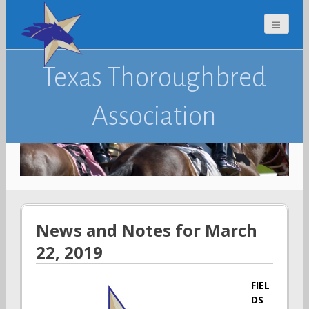
Texas Thoroughbred
Association
News and Notes for March
22, 2019
FIEL
DS