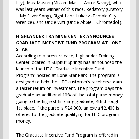
Lily), Mav Master (Mizzen Mast – Annie Savoy), who
was last year’s winner of this race, Redatory (Oratory
– My Silver Song), Right Lane Lukasz (Temple City –
Wrenice), and Uncle Witt (Uncle Abbie – Chromedoll).
HIGHLANDER TRAINING CENTER ANNOUNCES
GRADUATE INCENTIVE FUND PROGRAM AT LONE
STAR
According to a press release, Highlander Training
Center located in Sulphur Springs has announced the
launch of the HTC “Graduate Incentive Fund
Program” hosted at Lone Star Park. The program is
designed to help the HTC customer’s racehorse earn
a faster return on investment. The program pays the
graduate an additional 10% of the total purse money
going to the highest finishing graduate, 4th through
1st place. If the purse is $24,000, an extra $2,400 is
offered to the graduate qualifying for HTC program
money.
The Graduate Incentive Fund Program is offered in