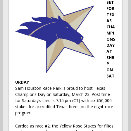
SET
FOR
TEX
AS
CHA
MPI
ONS
DAY
AT
SHR
P
ON
SAT
URDAY
Sam Houston Race Park is proud to host Texas
Champions Day on Saturday, March 23. Post time
for Saturday’s card is 7:15 pm (CT) with six $50,000
stakes for accredited Texas-breds on the eight-race
program.
Carded as race #2, the Yellow Rose Stakes for fillies