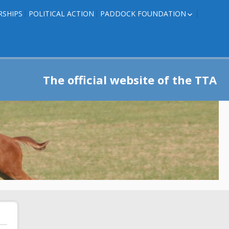
RSHIPS
POLITICAL ACTION
PADDOCK FOUNDATION
ROSES TO RIBBONS
ROSES TO RIBBONS –
TRAINER INFO
The official website of the TTA