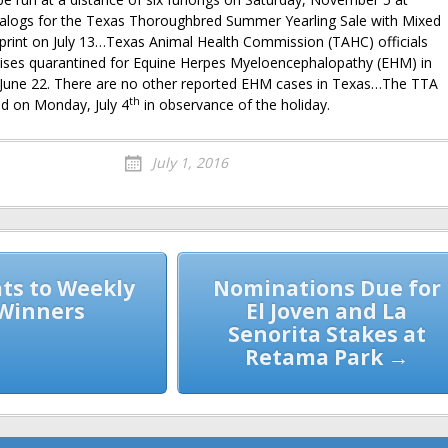
logs for the Texas Thoroughbred Summer Yearling Sale with Mixed
o print on July 13…Texas Animal Health Commission (TAHC) officials
ises quarantined for Equine Herpes Myeloencephalopathy (EHM) in
June 22. There are no other reported EHM cases in Texas…The TTA
th
sed on Monday, July 4
in observance of the holiday.
July 1, 2016
ts to Weekly
Nominations Due for
Winners
El Joven and La
Senorita Stakes at
Retama Park →