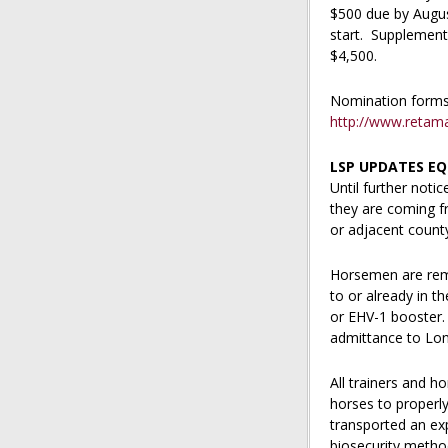
$500 due by Augus
start. Supplement
$4,500.
Nomination forms a
http://www.reta
LSP UPDATES EQ
Until further noti
they are coming f
or adjacent count
Horsemen are remi
to or already in t
or EHV-1 booster. 
admittance to Lone
All trainers and h
horses to properly
transported an ex
biosecurity method