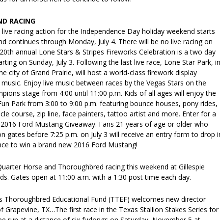
ND RACING
 live racing action for the Independence Day holiday weekend starts
and continues through Monday, July 4. There will be no live racing on
e 20th annual Lone Stars & Stripes Fireworks Celebration is a two day
arting on Sunday, July 3. Following the last live race, Lone Star Park, i
e city of Grand Prairie, will host a world-class firework display
music. Enjoy live music between races by the Vegas Stars on the
ions stage from 4:00 until 11:00 p.m. Kids of all ages will enjoy the
un Park from 3:00 to 9:00 p.m. featuring bounce houses, pony rides,
le course, zip line, face painters, tattoo artist and more. Enter for a
 2016 Ford Mustang Giveaway. Fans 21 years of age or older who
n gates before 7:25 p.m. on July 3 will receive an entry form to drop i
ance to win a brand new 2016 Ford Mustang!
 Quarter Horse and Thoroughbred racing this weekend at Gillespie
ds. Gates open at 11:00 a.m. with a 1:30 post time each day.
s Thoroughbred Educational Fund (TTEF) welcomes new director
Grapevine, TX…The first race in the Texas Stallion Stakes Series for
 be run at a distance of six furlongs on Saturday, November 5 at