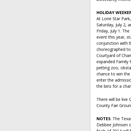
HOLIDAY WEEKE
At Lone Star Park,
Saturday, July 2, 
Friday, July 1. Th
event this year, st
conjunction with th
choreographed to 
Courtyard of Champ
expanded Family F
petting zoo, obstac
chance to win the
enter the admissio
the bins for a ch
There will be live
County Fair Groun
NOTES
: The Texa
Debbee Johnsen of 
foals of 2014 will