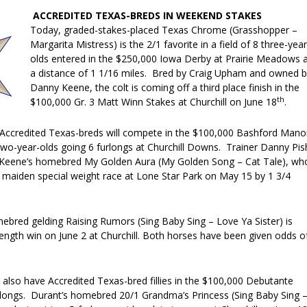
ACCREDITED TEXAS-BREDS IN WEEKEND STAKES
Today, graded-stakes-placed Texas Chrome (Grasshopper –
Margarita Mistress) is the 2/1 favorite in a field of 8 three-year
olds entered in the $250,000 Iowa Derby at Prairie Meadows 
a distance of 1 1/16 miles. Bred by Craig Upham and owned 
Danny Keene, the colt is coming off a third place finish in the
th
$100,000 Gr. 3 Matt Winn Stakes at Churchill on June 18
.
Accredited Texas-breds will compete in the $100,000 Bashford Mano
 two-year-olds going 6 furlongs at Churchill Downs. Trainer Danny Pis
y Keene’s homebred My Golden Aura (My Golden Song – Cat Tale), wh
 maiden special weight race at Lone Star Park on May 15 by 1 3/4
bred gelding Raising Rumors (Sing Baby Sing – Love Ya Sister) is
ength win on June 2 at Churchill. Both horses have been given odds o
also have Accredited Texas-bred fillies in the $100,000 Debutante
rlongs. Durant’s homebred 20/1 Grandma’s Princess (Sing Baby Sing 