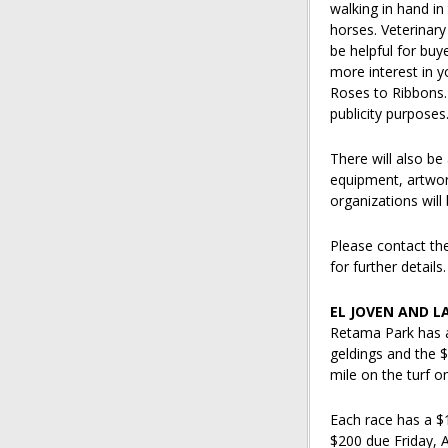
walking in hand in
horses. Veterinary
be helpful for buy
more interest in 
Roses to Ribbons.
publicity purposes
There will also be 
equipment, artwor
organizations will
Please contact th
for further details.
EL JOVEN AND L
Retama Park has a
geldings and the $
mile on the turf 
Each race has a $1
$200 due Friday, 