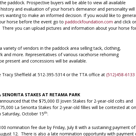
 the paddock. Prospective buyers will be able to view all available
 history and evaluation of your horse’s demeanor and personality will
ers wanting to make an informed decision. If you would like to genera
your horse before the event go to
paddockfoundation.com
and click o
 There you can upload pictures and information about your horse fo
.
a variety of vendors in the paddock area selling tack, clothing,
k and more. Representatives of various racehorse rehoming
 be present and concessions will be available.
e Tracy Sheffield at 512-395-5314 or the TTA office at
(512)458-6133
A SENORITA STAKES AT RETAMA PARK
nnounced that the $75,000 El Joven Stakes for 2-year-old colts and
75,000 La Senorita Stakes for 2-year-old fillies will be contested at o
th
on Saturday, October 15
.
00 nomination fee due by Friday, July 8 with a sustaining payment of
August 12. There is also a late nomination opportunity with payment 