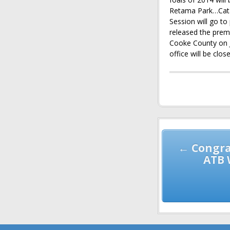
Retama Park…Cata
Session will go t
released the prem
Cooke County on 
office will be clo
Post
navigation
← Congra
ATB 