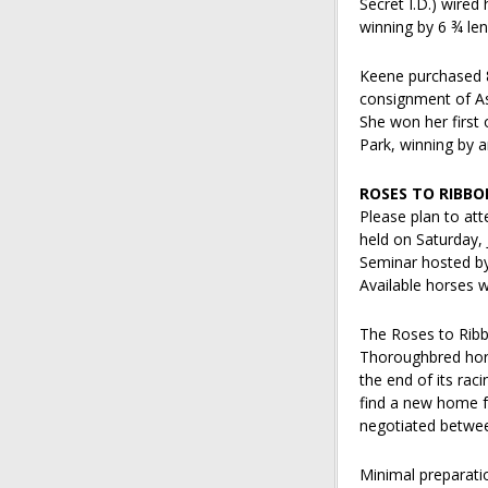
Secret I.D.) wired 
winning by 6 ¾ len
Keene purchased 8
consignment of As
She won her first 
Park, winning by a
ROSES TO RIBBO
Please plan to at
held on Saturday, 
Seminar hosted by
Available horses wi
The Roses to Ribb
Thoroughbred hors
the end of its rac
find a new home fo
negotiated betwee
Minimal preparatio