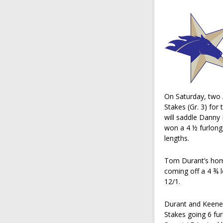
On Saturday, two 
Stakes (Gr. 3) for
will saddle Dann
won a 4 ½ furlong
lengths.
Tom Durant’s home
coming off a 4 ¾ l
12/1.
Durant and Keene 
Stakes going 6 fu