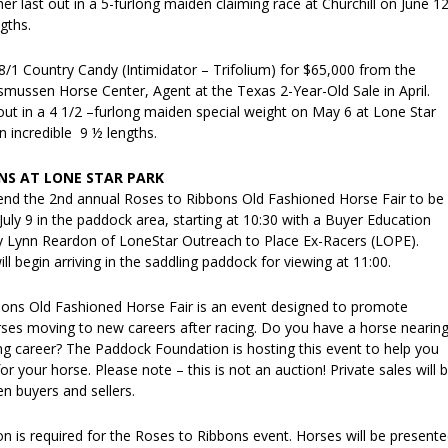
her last out in a 5-furlong maiden claiming race at Churchill on June 12
gths.
/1 Country Candy (Intimidator – Trifolium) for $65,000 from the
mussen Horse Center, Agent at the Texas 2-Year-Old Sale in April.
out in a 4 1/2 –furlong maiden special weight on May 6 at Lone Star
n incredible 9 ½ lengths.
NS AT LONE STAR PARK
tend the 2nd annual Roses to Ribbons Old Fashioned Horse Fair to be
July 9 in the paddock area, starting at 10:30 with a Buyer Education
 Lynn Reardon of LoneStar Outreach to Place Ex-Racers (LOPE).
ll begin arriving in the saddling paddock for viewing at 11:00.
ons Old Fashioned Horse Fair is an event designed to promote
es moving to new careers after racing. Do you have a horse nearin
ing career? The Paddock Foundation is hosting this event to help you
r your horse. Please note – this is not an auction! Private sales will 
n buyers and sellers.
n is required for the Roses to Ribbons event. Horses will be present