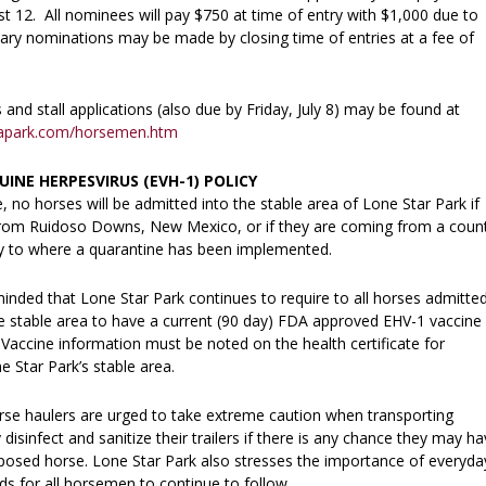
t 12. All nominees will pay $750 at time of entry with $1,000 due to
ary nominations may be made by closing time of entries at a fee of
nd stall applications (also due by Friday, July 8) may be found at
mapark.com/horsemen.htm
UINE HERPESVIRUS (EVH-1) POLICY
ce, no horses will be admitted into the stable area of Lone Star Park if
rom Ruidoso Downs, New Mexico, or if they are coming from a coun
y to where a quarantine has been implemented.
nded that Lone Star Park continues to require to all horses admitte
he stable area to have a current (90 day) FDA approved EHV-1 vaccine
Vaccine information must be noted on the health certificate for
 Star Park’s stable area.
orse haulers are urged to take extreme caution when transporting
 disinfect and sanitize their trailers if there is any chance they may h
posed horse. Lone Star Park also stresses the importance of everyda
s for all horsemen to continue to follow.