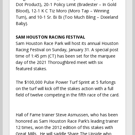
Dot Product), 20-1 Policy Limit (Bradester – In Gold
Blood), 12-1 K C Tiz Moro (Moro Tap – Winning
Turn), and 10-1 Sr. Bi Bi (Too Much Bling – Dixieland
Baby).
SAM HOUSTON RACING FESTIVAL
Sam Houston Race Park will host its annual Houston
Racing Festival on Sunday, January 31. A special post
time of 1:45 pm (CT) has been set for the marquee
day of the 2021 Thoroughbred meet with six
featured stakes.
The $100,000 Pulse Power Turf Sprint at 5 furlongs
on the turf will kick off the stakes action with a full
field of twelve competing in the fifth race of the card.
Hall of Fame trainer Steve Asmussen, who has been
honored as Sam Houston Race Park’s leading trainer
12 times, won the 2012 edition of this stakes with
Great Mills. He will saddle Share The Upside who