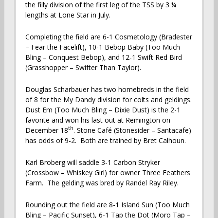
the filly division of the first leg of the TSS by 3 ¼
lengths at Lone Star in July.
Completing the field are 6-1 Cosmetology (Bradester
– Fear the Facelift), 10-1 Bebop Baby (Too Much
Bling – Conquest Bebop), and 12-1 Swift Red Bird
(Grasshopper – Swifter Than Taylor).
Douglas Scharbauer has two homebreds in the field
of 8 for the My Dandy division for colts and geldings.
Dust Em (Too Much Bling – Dixie Dust) is the 2-1
favorite and won his last out at Remington on
th
December 18
. Stone Café (Stonesider – Santacafe)
has odds of 9-2. Both are trained by Bret Calhoun.
Karl Broberg will saddle 3-1 Carbon Stryker
(Crossbow – Whiskey Girl) for owner Three Feathers
Farm. The gelding was bred by Randel Ray Riley.
Rounding out the field are 8-1 Island Sun (Too Much
Bling – Pacific Sunset), 6-1 Tap the Dot (Moro Tap –