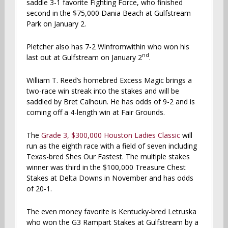
saddle 3-1 favorite Fighting Force, who finished
second in the $75,000 Dania Beach at Gulfstream
Park on January 2.
Pletcher also has 7-2 Winfromwithin who won his
nd
last out at Gulfstream on January 2
.
William T. Reed’s homebred Excess Magic brings a
two-race win streak into the stakes and will be
saddled by Bret Calhoun. He has odds of 9-2 and is
coming off a 4-length win at Fair Grounds.
The
Grade 3, $300,000 Houston Ladies Classic
will
run as the eighth race with a field of seven including
Texas-bred Shes Our Fastest. The multiple stakes
winner was third in the $100,000 Treasure Chest
Stakes at Delta Downs in November and has odds
of 20-1.
The even money favorite is Kentucky-bred Letruska
who won the G3 Rampart Stakes at Gulfstream by a