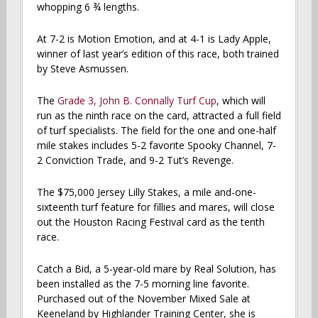
whopping 6 ¾ lengths.
At 7-2 is Motion Emotion, and at 4-1 is Lady Apple,
winner of last year’s edition of this race, both trained
by Steve Asmussen.
The
Grade 3, John B. Connally Turf Cup
, which will
run as the ninth race on the card, attracted a full field
of turf specialists. The field for the one and one-half
mile stakes includes 5-2 favorite Spooky Channel, 7-
2 Conviction Trade, and 9-2 Tut’s Revenge.
The $75,000 Jersey Lilly Stakes, a mile and-one-
sixteenth turf feature for fillies and mares, will close
out the Houston Racing Festival card as the tenth
race.
Catch a Bid, a 5-year-old mare by Real Solution, has
been installed as the 7-5 morning line favorite.
Purchased out of the November Mixed Sale at
Keeneland by Highlander Training Center, she is