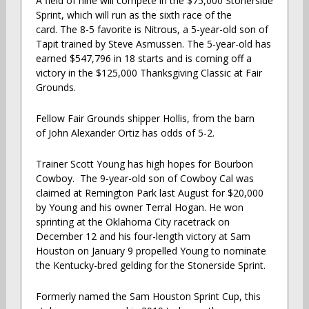
A field of nine will compete in the $75,000 Stonerside
Sprint, which will run as the sixth race of the
card. The 8-5 favorite is Nitrous, a 5-year-old son of
Tapit trained by Steve Asmussen. The 5-year-old has
earned $547,796 in 18 starts and is coming off a
victory in the $125,000 Thanksgiving Classic at Fair
Grounds.
Fellow Fair Grounds shipper Hollis, from the barn
of John Alexander Ortiz has odds of 5-2.
Trainer Scott Young has high hopes for Bourbon
Cowboy. The 9-year-old son of Cowboy Cal was
claimed at Remington Park last August for $20,000
by Young and his owner Terral Hogan. He won
sprinting at the Oklahoma City racetrack on
December 12 and his four-length victory at Sam
Houston on January 9 propelled Young to nominate
the Kentucky-bred gelding for the Stonerside Sprint.
Formerly named the Sam Houston Sprint Cup, this