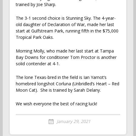
trained by Joe Sharp.
The 3-1 second choice is Stunning Sky. The 4-year-
old daughter of Declaration of War, made her last
start at Gulfstream Park, running fifth in the $75,000
Tropical Park Oaks.
Morning Molly, who made her last start at Tampa
Bay Downs for conditioner Tom Proctor is another
solid contender at 4-1.
The lone Texas-bred in the field is Ian Yarnot’s
homebred longshot Corluna (Unbridled’s Heart – Red
Moon Cat). She is trained by Sarah Delany.
We wish everyone the best of racing luck!
January 29, 2021