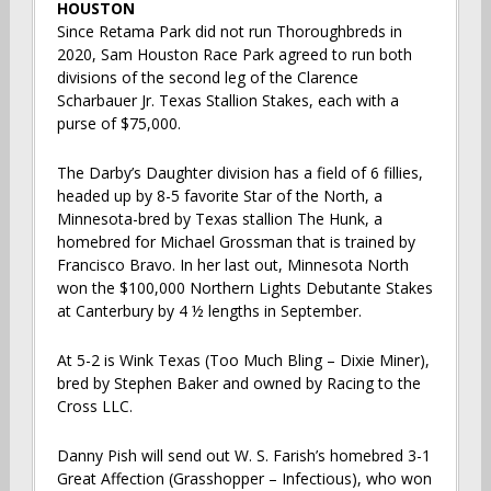
HOUSTON
Since Retama Park did not run Thoroughbreds in
2020, Sam Houston Race Park agreed to run both
divisions of the second leg of the Clarence
Scharbauer Jr. Texas Stallion Stakes, each with a
purse of $75,000.
The Darby’s Daughter division has a field of 6 fillies,
headed up by 8-5 favorite Star of the North, a
Minnesota-bred by Texas stallion The Hunk, a
homebred for Michael Grossman that is trained by
Francisco Bravo. In her last out, Minnesota North
won the $100,000 Northern Lights Debutante Stakes
at Canterbury by 4 ½ lengths in September.
At 5-2 is Wink Texas (Too Much Bling – Dixie Miner),
bred by Stephen Baker and owned by Racing to the
Cross LLC.
Danny Pish will send out W. S. Farish’s homebred 3-1
Great Affection (Grasshopper – Infectious), who won