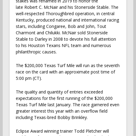
stakes was renamed in 2019 to honor the
late Robert C. McNair and his Stonerside Stable. The
well-respected Thoroughbred operation, in central
Kentucky, produced national and international racing
stars, including Congaree, Bob and John, Tout
Charmont and Chilukki. McNair sold Stonerside
Stable to Darley in 2008 to devote his full attention
to his Houston Texans NFL team and numerous
philanthropic causes.
The $200,000 Texas Turf Mile will run as the seventh
race on the card with an approximate post time of
5:00 pm (CT).
The quality and quantity of entries exceeded
expectations for the first running of the $200,000
Texas Turf Mile last January. The race garnered even
greater interest this year with an overflow field
including Texas-bred Bobby Brinkley.
Eclipse Award winning trainer Todd Pletcher will