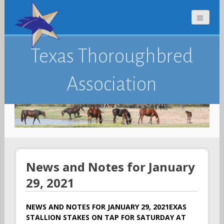
Texas Thoroughbred
Association
News and Notes for January
29, 2021
NEWS AND NOTES FOR JANUARY 29, 2021EXAS
STALLION STAKES ON TAP FOR SATURDAY AT