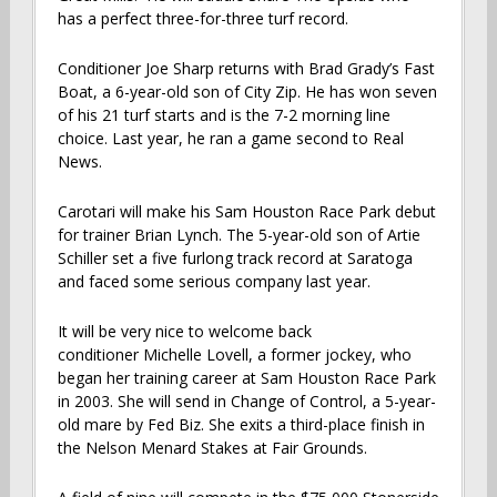
has a perfect three-for-three turf record.
Conditioner Joe Sharp returns with Brad Grady’s Fast
Boat, a 6-year-old son of City Zip. He has won seven
of his 21 turf starts and is the 7-2 morning line
choice. Last year, he ran a game second to Real
News.
Carotari will make his Sam Houston Race Park debut
for trainer Brian Lynch. The 5-year-old son of Artie
Schiller set a five furlong track record at Saratoga
and faced some serious company last year.
It will be very nice to welcome back
conditioner Michelle Lovell, a former jockey, who
began her training career at Sam Houston Race Park
in 2003. She will send in Change of Control, a 5-year-
old mare by Fed Biz. She exits a third-place finish in
the Nelson Menard Stakes at Fair Grounds.