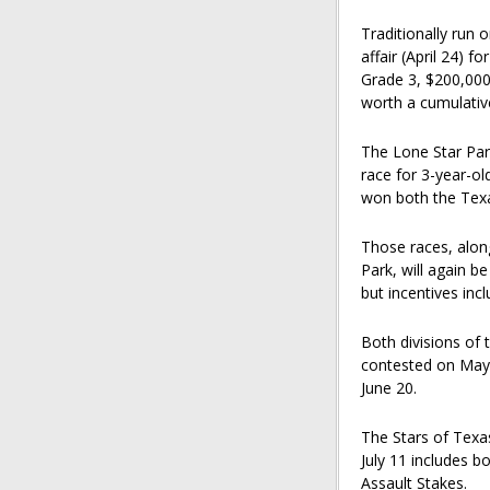
Traditionally run 
affair (April 24) f
Grade 3, $200,000
worth a cumulative
The Lone Star Park
race for 3-year-ol
won both the Texa
Those races, alon
Park, will again b
but incentives inc
Both divisions of 
contested on May 9
June 20.
The Stars of Texa
July 11 includes b
Assault Stakes.