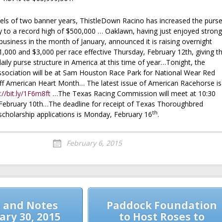
ls of two banner years, ThistleDown Racino has increased the purs
y to a record high of $500,000 … Oaklawn, having just enjoyed strong
usiness in the month of January, announced it is raising overnight
,000 and $3,000 per race effective Thursday, February 12th, giving t
daily purse structure in America at this time of year…Tonight, the
sociation will be at Sam Houston Race Park for National Wear Red
off American Heart Month… The latest issue of American Racehorse is
://bit.ly/1F6m8ft
…The Texas Racing Commission will meet at 10:30
February 10th…The deadline for receipt of Texas Thoroughbred
th
scholarship applications is Monday, February 16
.
February 6, 2015
 and Notes
Paddock Foundation
ary 30, 2015
to Host Roses to