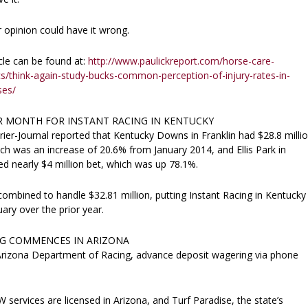
 opinion could have it wrong.
cle can be found at:
http://www.paulickreport.com/horse-care-
cs/think-again-study-bucks-common-perception-of-injury-rates-in-
ses/
 MONTH FOR INSTANT RACING IN KENTUCKY
rier-Journal reported that Kentucky Downs in Franklin had $28.8 milli
ich was an increase of 20.6% from January 2014, and Ellis Park in
d nearly $4 million bet, which was up 78.1%.
 combined to handle $32.81 million, putting Instant Racing in Kentucky
ary over the prior year.
G COMMENCES IN ARIZONA
Arizona Department of Racing, advance deposit wagering via phone
services are licensed in Arizona, and Turf Paradise, the state’s