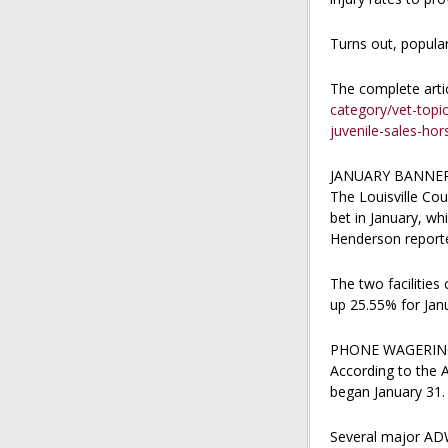
Turns out, popular
The complete arti
category/vet-topi
juvenile-sales-hor
JANUARY BANNER
The Louisville Cou
bet in January, wh
Henderson reporte
The two facilities
up 25.55% for Janu
PHONE WAGERIN
According to the 
began January 31.
Several major ADW 