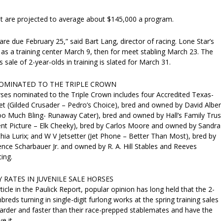
t are projected to average about $145,000 a program.
 are due February 25,” said Bart Lang, director of racing. Lone Star’s
as a training center March 9, then for meet stabling March 23. The
 sale of 2-year-olds in training is slated for March 31.
OMINATED TO THE TRIPLE CROWN
rses nominated to the Triple Crown includes four Accredited Texas-
et (Gilded Crusader – Pedro’s Choice), bred and owned by David Alber
o Much Bling- Runaway Cater), bred and owned by Hall’s Family Trus
ent Picture – Elk Cheeky), bred by Carlos Moore and owned by Sandra
ia Lurix; and W V Jetsetter (Jet Phone – Better Than Most), bred by
ence Scharbauer Jr. and owned by R. A. Hill Stables and Reeves
ing.
 RATES IN JUVENILE SALE HORSES
ticle in the Paulick Report, popular opinion has long held that the 2-
reds turning in single-digit furlong works at the spring training sales
harder and faster than their race-prepped stablemates and have the
e it.