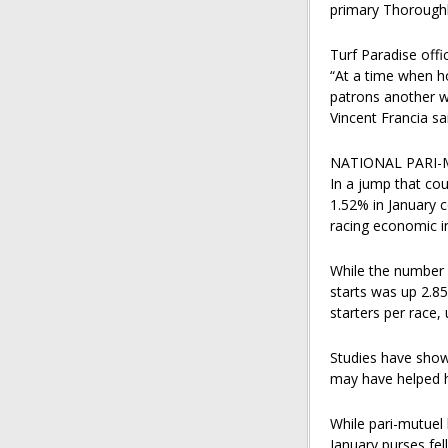
primary Thoroughbr
Turf Paradise offi
“At a time when h
patrons another w
Vincent Francia sai
NATIONAL PARI-
In a jump that cou
1.52% in January 
racing economic i
While the number 
starts was up 2.85
starters per race,
Studies have shown
may have helped 
While pari-mutuel 
January purses fel