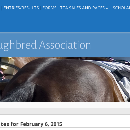
ENTRIES/RESULTS
FORMS
TTA SALES AND RACES
SCHOLA
FOAL PHOTOS
TTA RACES
EDITED TEXAS-
TTA SALES
ION
E FORMS
ughbred Association
IONS
es for February 6, 2015