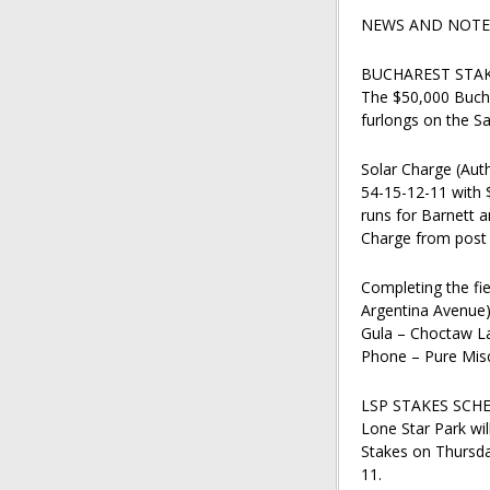
NEWS AND NOTES
BUCHAREST STAK
The $50,000 Bucha
furlongs on the Sa
Solar Charge (Auth
54-15-12-11 with $
runs for Barnett a
Charge from post p
Completing the fie
Argentina Avenue)
Gula – Choctaw La
Phone – Pure Misc
LSP STAKES SCH
Lone Star Park wi
Stakes on Thursda
11.