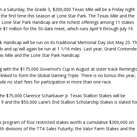
on a Saturday, the Grade 3, $200,000 Texas Mile will be a Friday night
or the first time this season at Lone Star Park. The Texas Mile and the
 Lone Star Park Handicap are the richest offerings among 11 stakes
 $1 million for the 50-date meet, which runs April 9 through July 19.
 Handicap will be run on its traditional Memorial Day slot May 25. T
ds and up will again be run at 1 1/16 miles. Last year, Grand Contende
s Mile and the Lone Star Park Handicap.
g with the $175,000 Governor’s Cup in August at sister track Remingt
e linked to form the Global Gaming Triple. There is no bonus this year,
lude no start fees for participation in more than one race.
the $75,000 Clarence Scharbauer Jr. Texas Stallion Stakes will be
 and the $50,000 Lane’s End Stallion Scholarship Stakes is slated fo
s program of four restricted stakes worth a cumulative $300,000 on
oth divisions of the TTA Sales Futurity, the Valor Farm Stakes and the