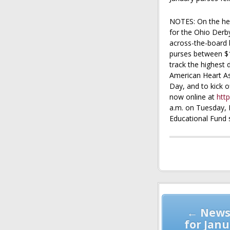
NOTES: On the hee
for the Ohio Derb
across-the-board b
purses between $1
track the highest 
American Heart As
Day, and to kick 
now online at
http
a.m. on Tuesday, 
Educational Fund 
Post
navigation
← News
for Janu