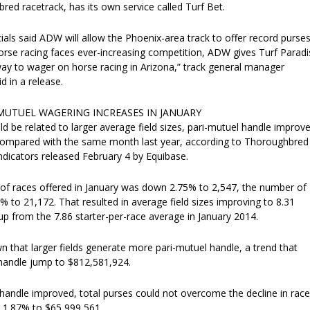
ed racetrack, has its own service called Turf Bet.
cials said ADW will allow the Phoenix-area track to offer record purses
orse racing faces ever-increasing competition, ADW gives Turf Paradi
ay to wager on horse racing in Arizona,” track general manager
d in a release.
MUTUEL WAGERING INCREASES IN JANUARY
ld be related to larger average field sizes, pari-mutuel handle improv
compared with the same month last year, according to Thoroughbred
ndicators released February 4 by Equibase.
of races offered in January was down 2.75% to 2,547, the number of
% to 21,172. That resulted in average field sizes improving to 8.31
 up from the 7.86 starter-per-race average in January 2014.
 that larger fields generate more pari-mutuel handle, a trend that
handle jump to $812,581,924.
handle improved, total purses could not overcome the decline in race
l 1.87% to $65,999,561.