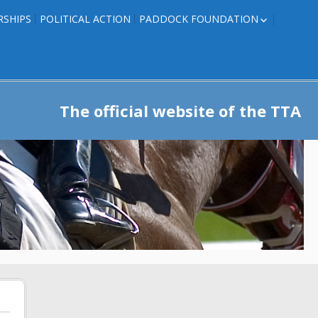
RSHIPS
POLITICAL ACTION
PADDOCK FOUNDATION
ROSES TO RIBBONS
ROSES TO RIBBONS –
TRAINER INFO
The official website of the TTA