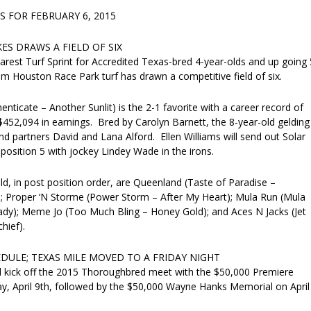
 FOR FEBRUARY 6, 2015
ES DRAWS A FIELD OF SIX
rest Turf Sprint for Accredited Texas-bred 4-year-olds and up going 
m Houston Race Park turf has drawn a competitive field of six.
enticate – Another Sunlit) is the 2-1 favorite with a career record of
452,094 in earnings. Bred by Carolyn Barnett, the 8-year-old gelding
nd partners David and Lana Alford. Ellen Williams will send out Solar
osition 5 with jockey Lindey Wade in the irons.
ld, in post position order, are Queenland (Taste of Paradise –
; Proper ‘N Storme (Power Storm – After My Heart); Mula Run (Mula
dy); Meme Jo (Too Much Bling – Honey Gold); and Aces N Jacks (Jet
hief).
EDULE; TEXAS MILE MOVED TO A FRIDAY NIGHT
ll kick off the 2015 Thoroughbred meet with the $50,000 Premiere
y, April 9th, followed by the $50,000 Wayne Hanks Memorial on April