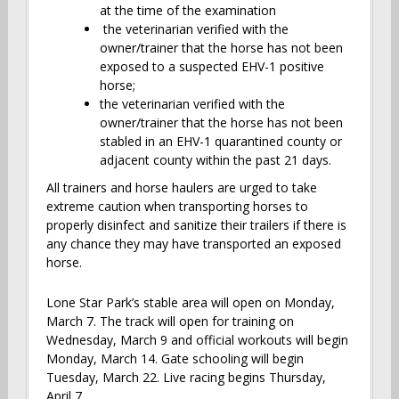
at the time of the examination
the veterinarian verified with the
owner/trainer that the horse has not been
exposed to a suspected EHV-1 positive
horse;
the veterinarian verified with the
owner/trainer that the horse has not been
stabled in an EHV-1 quarantined county or
adjacent county within the past 21 days.
All trainers and horse haulers are urged to take
extreme caution when transporting horses to
properly disinfect and sanitize their trailers if there is
any chance they may have transported an exposed
horse.
Lone Star Park’s stable area will open on Monday,
March 7. The track will open for training on
Wednesday, March 9 and official workouts will begin
Monday, March 14. Gate schooling will begin
Tuesday, March 22. Live racing begins Thursday,
April 7.