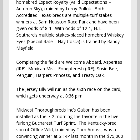
homebred Expect Royalty (Valid Expectations –
Autumn Sky), trained by Leroy Pollok. Both
Accredited Texas-breds are multiple-turf stakes
winners at Sam Houston Race Park and have been
given odds of 8-1. With odds of 12-1, H. L.
Southard’s multiple stakes-placed homebred Whiskey
Eyes (Special Rate – Hay Costa) is trained by Randy
Mayfield.
Completing the field are Welcome Aboard, Asperites
(IRE), Mexican Miss, Fonepferesh (IRE), Susie Bee,
Penguini, Harpers Princess, and Treaty Oak.
The Jersey Lilly will run as the sixth race on the card,
which gets underway at 8:36 p.m.
Midwest Thoroughbreds Inc’s Galton has been
installed as the 7-2 morning line favorite in the five
furlong Bucharest Turf Sprint. The Kentucky-bred
son of Offlee Wild, trained by Tom Amoss, was a
convincing winner at SHRP last month in the $75,000