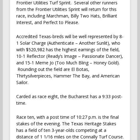
Frontier Utilities Turf Sprint. Several other runners
from the Frontier Utilities Sprint will return for this
race, including Marchman, Billy Two Hats, Brilliant
Interest, and Perfect to Please.
Accredited Texas-breds will be well represented by 8-
1 Solar Charge (Authenticate – Another Sunlit), who
with $520,982 has the highest earnings of the field,
10-1 Reflector (Ready’s Image – Passionate Dancer),
and 15-1 Meme Jo (Too Much Bling – Honey Gold).
Rounding out the field are El Botas,
Thirtysilverpieces, Hammer The Bay, and American
Sailor.
Carded as race eight, the Bucharest has a 9:33 post-
time.
Race ten, with a post time of 10:27 p.m. is the final
stakes of the evening. The Texas Heritage Stakes
has a field of ten 3-year-olds competing at a
distance of 1 1/16 miles on the Connally Turf Course.