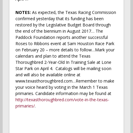
NOTES:
As expected, the Texas Racing Commission
confirmed yesterday that its funding has been
restored by the Legislative Budget Board through
the end of the biennium in August 2017… The
Paddock Foundation reports another successful
Roses to Ribbons event at Sam Houston Race Park
on February 20 – more details to follow…Mark your
calendars and plan to attend the Texas
Thoroughbred 2-Year-Old In Training Sale at Lone
Star Park on April 4. Catalogs will be mailing soon
and will also be available online at
www.texasthoroughbred.com…Remember to make
your voice heard by voting in the March 1 Texas
primaries. Candidate information may be found at
http://texasthoroughbred.com/vote-in-the-texas-
primaries/
.