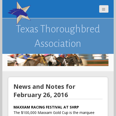
Texas Thoroughbred
Association
News and Notes for
February 26, 2016
MAXXAM RACING FESTIVAL AT SHRP
The $100,000 Maxxam Gold Cup is the marquee