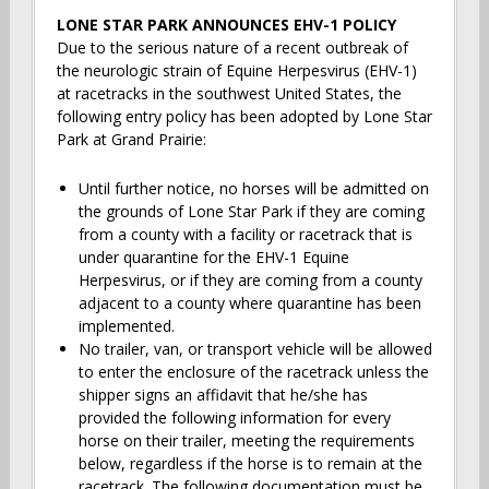
LONE STAR PARK ANNOUNCES EHV-1 POLICY
Due to the serious nature of a recent outbreak of
the neurologic strain of Equine Herpesvirus (EHV-1)
at racetracks in the southwest United States, the
following entry policy has been adopted by Lone Star
Park at Grand Prairie:
Until further notice, no horses will be admitted on
the grounds of Lone Star Park if they are coming
from a county with a facility or racetrack that is
under quarantine for the EHV-1 Equine
Herpesvirus, or if they are coming from a county
adjacent to a county where quarantine has been
implemented.
No trailer, van, or transport vehicle will be allowed
to enter the enclosure of the racetrack unless the
shipper signs an affidavit that he/she has
provided the following information for every
horse on their trailer, meeting the requirements
below, regardless if the horse is to remain at the
racetrack. The following documentation must be