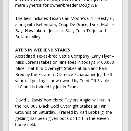
mare Synersis for owner/breeder Doug Wall.
The field includes Texan Carl Moore’s 6-1 Freestyler,
along with Behemoth, Coup De Grace, Lynx, Mobile
Bay, Hawaakom, Jessica’s Star, Cuco Trejo, and
Bullards Alley.
ATB’S IN WEEKEND STAKES
Accredited Texas-bred Cattle Company (Early Flyer –
Miss Lorena) takes on nine foes in today’s $100,000
Mine That Bird Overnight Stakes at Sunland Park.
Bred by the Estate of Clarence Scharbauer Jr., the 3-
year-old gelding is now owned by Teed Off Stable
LLC and is trained by Justin Evans.
David L. Davis’ homebred Taylors Angiel will run in
the $50,000 Black Gold Overnight Stakes at Fair
Grounds on Saturday. Trained by Karl Broberg, the
gelding has been given odds of 12-1 in the eleven-
horse field.