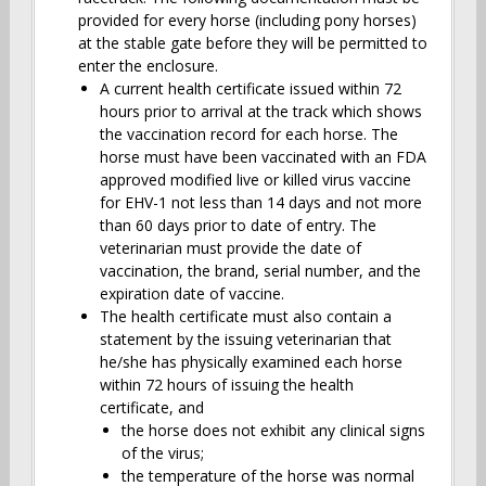
provided for every horse (including pony horses)
at the stable gate before they will be permitted to
enter the enclosure.
A current health certificate issued within 72
hours prior to arrival at the track which shows
the vaccination record for each horse. The
horse must have been vaccinated with an FDA
approved modified live or killed virus vaccine
for EHV-1 not less than 14 days and not more
than 60 days prior to date of entry. The
veterinarian must provide the date of
vaccination, the brand, serial number, and the
expiration date of vaccine.
The health certificate must also contain a
statement by the issuing veterinarian that
he/she has physically examined each horse
within 72 hours of issuing the health
certificate, and
the horse does not exhibit any clinical signs
of the virus;
the temperature of the horse was normal