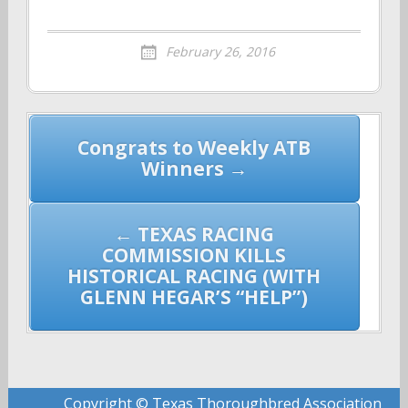
February 26, 2016
Post
Congrats to Weekly ATB
navigation
Winners →
← TEXAS RACING
COMMISSION KILLS
HISTORICAL RACING (WITH
GLENN HEGAR’S “HELP”)
Copyright © Texas Thoroughbred Association