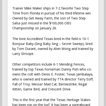
Trainer Mike Maker ships in 7-2 favorite Two Step
Time from Florida in pursuit of his third lifetime win.
Owned by Get Away Farm, the son of Two Step
Salsa just missed in the $100,000 OBS
Championship on January 26.
The lone Accredited Texas-bred in the field is 10-1
Bonjour Baby (Sing Baby Sing – Secret Sweep), bred
by Tom Durant, owned by Alvin Wong and trained by
Larry Stroope.
Other competitors include 6-1 Mending Fences,
trained by top Texas horseman Danny Pish who co-
owns the colt with Denis E. Foster; Texas Jambalaya,
who is owned and trained by TTA director Terry Eoff;
Fall of Troy; Messer Mad Cat; Berniestrike; Regal
Kitten, Game Bird, and Crescent Drive.
This is the first year that the Texas Heritage Stakes
has been run on the turf. It has been a springboard