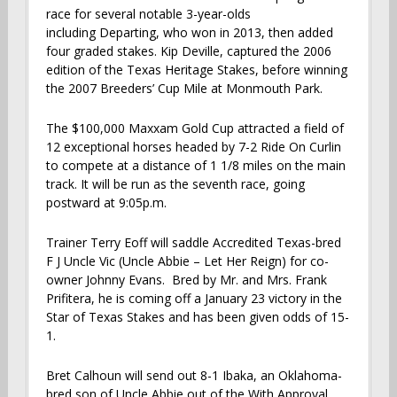
race for several notable 3-year-olds
including Departing, who won in 2013, then added
four graded stakes. Kip Deville, captured the 2006
edition of the Texas Heritage Stakes, before winning
the 2007 Breeders’ Cup Mile at Monmouth Park.
The $100,000 Maxxam Gold Cup attracted a field of
12 exceptional horses headed by 7-2 Ride On Curlin
to compete at a distance of 1 1/8 miles on the main
track. It will be run as the seventh race, going
postward at 9:05p.m.
Trainer Terry Eoff will saddle Accredited Texas-bred
F J Uncle Vic (Uncle Abbie – Let Her Reign) for co-
owner Johnny Evans. Bred by Mr. and Mrs. Frank
Prifitera, he is coming off a January 23 victory in the
Star of Texas Stakes and has been given odds of 15-
1.
Bret Calhoun will send out 8-1 Ibaka, an Oklahoma-
bred son of Uncle Abbie out of the With Approval