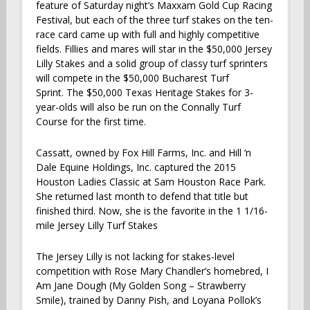
feature of Saturday night’s Maxxam Gold Cup Racing
Festival, but each of the three turf stakes on the ten-
race card came up with full and highly competitive
fields. Fillies and mares will star in the $50,000 Jersey
Lilly Stakes and a solid group of classy turf sprinters
will compete in the $50,000 Bucharest Turf
Sprint. The $50,000 Texas Heritage Stakes for 3-
year-olds will also be run on the Connally Turf
Course for the first time.
Cassatt, owned by Fox Hill Farms, Inc. and Hill ‘n
Dale Equine Holdings, Inc. captured the 2015
Houston Ladies Classic at Sam Houston Race Park.
She returned last month to defend that title but
finished third. Now, she is the favorite in the 1 1/16-
mile Jersey Lilly Turf Stakes
The Jersey Lilly is not lacking for stakes-level
competition with Rose Mary Chandler’s homebred, I
Am Jane Dough (My Golden Song – Strawberry
Smile), trained by Danny Pish, and Loyana Pollok’s