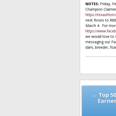
NOTES:
Friday, Fe
Champion Claimer.
https://texastho
next Roses to Rib
March 4. For more
https://www.face
we would love to 
messaging our Fac
dam, breeder, foal
Post
navigation
← Top 5
Earner