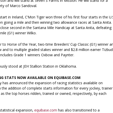
on and will stand at Seven S Farms in Mission. He will stand for a
rty of Marco Sandoval.
art in Ireland, C’Mon Tiger won three of his first four starts in the U.S
en going a mile and then winning two allowance races at Santa Anita.
 close second in the Santana Mile Handicap at Santa Anita, defeating
nile (G1) winner Wilko.
er to Horse of the Year, two-time Breeders’ Cup Classic (G1) winner a
w and to multiple graded stakes winner and $2.8 million earner Tizbud
 includes Grade 1 winners Oxbow and Paynter.
usly stood at JEH Stallion Station in Oklahoma.
NG STATS NOW AVAILABLE ON EQUIBASE.COM
has announced the expansion of racing statistics available on
the addition of complete starts information for every jockey, trainer
as the top horses ridden, trained or owned, respectively, by each
statistical expansion,
equibase.com
has also transitioned to a