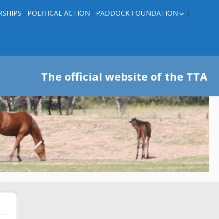
RSHIPS
POLITICAL ACTION
PADDOCK FOUNDATION
ROSES TO RIBBONS
ROSES TO RIBBONS –
TRAINER INFO
The official website of the TTA