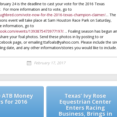
bruary 24 is the deadline to cast your vote for the 2016 Texas
 For more information and to vote, go to
roughbred.com/vote-now-for-the-2016-texas-champion-claimer/
… The
bons event will take place at Sam Houston Race Park on Saturday,
 information, go to
book.com/events/1393875473977197/
. .. Foaling season has begun a
share your foal photos. Send these photos in by posting to or
ebook page, or emailing ttafoals@yahoo.com. Please include the sir
ing date, and any other information/stories you would like to include.
February 17, 2017
0 ATB Money
Texas’ Ivy Rose
s for 2016
Equestrian Center
Enters Racing
Business, Brings in