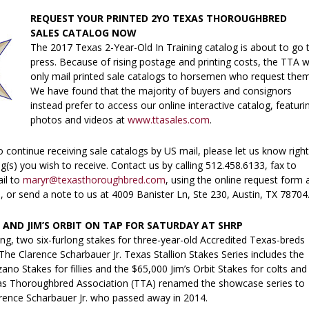
REQUEST YOUR PRINTED 2YO TEXAS THOROUGHBRED
SALES CATALOG NOW
The 2017 Texas 2-Year-Old In Training catalog is about to go 
press. Because of rising postage and printing costs, the TTA wi
only mail printed sale catalogs to horsemen who request the
We have found that the majority of buyers and consignors
instead prefer to access our online interactive catalog, featuri
photos and videos at
www.ttasales.com
.
to continue receiving sale catalogs by US mail, please let us know right
(s) you wish to receive. Contact us by calling 512.458.6133, fax to
il to
maryr@texasthoroughbred.com
, using the online request form 
m
, or send a note to us at 4009 Banister Ln, Ste 230, Austin, TX 78704
ND JIM’S ORBIT ON TAP FOR SATURDAY AT SHRP
ng, two six-furlong stakes for three-year-old Accredited Texas-breds
 The Clarence Scharbauer Jr. Texas Stallion Stakes Series includes the
no Stakes for fillies and the $65,000 Jim’s Orbit Stakes for colts and
as Thoroughbred Association (TTA) renamed the showcase series to
arence Scharbauer Jr. who passed away in 2014.