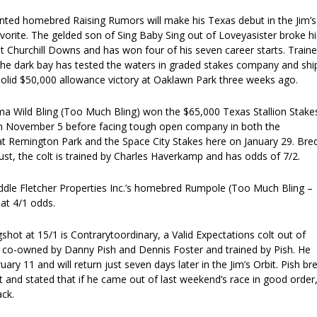
nted homebred Raising Rumors will make his Texas debut in the Jim’s
avorite. The gelded son of Sing Baby Sing out of Loveyasister broke hi
t Churchill Downs and has won four of his seven career starts. Train
he dark bay has tested the waters in graded stakes company and shi
solid $50,000 allowance victory at Oaklawn Park three weeks ago.
ma Wild Bling (Too Much Bling) won the $65,000 Texas Stallion Stake
n November 5 before facing tough open company in both the
at Remington Park and the Space City Stakes here on January 29. Bre
rust, the colt is trained by Charles Haverkamp and has odds of 7/2.
ddle Fletcher Properties Inc.’s homebred Rumpole (Too Much Bling –
at 4/1 odds.
gshot at 15/1 is Contrarytoordinary, a Valid Expectations colt out of
is co-owned by Danny Pish and Dennis Foster and trained by Pish. He
ary 11 and will return just seven days later in the Jim’s Orbit. Pish br
lt and stated that if he came out of last weekend’s race in good order
ck.