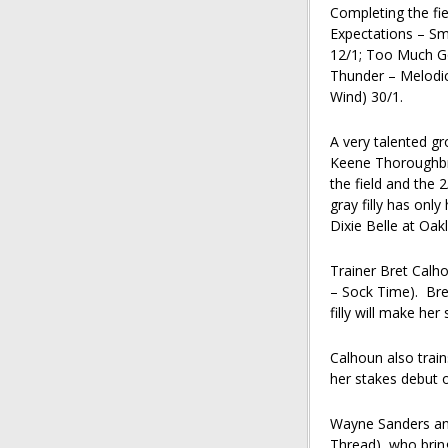
Completing the fie
Expectations – Smo
12/1; Too Much G
Thunder – Melodi
Wind) 30/1.
A very talented gr
Keene Thoroughbre
the field and the 
gray filly has onl
Dixie Belle at Oak
Trainer Bret Calho
– Sock Time). Bre
filly will make he
Calhoun also trains
her stakes debut 
Wayne Sanders and 
Thread), who brin