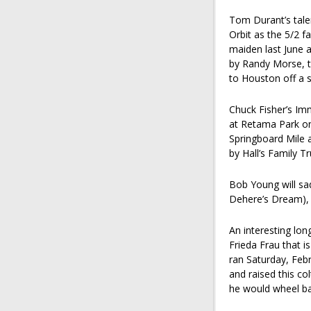
Tom Durant’s tale
Orbit as the 5/2 f
maiden last June a
by Randy Morse, t
to Houston off a 
Chuck Fisher’s Im
at Retama Park o
Springboard Mile 
by Hall’s Family T
Bob Young will sa
Dehere’s Dream), 
An interesting lon
Frieda Frau that 
ran Saturday, Febru
and raised this co
he would wheel ba