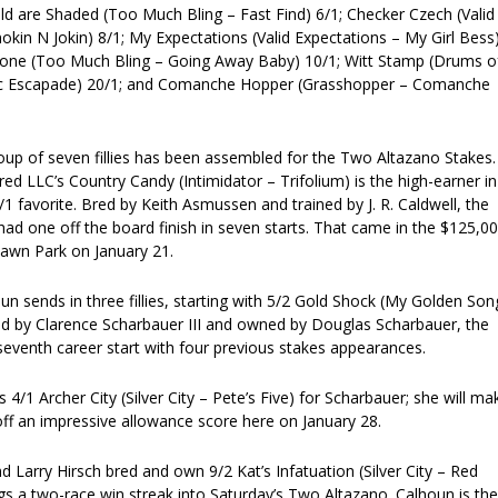
ld are Shaded (Too Much Bling – Fast Find) 6/1; Checker Czech (Valid
kin N Jokin) 8/1; My Expectations (Valid Expectations – My Girl Bess
one (Too Much Bling – Going Away Baby) 10/1; Witt Stamp (Drums o
c Escapade) 20/1; and Comanche Hopper (Grasshopper – Comanche
oup of seven fillies has been assembled for the Two Altazano Stakes.
d LLC’s Country Candy (Intimidator – Trifolium) is the high-earner in
2/1 favorite. Bred by Keith Asmussen and trained by J. R. Caldwell, the
y had one off the board finish in seven starts. That came in the $125,0
lawn Park on January 21.
un sends in three fillies, starting with 5/2 Gold Shock (My Golden Son
d by Clarence Scharbauer III and owned by Douglas Scharbauer, the
r seventh career start with four previous stakes appearances.
 4/1 Archer City (Silver City – Pete’s Five) for Scharbauer; she will ma
off an impressive allowance score here on January 28.
Larry Hirsch bred and own 9/2 Kat’s Infatuation (Silver City – Red
gs a two-race win streak into Saturday’s Two Altazano. Calhoun is the