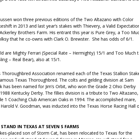
ussen won three previous editions of the Two Altazano with Color
shift in 2013 and last year’s stakes with Thievery, a Valid Expectatio
 Ackerley Brothers Farm. His entrant this year is Pure Grey, a Too Mu
 Folksy that he co-owns with Clark O. Brewster. She has odds of 6/1.
eld are Mighty Ferrari (Special Rate – Hermighty) 15/1 and Too Much 
ng – Real Bear), also at 15/1.
s Thoroughbred Association renamed each of the Texas Stallion Stak
famous Texas Thoroughbred. The colts and gelding division at Sam
 has been named for Jim’s Orbit, who won the Grade 2 Ohio Derby
 1988 Kentucky Derby. The fillies division is a tribute to Two Altazano,
de 1 Coaching Club American Oaks in 1994. The accomplished mare,
 Harold V. Goodman, was inducted into the Texas Horse Racing Hall 
 STAND IN TEXAS AT SEVEN S FARMS
akes-placed son of Storm Cat, has been relocated to Texas for the