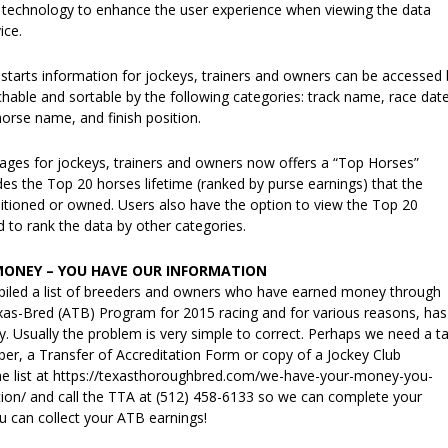
 technology to enhance the user experience when viewing the data
ice.
 starts information for jockeys, trainers and owners can be accessed 
hable and sortable by the following categories: track name, race date
horse name, and finish position.
 pages for jockeys, trainers and owners now offers a “Top Horses”
des the Top 20 horses lifetime (ranked by purse earnings) that the
itioned or owned. Users also have the option to view the Top 20
 to rank the data by other categories.
MONEY – YOU HAVE OUR INFORMATION
iled a list of breeders and owners who have earned money through
xas-Bred (ATB) Program for 2015 racing and for various reasons, has
. Usually the problem is very simple to correct. Perhaps we need a t
ber, a Transfer of Accreditation Form or copy of a Jockey Club
 the list at https://texasthoroughbred.com/we-have-your-money-you-
ion/ and call the TTA at (512) 458-6133 so we can complete your
 can collect your ATB earnings!