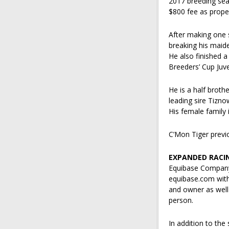
2017 breeding seas
$800 fee as prope
After making one st
breaking his maid
He also finished a
Breeders’ Cup Juve
He is a half broth
leading sire Tizno
His female family
C’Mon Tiger previo
EXPANDED RACI
Equibase Company 
equibase.com with 
and owner as well 
person.
In addition to the 