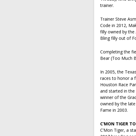
trainer.
Trainer Steve Asm
Code in 2012, Make
filly owned by the
Bling filly out of
Completing the fi
Bear (Too Much Bli
In 2005, the Texa
races to honor a 
Houston Race Park
and started in the
winner of the Gra
owned by the late
Fame in 2003.
C’MON TIGER TO
C’Mon Tiger, a st