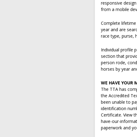
responsive design
from a mobile dev
Complete lifetime
year and are searc
race type, purse, 
Individual profile
section that provi
person rode, cond
horses by year and
WE HAVE YOUR 
The TTA has comp
the Accredited Te
been unable to pay
identification num
Certificate. View
have-our-informat
paperwork and you