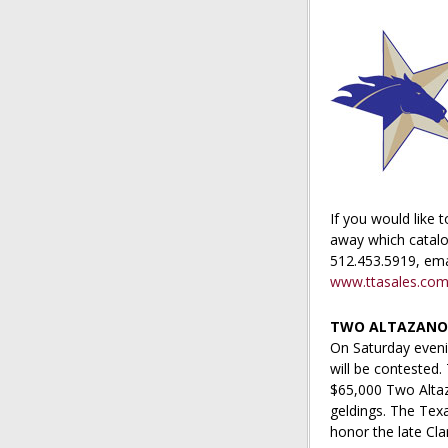
If you would like 
away which catalog
512.453.5919, ema
www.ttasales.co
TWO ALTAZANO A
On Saturday eveni
will be contested.
$65,000 Two Altaza
geldings. The Tex
honor the late Cl