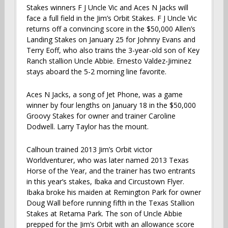
Stakes winners F J Uncle Vic and Aces N Jacks will
face a full field in the Jim’s Orbit Stakes. F J Uncle Vic
returns off a convincing score in the $50,000 Allen’s
Landing Stakes on January 25 for Johnny Evans and
Terry Eoff, who also trains the 3-year-old son of Key
Ranch stallion Uncle Abbie. Ernesto Valdez-Jiminez
stays aboard the 5-2 morning line favorite.
Aces N Jacks, a song of Jet Phone, was a game
winner by four lengths on January 18 in the $50,000
Groovy Stakes for owner and trainer Caroline
Dodwell. Larry Taylor has the mount.
Calhoun trained 2013 Jim’s Orbit victor
Worldventurer, who was later named 2013 Texas
Horse of the Year, and the trainer has two entrants
in this year’s stakes, Ibaka and Circustown Flyer.
Ibaka broke his maiden at Remington Park for owner
Doug Wall before running fifth in the Texas Stallion
Stakes at Retama Park. The son of Uncle Abbie
prepped for the Jim’s Orbit with an allowance score