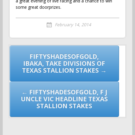
a great evening of live racing and a chance to win
some great doorprizes.
February 14, 2014
Post
FIFTYSHADESOFGOLD,
navigation
IBAKA, TAKE DIVISIONS OF
TEXAS STALLION STAKES →
← FIFTYSHADESOFGOLD, F J
UNCLE VIC HEADLINE TEXAS
STALLION STAKES