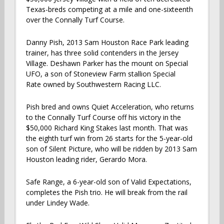
Texas-breds competing at a mile and one-sixteenth
over the Connally Turf Course.
Danny Pish, 2013 Sam Houston Race Park leading
trainer, has three solid contenders in the Jersey
Village. Deshawn Parker has the mount on Special
UFO, a son of Stoneview Farm stallion Special
Rate owned by Southwestern Racing LLC.
Pish bred and owns Quiet Acceleration, who returns
to the Connally Turf Course off his victory in the
$50,000 Richard King Stakes last month. That was
the eighth turf win from 26 starts for the 5-year-old
son of Silent Picture, who will be ridden by 2013 Sam
Houston leading rider, Gerardo Mora.
Safe Range, a 6-year-old son of Valid Expectations,
completes the Pish trio. He will break from the rail
under Lindey Wade.