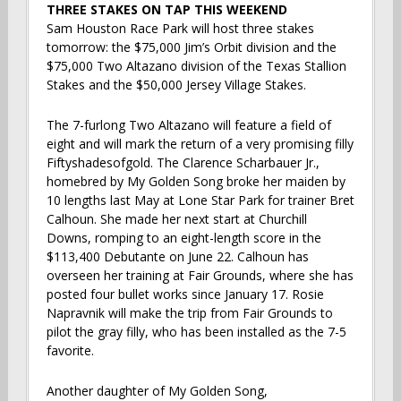
THREE STAKES ON TAP THIS WEEKEND
Sam Houston Race Park will host three stakes
tomorrow: the $75,000 Jim’s Orbit division and the
$75,000 Two Altazano division of the Texas Stallion
Stakes and the $50,000 Jersey Village Stakes.
The 7-furlong Two Altazano will feature a field of
eight and will mark the return of a very promising filly
Fiftyshadesofgold. The Clarence Scharbauer Jr.,
homebred by My Golden Song broke her maiden by
10 lengths last May at Lone Star Park for trainer Bret
Calhoun. She made her next start at Churchill
Downs, romping to an eight-length score in the
$113,400 Debutante on June 22. Calhoun has
overseen her training at Fair Grounds, where she has
posted four bullet works since January 17. Rosie
Napravnik will make the trip from Fair Grounds to
pilot the gray filly, who has been installed as the 7-5
favorite.
Another daughter of My Golden Song,