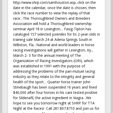
http://www.shrp.com/samhouston.asp; click on the
date in the calendar, once the date is chosen, then
click the race number to view the replay of that
race…The Thoroughbred Owners and Breeders
Association will hold a Thoroughbred ownership
seminar April 18 in Lexington… Fasig-Tipton has
cataloged 157 selected juveniles for its 2-year-olds in
training sale March 24 at Adena Springs South in
Williston, Fla…National and world leaders in horse
racing investigations will gather in Lexington, Ky.,
March 2- 5 for the annual meeting of The
Organization of Racing Investigators (ORI), which
was established in 1991 with the purpose of
addressing the problems of the pari-mutuel racing
industry as they relate to the integrity and general
health of the sport… Quarter horse trainer John
Stinebaugh has been suspended 16 years and fined
$40,000 after four horses in his care tested positive
for Sildenafil, the active ingredient in Viagra…We
hope to see you tomorrow night at SHRP for TTA
Night at the Races! Call 281.807.8710 and join us for