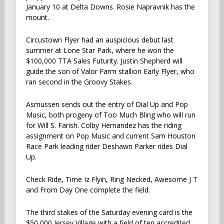
January 10 at Delta Downs. Rosie Napravnik has the
mount.
Circustown Flyer had an auspicious debut last
summer at Lone Star Park, where he won the
$100,000 TTA Sales Futurity. Justin Shepherd will
guide the son of Valor Farm stallion Early Flyer, who
ran second in the Groovy Stakes.
Asmussen sends out the entry of Dial Up and Pop
Music, both progeny of Too Much Bling who will run
for Will S. Farish. Colby Hernandez has the riding
assignment on Pop Music and current Sam Houston
Race Park leading rider Deshawn Parker rides Dial
Up.
Check Ride, Time Iz Flyin, Ring Necked, Awesome J T
and From Day One complete the field.
The third stakes of the Saturday evening card is the
$50,000 Jersey Village with a field of ten accredited