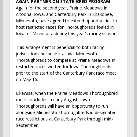
AGAIN PARTNER ON STATE-BRED PROGRAM
Again for the second year, Prairie Meadows in
Altoona, Iowa, and Canterbury Park in Shakopee,
Minnesota, have agreed to extend opportunities to
host restricted races for Thoroughbreds foaled in
Iowa or Minnesota during this year’s racing season.
This arrangement is beneficial to both racing
jurisdictions because it allows Minnesota
Thoroughbreds to compete at Prairie Meadows in
restricted races written for Iowa Thoroughbreds
prior to the start of the Canterbury Park race meet
on May 16.
Likewise, when the Prairie Meadows Thoroughbred
meet concludes in early August, Iowa
Thoroughbreds will have an opportunity to run
alongside Minnesota Thoroughbreds in designated
race restrictions at Canterbury Park through mid-
September.