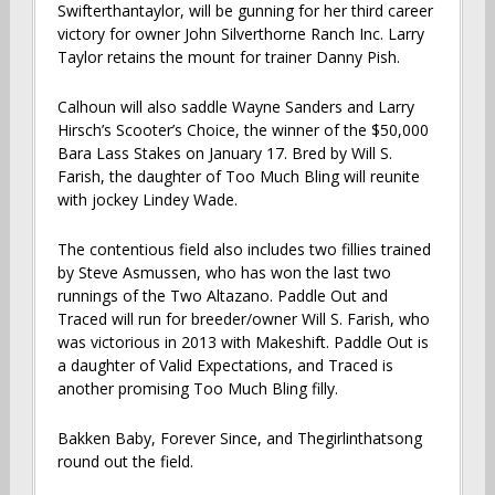
Swifterthantaylor, will be gunning for her third career
victory for owner John Silverthorne Ranch Inc. Larry
Taylor retains the mount for trainer Danny Pish.
Calhoun will also saddle Wayne Sanders and Larry
Hirsch’s Scooter’s Choice, the winner of the $50,000
Bara Lass Stakes on January 17. Bred by Will S.
Farish, the daughter of Too Much Bling will reunite
with jockey Lindey Wade.
The contentious field also includes two fillies trained
by Steve Asmussen, who has won the last two
runnings of the Two Altazano. Paddle Out and
Traced will run for breeder/owner Will S. Farish, who
was victorious in 2013 with Makeshift. Paddle Out is
a daughter of Valid Expectations, and Traced is
another promising Too Much Bling filly.
Bakken Baby, Forever Since, and Thegirlinthatsong
round out the field.