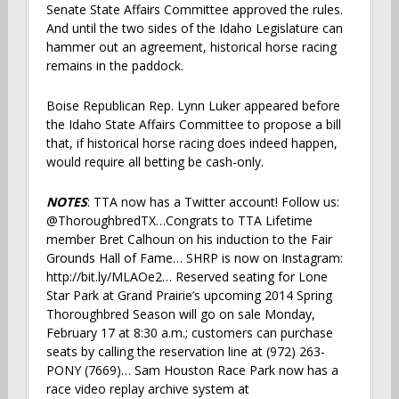
Senate State Affairs Committee approved the rules.
And until the two sides of the Idaho Legislature can
hammer out an agreement, historical horse racing
remains in the paddock.
Boise Republican Rep. Lynn Luker appeared before
the Idaho State Affairs Committee to propose a bill
that, if historical horse racing does indeed happen,
would require all betting be cash-only.
NOTES
: TTA now has a Twitter account! Follow us:
@ThoroughbredTX…Congrats to TTA Lifetime
member Bret Calhoun on his induction to the Fair
Grounds Hall of Fame… SHRP is now on Instagram:
http://bit.ly/MLAOe2… Reserved seating for Lone
Star Park at Grand Prairie’s upcoming 2014 Spring
Thoroughbred Season will go on sale Monday,
February 17 at 8:30 a.m.; customers can purchase
seats by calling the reservation line at (972) 263-
PONY (7669)… Sam Houston Race Park now has a
race video replay archive system at