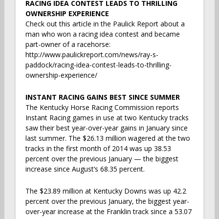
RACING IDEA CONTEST LEADS TO THRILLING
OWNERSHIP EXPERIENCE
Check out this article in the Paulick Report about a
man who won a racing idea contest and became
part-owner of a racehorse:
http://www.paulickreport.com/news/ray-s-
paddock/racing-idea-contest-leads-to-thrilling-
ownership-experience/
INSTANT RACING GAINS BEST SINCE SUMMER
The Kentucky Horse Racing Commission reports
Instant Racing games in use at two Kentucky tracks
saw their best year-over-year gains in January since
last summer. The $26.13 million wagered at the two
tracks in the first month of 2014 was up 38.53
percent over the previous January — the biggest
increase since August’s 68.35 percent.
The $23.89 million at Kentucky Downs was up 42.2
percent over the previous January, the biggest year-
over-year increase at the Franklin track since a 53.07