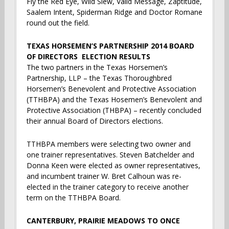
Fly the Red Eye, Wild Slew, Valid Message, Zaptitude,
Saalem Intent, Spiderman Ridge and Doctor Romane
round out the field.
TEXAS HORSEMEN’S PARTNERSHIP 2014 BOARD
OF DIRECTORS ELECTION RESULTS
The two partners in the Texas Horsemen’s
Partnership, LLP – the Texas Thoroughbred
Horsemen’s Benevolent and Protective Association
(TTHBPA) and the Texas Hosemen’s Benevolent and
Protective Association (THBPA) – recently concluded
their annual Board of Directors elections.
TTHBPA members were selecting two owner and
one trainer representatives. Steven Batchelder and
Donna Keen were elected as owner representatives,
and incumbent trainer W. Bret Calhoun was re-
elected in the trainer category to receive another
term on the TTHBPA Board.
CANTERBURY, PRAIRIE MEADOWS TO ONCE