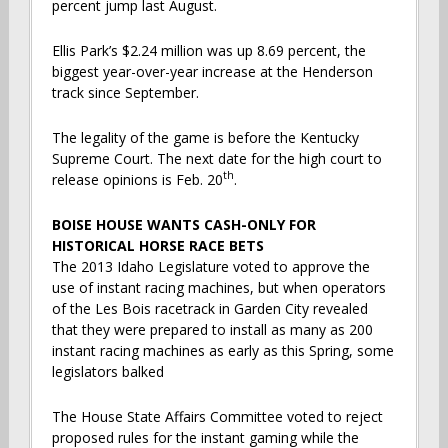
percent jump last August.
Ellis Park’s $2.24 million was up 8.69 percent, the
biggest year-over-year increase at the Henderson
track since September.
The legality of the game is before the Kentucky
Supreme Court. The next date for the high court to
th
release opinions is Feb. 20
.
BOISE HOUSE WANTS CASH-ONLY FOR
HISTORICAL HORSE RACE BETS
The 2013 Idaho Legislature voted to approve the
use of instant racing machines, but when operators
of the Les Bois racetrack in Garden City revealed
that they were prepared to install as many as 200
instant racing machines as early as this Spring, some
legislators balked
The House State Affairs Committee voted to reject
proposed rules for the instant gaming while the