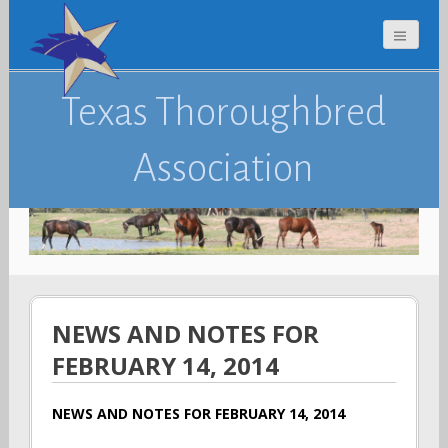
Texas Thoroughbred
Association
NEWS AND NOTES FOR
FEBRUARY 14, 2014
NEWS AND NOTES FOR FEBRUARY 14, 2014