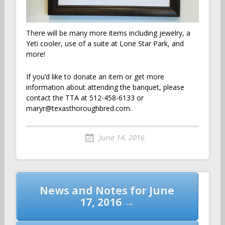
There will be many more items including jewelry, a
Yeti cooler, use of a suite at Lone Star Park, and
more!
If you’d like to donate an item or get more
information about attending the banquet, please
contact the TTA at 512-458-6133 or
maryr@texasthoroughbred.com.
June 14, 2016
Post
News and Notes for June
navigation
17, 2016 →