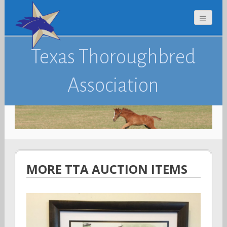
Texas Thoroughbred
Association
MORE TTA AUCTION ITEMS