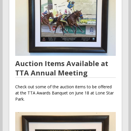
Auction Items Available at
TTA Annual Meeting
Check out some of the auction items to be offered
at the TTA Awards Banquet on June 18 at Lone Star
Park.