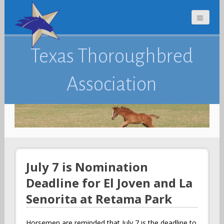
Texas Thoroughbred
Association
July 7 is Nomination
Deadline for El Joven and La
Senorita at Retama Park
Horsemen are reminded that July 7 is the deadline to