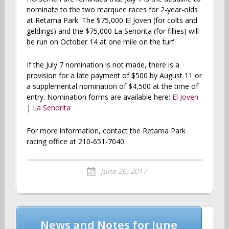
nominate to the two marquee races for 2-year-olds
at Retama Park. The $75,000 El Joven (for colts and
geldings) and the $75,000 La Senorita (for fillies) will
be run on October 14 at one mile on the turf.
If the July 7 nomination is not made, there is a
provision for a late payment of $500 by August 11 or
a supplemental nomination of $4,500 at the time of
entry. Nomination forms are available here:
El Joven
|
La Senorita
For more information, contact the Retama Park
racing office at 210-651-7040.
June 26, 2017
Post
News and Notes for June
navigation