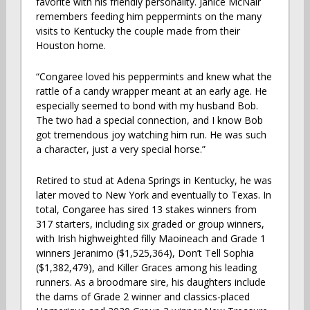
favorite with his friendly personality. Janice McNair
remembers feeding him peppermints on the many
visits to Kentucky the couple made from their
Houston home.
“Congaree loved his peppermints and knew what the
rattle of a candy wrapper meant at an early age. He
especially seemed to bond with my husband Bob.
The two had a special connection, and I know Bob
got tremendous joy watching him run. He was such
a character, just a very special horse.”
Retired to stud at Adena Springs in Kentucky, he was
later moved to New York and eventually to Texas. In
total, Congaree has sired 13 stakes winners from
317 starters, including six graded or group winners,
with Irish highweighted filly Maoineach and Grade 1
winners Jeranimo ($1,525,364), Don’t Tell Sophia
($1,382,479), and Killer Graces among his leading
runners. As a broodmare sire, his daughters include
the dams of Grade 2 winner and classics-placed