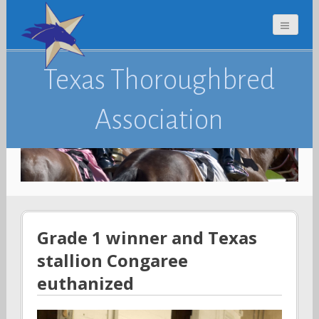
Texas Thoroughbred
Association
Grade 1 winner and Texas
stallion Congaree
euthanized