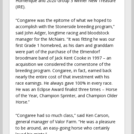
Homerique and 2020 Group 3 winner New Treasure
(IRE).
“Congaree was the epitome of what we hoped to
accomplish with the Stonerside breeding program,”
said John Adger, longtime racing and bloodstock
manager for the McNairs. “It was fitting he was our
first Grade 1 homebred, as his dam and granddam
were part of the purchase of the Elmendorf
broodmare band of Jack Kent Cooke in 1997 – an
acquisition we considered the cornerstone of the
breeding program. Congaree, in fact, earned back
nearly the entire cost of that investment with his
race earnings. He always gave 100% in every race.
He was an Eclipse Award finalist three times – Horse
of the Year, Champion Sprinter, and Champion Older
Horse.”
“Congaree had so much class,” said Ken Carson,
general manager of Valor Farm. “He was a pleasure
to be around, an easy-going horse who certainly