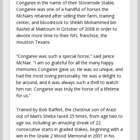
Congaree in the name of their Stonerside Stable,
Congaree was one of a handful of horses the
McNairs retained after selling their farm, training
center, and bloodstock to Sheikh Mohammed bin
Rashid al Maktoum in October of 2008 in order to
devote more time to their NFL franchise, the
Houston Texans.
“Congaree was such a special horse,” said Janice
McNair. “I am so grateful for all the many happy
memories Congaree gave us. He was so unique, and
had the most loving personality. He was a delight to
be around, and it was always such a thrill to watch
him run. Congaree was truly the horse of a lifetime
for us.”
Trained by Bob Baffert, the chestnut son of Arazi
out of Mari’s Sheba raced 25 times, from age two to
age six, including an amazing streak of 22
consecutive starts in graded stakes, beginning with a
win in the Grade 2 Wood Memorial in 2001 in his