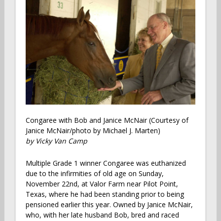
Congaree with Bob and Janice McNair (Courtesy of
Janice McNair/photo by Michael J. Marten)
by Vicky Van Camp
Multiple Grade 1 winner Congaree was euthanized
due to the infirmities of old age on Sunday,
November 22nd, at Valor Farm near Pilot Point,
Texas, where he had been standing prior to being
pensioned earlier this year. Owned by Janice McNair,
who, with her late husband Bob, bred and raced