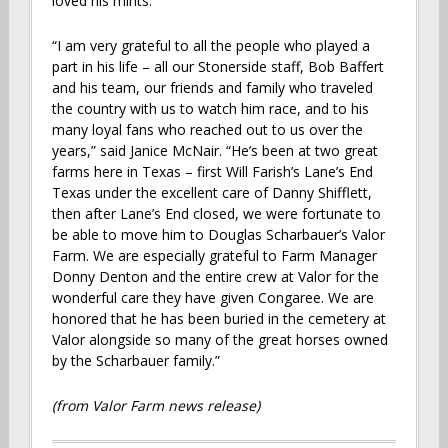
loved his mints.”
“I am very grateful to all the people who played a
part in his life – all our Stonerside staff, Bob Baffert
and his team, our friends and family who traveled
the country with us to watch him race, and to his
many loyal fans who reached out to us over the
years,” said Janice McNair. “He’s been at two great
farms here in Texas – first Will Farish’s Lane’s End
Texas under the excellent care of Danny Shifflett,
then after Lane’s End closed, we were fortunate to
be able to move him to Douglas Scharbauer’s Valor
Farm. We are especially grateful to Farm Manager
Donny Denton and the entire crew at Valor for the
wonderful care they have given Congaree. We are
honored that he has been buried in the cemetery at
Valor alongside so many of the great horses owned
by the Scharbauer family.”
(from Valor Farm news release)