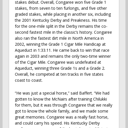
stakes debut. Overall, Congaree won five Grade 1
stakes, from seven to ten furlongs, and five other
graded stakes, while placing in another six, including
the 2001 Kentucky Derby and Preakness. His time
for the one-mile split in the Derby remains the co-
second fastest mile in the classic’s history. Congaree
also ran the fastest dirt mile in North America in
2002, winning the Grade 1 Cigar Mile Handicap at
Aqueduct in 1:33.11. He came back to win that race
again in 2003 and remains the only two-time winner
of the Cigar Mile. Congaree was undefeated at
Aqueduct, winning three Grade 1s and a Grade 2.
Overall, he competed at ten tracks in five states
coast to coast.
“He was just a special horse,” said Baffert. “We had
gotten to know the McNairs after training Chilukki
for them, but it was through Congaree that we really
got to know the whole family, and we made some
great memories. Congaree was a really fast horse,
and could carry his speed. His Kentucky Derby