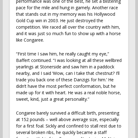
performance was one of the best, he set a blistering
pace for the mile and hung in gamely. Another race
that stands out in my memory was his Hollywood
Gold Cup win in 2003. He just destroyed the
competition. We raced all over the country with him,
and it was just so much fun to show up with a horse
like Congaree.
“First time I saw him, he really caught my eye,”
Baffert continued. “I was looking at all these wellbred
yearlings at Stonerside and saw him in a paddock
nearby, and I said ‘Wow, can I take that chestnut? I’ll
trade you back one of these Danzigs for him.’ He
didn’t have the most perfect conformation, but he
made up for it with heart. He was a real noble horse,
sweet, kind, just a great personality.”
Congaree barely survived a difficult birth, presenting
at 152 pounds – well above average size, especially
for a first foal. Sickly and confined to stall rest due to
several broken ribs, he quickly became a staff