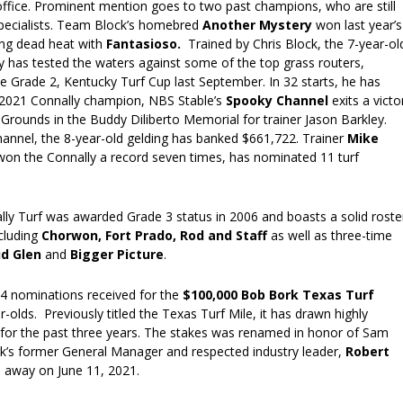
office. Prominent mention goes to two past champions, who are still
specialists. Team Block’s homebred
Another Mystery
won last year’s
ling dead heat with
Fantasioso.
Trained by Chris Block, the 7-year-ol
y has tested the waters against some of the top grass routers,
 the Grade 2, Kentucky Turf Cup last September. In 32 starts, he has
 2021 Connally champion, NBS Stable’s
Spooky Channel
exits a victo
 Grounds in the Buddy Diliberto Memorial for trainer Jason Barkley.
hannel, the 8-year-old gelding has banked $661,722. Trainer
Mike
won the Connally a record seven times, has nominated 11 turf
lly Turf was awarded Grade 3 status in 2006 and boasts a solid roste
cluding
Chorwon, Fort Prado,
Rod and Staff
as well as three-time
id Glen
and
Bigger Picture
.
24 nominations received for the
$100,000 Bob Bork Texas Turf
-olds. Previously titled the Texas Turf Mile, it has drawn highly
s for the past three years. The stakes was renamed in honor of Sam
’s former General Manager and respected industry leader,
Robert
 away on June 11, 2021.