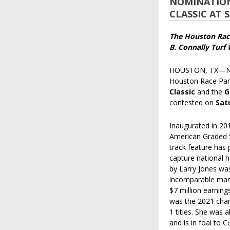
NOMINATIONS
CLASSIC AT
The Houston Raci
B. Connally Turf
HOUSTON, TX—Nom
Houston Race Park
Classic
and the
G
contested on
Sat
Inaugurated in 20
American Graded S
track feature has
capture national h
by Larry Jones was
incomparable mare
$7 million earning
was the 2021 cham
1 titles. She was 
and is in foal to Cu