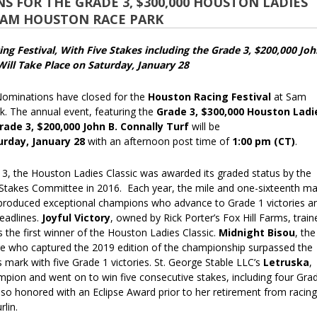
 FOR THE GRADE 3, $300,000 HOUSTON LADIES
 SAM HOUSTON RACE PARK
ng Festival, With Five Stakes including the Grade 3, $200,000 Joh
Will Take Place on Saturday, January 28
inations have closed for the
Houston Racing Festival
at Sam
. The annual event, featuring the
Grade 3, $300,000 Houston Ladi
rade 3, $200,000 John B. Connally Turf
will be
urday, January 28
with an afternoon post time of
1:00 pm (CT)
.
13, the Houston Ladies Classic was awarded its graded status by the
takes Committee in 2016. Each year, the mile and one-sixteenth ma
 produced exceptional champions who advance to Grade 1 victories a
eadlines.
Joyful Victory
, owned by Rick Porter’s Fox Hill Farms, train
 the first winner of the Houston Ladies Classic.
Midnight Bisou
, the
 who captured the 2019 edition of the championship surpassed the
s mark with five Grade 1 victories. St. George Stable LLC’s
Letruska
,
pion and went on to win five consecutive stakes, including four Gra
also honored with an Eclipse Award prior to her retirement from racing
rlin.