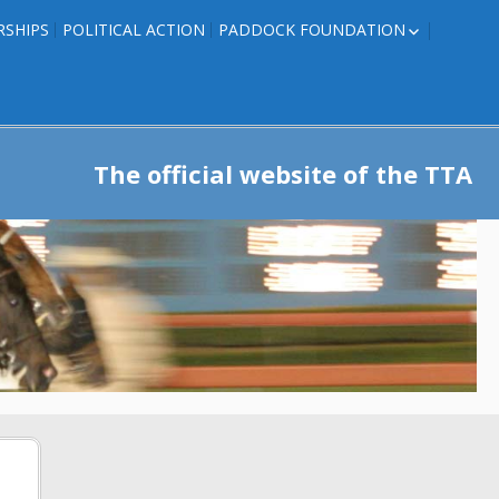
RSHIPS
POLITICAL ACTION
PADDOCK FOUNDATION
ROSES TO RIBBONS
ROSES TO RIBBONS –
TRAINER INFO
The official website of the TTA