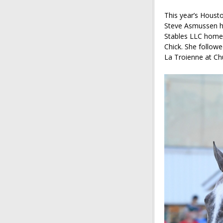
This year’s Houst
Steve Asmussen 
Stables LLC homeb
Chick. She followe
La Troienne at Ch