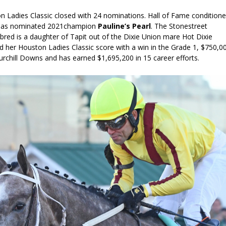
on Ladies Classic closed with 24 nominations. Hall of Fame conditione
has nominated 2021champion
Pauline’s Pearl
.
The Stonestreet
red is a daughter of Tapit out of the Dixie Union mare Hot Dixie
d her Houston Ladies Classic score with a win in the Grade 1, $750,0
urchill Downs and has earned $1,695,200 in 15 career efforts.