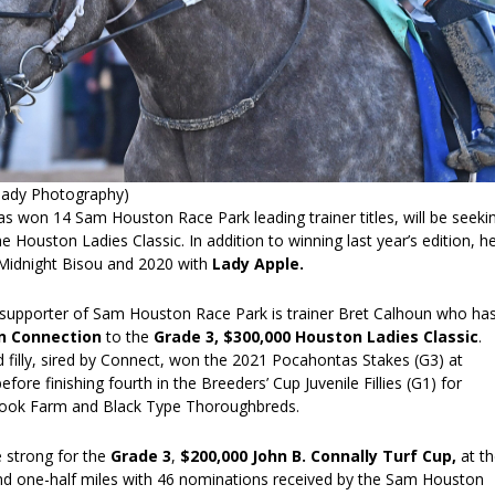
Coady Photography)
 won 14 Sam Houston Race Park leading trainer titles, will be seeki
he Houston Ladies Classic. In addition to winning last year’s edition, h
Midnight Bisou and 2020 with
Lady Apple.
supporter of Sam Houston Race Park is trainer Bret Calhoun who ha
n Connection
to the
Grade 3, $300,000 Houston Ladies Classic
.
 filly, sired by Connect, won the 2021 Pocahontas Stakes (G3) at
fore finishing fourth in the Breeders’ Cup Juvenile Fillies (G1) for
ook Farm and Black Type Thoroughbreds.
 strong for the
Grade 3
,
$200,000 John B. Connally Turf Cup,
at t
nd one-half miles with 46 nominations received by the Sam Houston