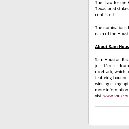
The draw for the 
Texas-bred stakes
contested.
The nominations f
each of the Housto
About Sam Hous
Sam Houston Race 
just 15 miles fr
racetrack, which o
featuring luxuriou
winning dining opt
more information 
visit
www.shrp.co