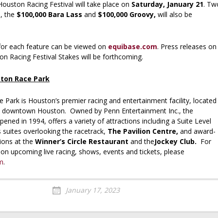
Houston Racing Festival will take place on
Saturday, January 21
. Tw
, the
$100,000 Bara Lass
and
$100,000 Groovy,
will also be
or each feature can be viewed on
equibase.com
. Press releases on
n Racing Festival Stakes will be forthcoming.
ton Race Park
Park is Houston’s premier racing and entertainment facility, located
om downtown Houston. Owned by Penn Entertainment Inc., the
pened in 1994, offers a variety of attractions including a Suite Level
s suites overlooking the racetrack,
The Pavilion Centre,
and award-
ions at the
Winner’s Circle Restaurant
and the
Jockey Club.
For
on upcoming live racing, shows, events and tickets, please
m
.
January 17, 2023