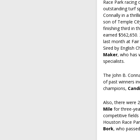
Race Park racing 
outstanding turf 
Connally in a thril
son of Temple Cit
finishing third in
earned $562,650.
last month at Fair
Sired by English C
Maker
, who has 
specialists.
The John B. Conna
of past winners in
champions,
Cand
Also, there were 
Mile
for three-year
competitive field
Houston Race Park
Bork
, who passed