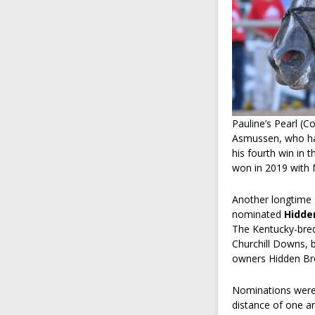
Pauline’s Pearl (
Asmussen, who has
his fourth win in t
won in 2019 with 
Another longtime 
nominated
Hidde
The Kentucky-bred
Churchill Downs, be
owners Hidden Br
Nominations were
distance of one a