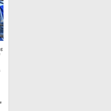
ng
e
s
he