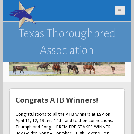
Texas Thoroughbred
Association
Congrats ATB Winners!
Congratulations to all the ATB winners at LSP on
April 11, 12, 13 and 14th, and to their connections:
Triumph and Song – PREMIERE STAKES WINNER,
(My Golden Song – Coryphee); High Lover (River