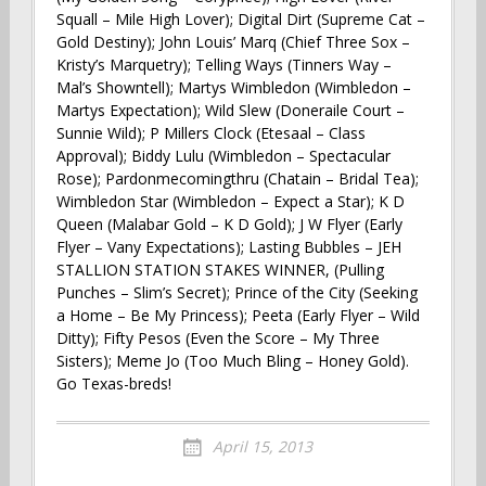
Squall – Mile High Lover); Digital Dirt (Supreme Cat –
Gold Destiny); John Louis’ Marq (Chief Three Sox –
Kristy’s Marquetry); Telling Ways (Tinners Way –
Mal’s Showntell); Martys Wimbledon (Wimbledon –
Martys Expectation); Wild Slew (Doneraile Court –
Sunnie Wild); P Millers Clock (Etesaal – Class
Approval); Biddy Lulu (Wimbledon – Spectacular
Rose); Pardonmecomingthru (Chatain – Bridal Tea);
Wimbledon Star (Wimbledon – Expect a Star); K D
Queen (Malabar Gold – K D Gold); J W Flyer (Early
Flyer – Vany Expectations); Lasting Bubbles – JEH
STALLION STATION STAKES WINNER, (Pulling
Punches – Slim’s Secret); Prince of the City (Seeking
a Home – Be My Princess); Peeta (Early Flyer – Wild
Ditty); Fifty Pesos (Even the Score – My Three
Sisters); Meme Jo (Too Much Bling – Honey Gold).
Go Texas-breds!
April 15, 2013