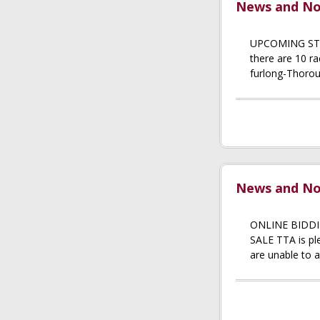
News and Not
UPCOMING STAK
there are 10 ra
furlong-Thorou
News and Not
ONLINE BIDDI
SALE TTA is ple
are unable to a