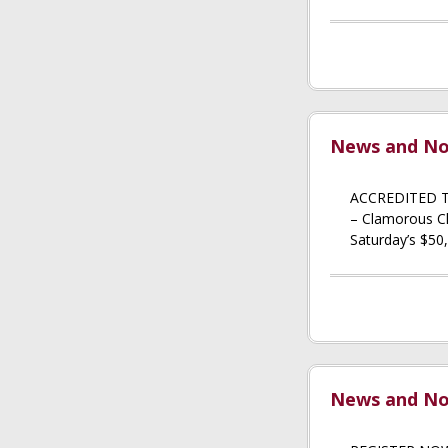
News and Not
ACCREDITED T
– Clamorous Cla
Saturday’s $50,
News and Not