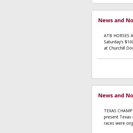
News and Not
ATB HORSES 
Saturday’s $10
at Churchill Do
News and Not
TEXAS CHAMPIO
present Texas
races were orig