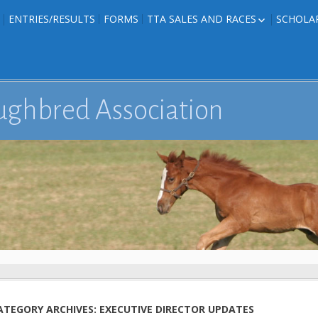
ENTRIES/RESULTS
FORMS
TTA SALES AND RACES
SCHOLA
FOAL PHOTOS
TTA RACES
EDITED TEXAS-
TTA SALES
ION
E FORMS
ughbred Association
IONS
ATEGORY ARCHIVES: EXECUTIVE DIRECTOR UPDATES