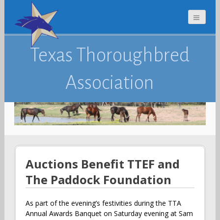
Texas Thoroughbred
Association
Auctions Benefit TTEF and
The Paddock Foundation
As part of the evening’s festivities during the TTA
Annual Awards Banquet on Saturday evening at Sam