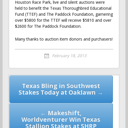
Houston Race Park, live and silent auctions were
held to benefit the Texas Thoroughbred Educational
Fund (TTEF) and The Paddock Foundation, garnering
over $5800 for the TTEF will receive $5810 and over
$2600 for The Paddock Foundation.
Many thanks to auction item donors and purchasers!
February 18, 2013
Post
Texas Bling in Southwest
navigation
Stakes Today at Oaklawn →
← Makeshift,
Worldventurer Win Texas
Stallion Stakes at SHRP