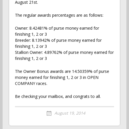
August 21st.
The regular awards percentages are as follows:
Owner: 8.42481% of purse money earned for
finishing 1, 2 or 3
Breeder: 8.13942% of purse money earned for
finishing 1, 2 or 3
Stallion Owner: 4.89762% of purse money earned for
finishing 1, 2 or 3
The Owner Bonus awards are 14.50359% of purse
money earned for finishing 1, 2 or 3 in OPEN
COMPANY races.
Be checking your mailbox, and congrats to all.
August 19, 2014