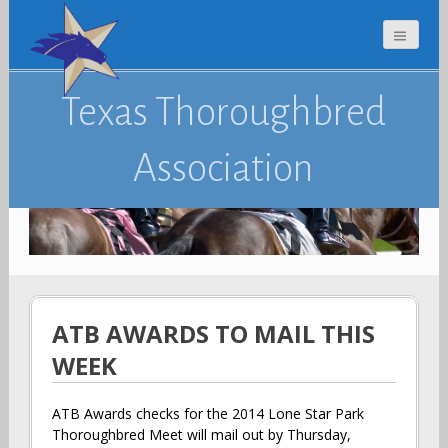
Texas Thoroughbred
Association
ATB AWARDS TO MAIL THIS
WEEK
ATB Awards checks for the 2014 Lone Star Park
Thoroughbred Meet will mail out by Thursday,