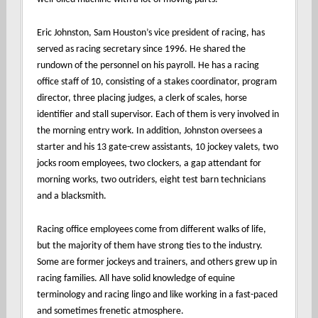
Eric Johnston, Sam Houston’s vice president of racing, has
served as racing secretary since 1996. He shared the
rundown of the personnel on his payroll. He has a racing
office staff of 10, consisting of a stakes coordinator, program
director, three placing judges, a clerk of scales, horse
identifier and stall supervisor. Each of them is very involved in
the morning entry work. In addition, Johnston oversees a
starter and his 13 gate-crew assistants, 10 jockey valets, two
jocks room employees, two clockers, a gap attendant for
morning works, two outriders, eight test barn technicians
and a blacksmith.
Racing office employees come from different walks of life,
but the majority of them have strong ties to the industry.
Some are former jockeys and trainers, and others grew up in
racing families. All have solid knowledge of equine
terminology and racing lingo and like working in a fast-paced
and sometimes frenetic atmosphere.