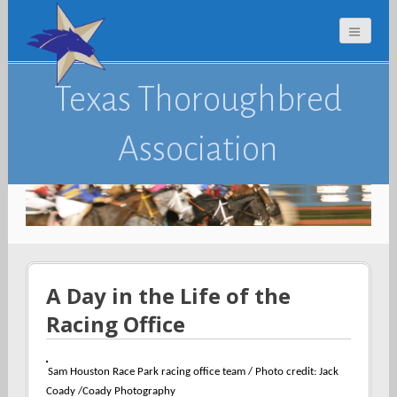
Texas Thoroughbred
Association
A Day in the Life of the
Racing Office
Sam Houston Race Park racing office team / Photo credit:
Jack
Coady /Coady Photography