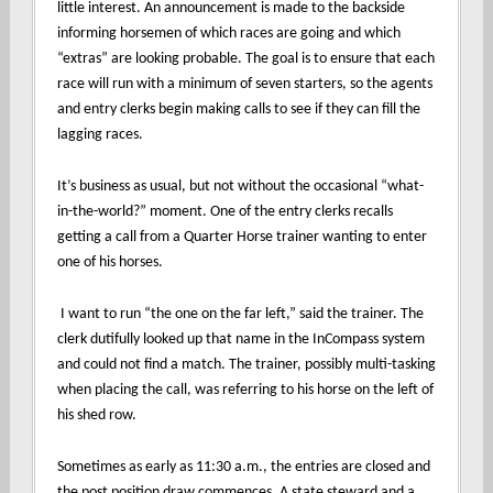
little interest. An announcement is made to the backside
informing horsemen of which races are going and which
“extras” are looking probable. The goal is to ensure that each
race will run with a minimum of seven starters, so the agents
and entry clerks begin making calls to see if they can fill the
lagging races.
It’s business as usual, but not without the occasional “what-
in-the-world?” moment. One of the entry clerks recalls
getting a call from a Quarter Horse trainer wanting to enter
one of his horses.
I want to run “the one on the far left,” said the trainer. The
clerk dutifully looked up that name in the InCompass system
and could not find a match. The trainer, possibly multi-tasking
when placing the call, was referring to his horse on the left of
his shed row.
Sometimes as early as 11:30 a.m., the entries are closed and
the post position draw commences. A state steward and a