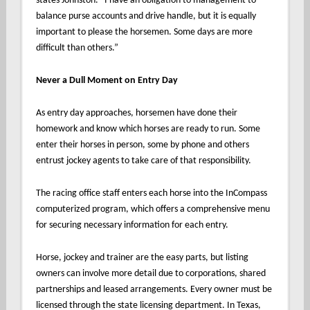
states Johnston. “I have an obligation to management to
balance purse accounts and drive handle, but it is equally
important to please the horsemen. Some days are more
difficult than others.”
Never a Dull Moment on Entry Day
As entry day approaches, horsemen have done their
homework and know which horses are ready to run. Some
enter their horses in person, some by phone and others
entrust jockey agents to take care of that responsibility.
The racing office staff enters each horse into the InCompass
computerized program, which offers a comprehensive menu
for securing necessary information for each entry.
Horse, jockey and trainer are the easy parts, but listing
owners can involve more detail due to corporations, shared
partnerships and leased arrangements. Every owner must be
licensed through the state licensing department. In Texas,