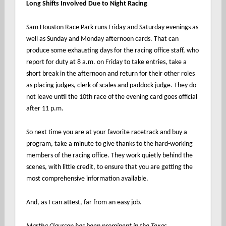
Long Shifts Involved Due to Night Racing
Sam Houston Race Park runs Friday and Saturday evenings as
well as Sunday and Monday afternoon cards. That can
produce some exhausting days for the racing office staff, who
report for duty at 8 a.m. on Friday to take entries, take a
short break in the afternoon and return for their other roles
as placing judges, clerk of scales and paddock judge. They do
not leave until the 10th race of the evening card goes official
after 11 p.m.
So next time you are at your favorite racetrack and buy a
program, take a minute to give thanks to the hard-working
members of the racing office. They work quietly behind the
scenes, with little credit, to ensure that you are getting the
most comprehensive information available.
And, as I can attest, far from an easy job.