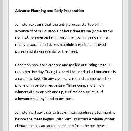
Advance Planning and Early Preparation
Johnston explains that the entry process starts well in
advance of Sam Houston’s 72-hour time frame (some tracks
use a 48- or even 24-hour entry process). He constructs a
racing program and stakes schedule based on approved
purses and stakes events for the meet.
Condition books are created and mailed out listing 12 to 20
races per live day. Trying to meet the needs of all horsemen is
a daunting task. On any given day, requests come over the
phone or in person, requesting “fillies going short, non-
winners of 5-year-olds and up, turf maiden sprint, turf
allowance routing” and many more.
Johnston will pay visits to tracks in surrounding states months
before the meet begins. With Sam Houston’s enviable winter
climate, he has attracted horsemen from the northeast,