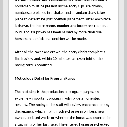
horseman must be present as the entry slips are drawn,
numbers are placed in a shaker and a random draw takes
place to determine post position placement. After each race
is drawn, the horse name, number and jockey are read out
loud, and if a jockey has been named by more than one
horseman, a quick final decision will be made.
After all the races are drawn, the entry clerks complete a
final review and, within 30 minutes, an overnight of the
racing card is produced.
Meticulous Detail for Program Pages
The next step is the production of program pages, an
extremely important process involving detail-oriented
scrutiny. The racing office staff will review each race for any
discrepancy, which might involve change in blinkers, new
owner, updated works or whether the horse was entered for
a tag in his or her last race. The entered horses are checked