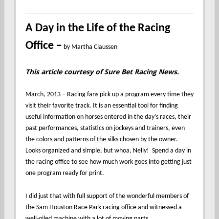
A Day in the Life of the Racing
Office –
by Martha Claussen
This article courtesy of Sure Bet Racing News.
March, 2013 – Racing fans pick up a program every time they
visit their favorite track. It is an essential tool for finding
useful information on horses entered in the day’s races, their
past performances, statistics on jockeys and trainers, even
the colors and patterns of the silks chosen by the owner.
Looks organized and simple, but whoa, Nelly! Spend a day in
the racing office to see how much work goes into getting just
one program ready for print.
I did just that with full support of the wonderful members of
the Sam Houston Race Park racing office and witnessed a
well-oiled machine with a lot of moving parts.