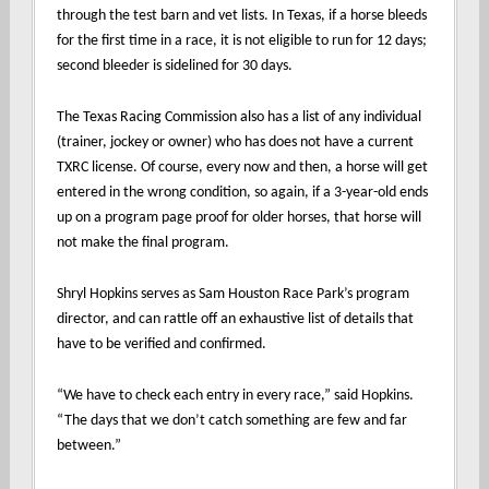
through the test barn and vet lists. In Texas, if a horse bleeds
for the first time in a race, it is not eligible to run for 12 days;
second bleeder is sidelined for 30 days.
The Texas Racing Commission also has a list of any individual
(trainer, jockey or owner) who has does not have a current
TXRC license. Of course, every now and then, a horse will get
entered in the wrong condition, so again, if a 3-year-old ends
up on a program page proof for older horses, that horse will
not make the final program.
Shryl Hopkins serves as Sam Houston Race Park’s program
director, and can rattle off an exhaustive list of details that
have to be verified and confirmed.
“We have to check each entry in every race,” said Hopkins.
“The days that we don’t catch something are few and far
between.”