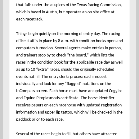
that falls under the auspices of the Texas Racing Commission,
which is based in Austin, but operates an on-site office at
each racetrack.
Things begin quietly on the morning of entry day. The racing
office staff is in place by 8 a.m. with condition books open and
computers turned on. Several agents make entries in person,
and trainers stop by to check “the board,” which lists the
races in the condition book for the applicable race day as well
as up to 10 “extra” races, should the originally scheduled
events not fill. The entry clerks process each request
individually and look for any “flagged” notations on the
InCompass screen. Each horse must have an updated Coggins
and Equine Piroplasmosis certificate. The horse identifier
receives papers on each racehorse with updated registration
information and upper lip tattoo, which will be checked in the
paddock prior to each race.
Several of the races begin to fill, but others have attracted