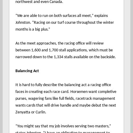
northwest and even Canada.
“We are able to run on both surfaces all meet,” explains
Johnston. “Racing on our turf course throughout the winter
months is a big plus.”
As the meet approaches, the racing office will review
between 1,600 and 1,700 stall applications, which must be
narrowed down to the 1,334 stalls available on the backside.
Balancing Act
It is hard to fully describe the balancing act a racing office
faces in creating each race card. Horsemen want completive
purses, wagering fans like full fields, racetrack management
wants cards that will drive handle and maybe debut the next
Zenyatta or Curlin.
“You might say that my job involves serving two masters,”