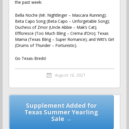
the past week:
Bella Noche (Mr. Nightlinger – Mascara Running);
Beta Capo Song (Beta Capo – Unforgetable Song);
Duchess of Zmor (Uncle Abbie – Mak’s Cat);
Effloresce (Too Much Bling – Crema d’Oro); Texas
Mama (Texas Bling – Super Romance); and Witt’s Girl
(Drums of Thunder – Fortunistic).
Go Texas-Breds!
August 16, 2021
Post
Supplement Added for
navigation
Texas Summer Yearling
Sale →