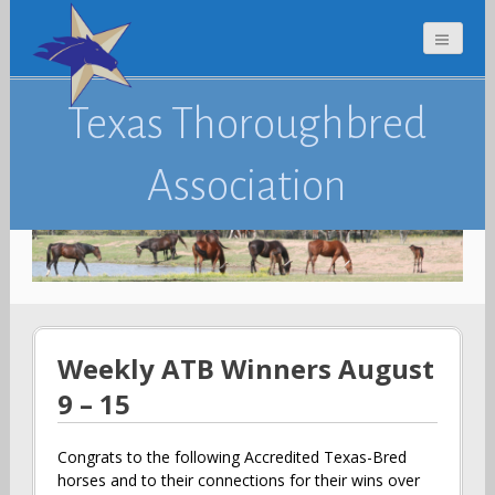
Texas Thoroughbred
Association
Weekly ATB Winners August
9 – 15
Congrats to the following Accredited Texas-Bred
horses and to their connections for their wins over