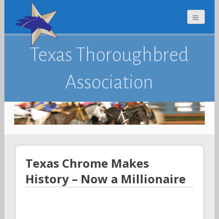
Texas Thoroughbred
Association
Texas Chrome Makes
History – Now a Millionaire