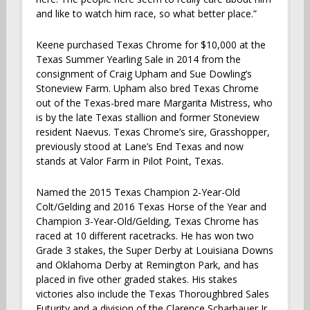
and like to watch him race, so what better place.”
Keene purchased Texas Chrome for $10,000 at the
Texas Summer Yearling Sale in 2014 from the
consignment of Craig Upham and Sue Dowling’s
Stoneview Farm. Upham also bred Texas Chrome
out of the Texas-bred mare Margarita Mistress, who
is by the late Texas stallion and former Stoneview
resident Naevus. Texas Chrome’s sire, Grasshopper,
previously stood at Lane’s End Texas and now
stands at Valor Farm in Pilot Point, Texas.
Named the 2015 Texas Champion 2-Year-Old
Colt/Gelding and 2016 Texas Horse of the Year and
Champion 3-Year-Old/Gelding, Texas Chrome has
raced at 10 different racetracks. He has won two
Grade 3 stakes, the Super Derby at Louisiana Downs
and Oklahoma Derby at Remington Park, and has
placed in five other graded stakes. His stakes
victories also include the Texas Thoroughbred Sales
Futurity and a division of the Clarence Scharbauer Jr.