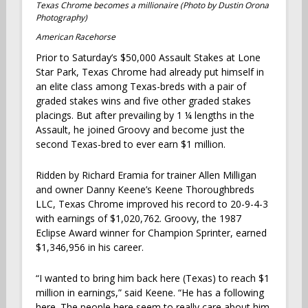
Texas Chrome becomes a millionaire (Photo by Dustin Orona
Photography)
American Racehorse
Prior to Saturday’s $50,000 Assault Stakes at Lone
Star Park, Texas Chrome had already put himself in
an elite class among Texas-breds with a pair of
graded stakes wins and five other graded stakes
placings. But after prevailing by 1 ¼ lengths in the
Assault, he joined Groovy and become just the
second Texas-bred to ever earn $1 million.
Ridden by Richard Eramia for trainer Allen Milligan
and owner Danny Keene’s Keene Thoroughbreds
LLC, Texas Chrome improved his record to 20-9-4-3
with earnings of $1,020,762. Groovy, the 1987
Eclipse Award winner for Champion Sprinter, earned
$1,346,956 in his career.
“I wanted to bring him back here (Texas) to reach $1
million in earnings,” said Keene. “He has a following
here. The people here seem to really care about him