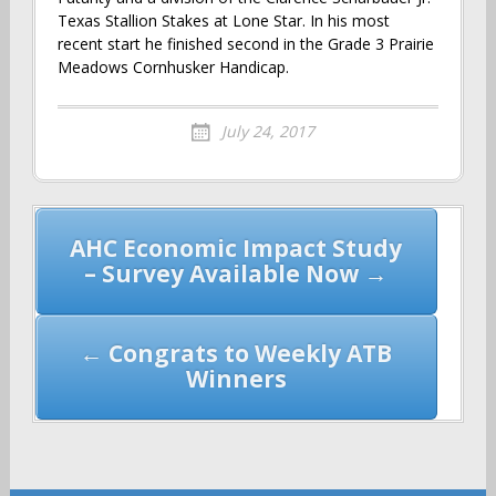
Texas Stallion Stakes at Lone Star. In his most
recent start he finished second in the Grade 3 Prairie
Meadows Cornhusker Handicap.
July 24, 2017
Post
AHC Economic Impact Study
navigation
– Survey Available Now →
← Congrats to Weekly ATB
Winners