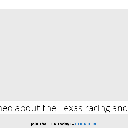
med about the Texas racing and
Join the TTA today! –
CLICK HERE