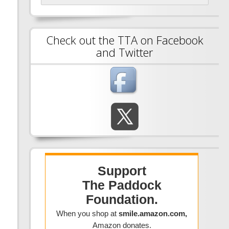
Check out the TTA on Facebook
and Twitter