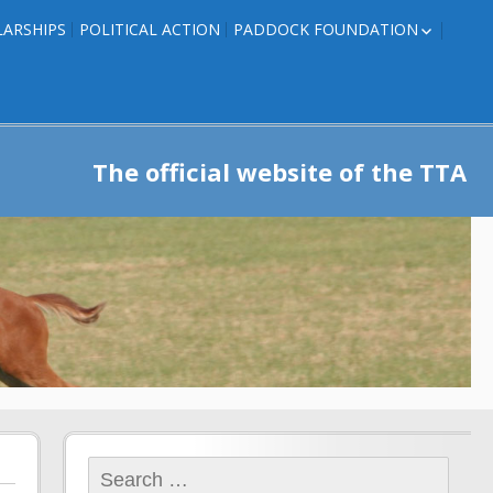
ARSHIPS
POLITICAL ACTION
PADDOCK FOUNDATION
ROSES TO RIBBONS
ROSES TO RIBBONS –
TRAINER INFO
The official website of the TTA
Search
for: