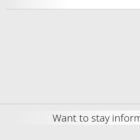
Want to stay infor