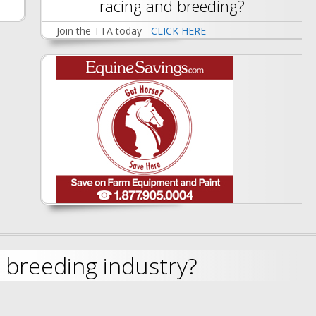
racing and breeding?
Join the TTA today -
CLICK HERE
 breeding industry?