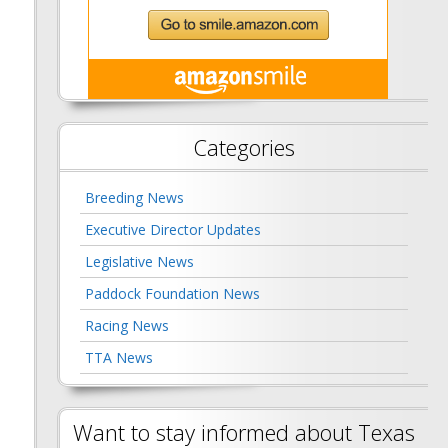
Categories
Breeding News
Executive Director Updates
Legislative News
Paddock Foundation News
Racing News
TTA News
Want to stay informed about Texas