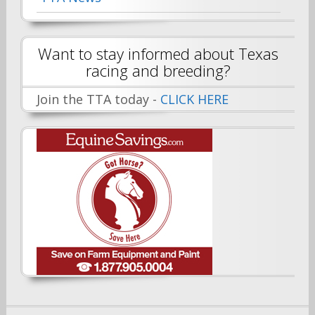
Want to stay informed about Texas
racing and breeding?
Join the TTA today -
CLICK HERE