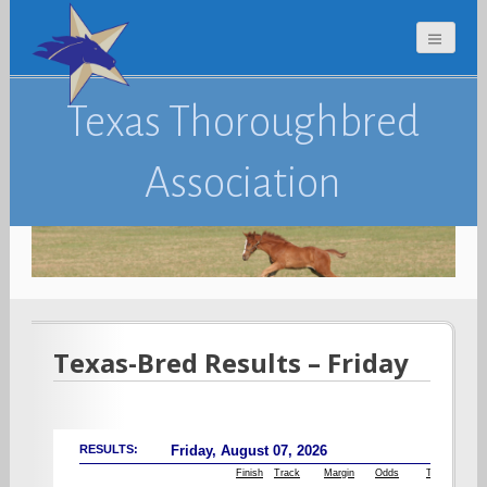
Texas Thoroughbred
Association
Texas-Bred Results – Friday