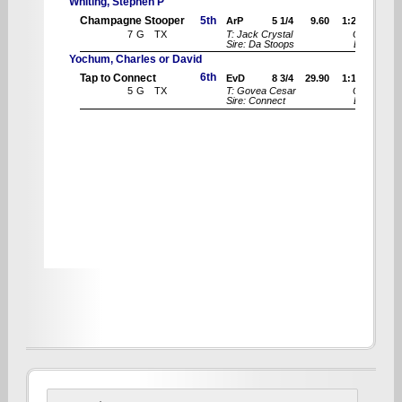
Search