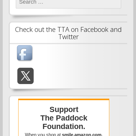
for:
Check out the TTA on Facebook and
Twitter