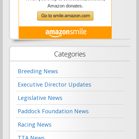
Categories
Breeding News
Executive Director Updates
Legislative News
Paddock Foundation News
Racing News
TTA News