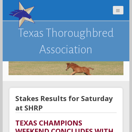
Texas Thoroughbred
Association
Stakes Results for Saturday
at SHRP
TEXAS CHAMPIONS
WEEKEND CONCLUDES WITH