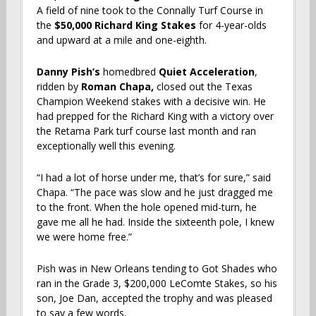
A field of nine took to the Connally Turf Course in
the
$50,000 Richard King Stakes
for 4-year-olds
and upward at
a mile and one-eighth.
Danny Pish’s
homedbred
Quiet Acceleration
,
ridden by
Roman Chapa,
closed out the Texas
Champion Weekend stakes with a decisive win. He
had prepped for the Richard King with a victory over
the Retama Park turf course last month and ran
exceptionally well this evening.
“I had a lot of horse under me, that’s for sure,” said
Chapa. “The pace was slow and he just dragged me
to the front. When the hole opened mid-turn, he
gave me all he had. Inside the sixteenth pole, I knew
we were home free.”
Pish was in New Orleans tending to Got Shades who
ran in the Grade 3, $200,000 LeComte Stakes, so his
son, Joe Dan, accepted the trophy and was pleased
to say a few words.