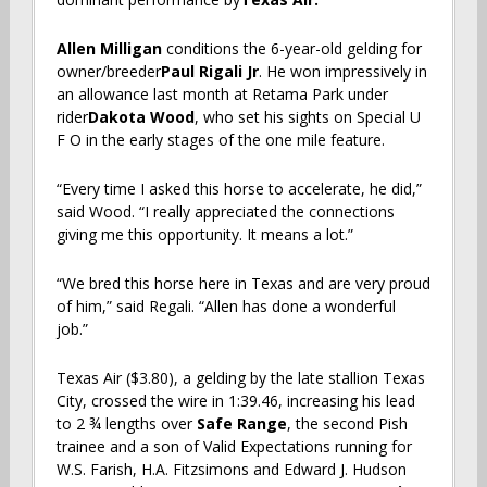
Allen Milligan
conditions the 6-year-old gelding for
owner/breeder
Paul Rigali Jr
. He won impressively in
an allowance last month at Retama Park under
rider
Dakota Wood
, who set his sights on Special U
F O in the early stages of the one mile feature.
“Every time I asked this horse to accelerate, he did,”
said Wood. “I really appreciated the connections
giving me this opportunity. It means a lot.”
“We bred this horse here in Texas and are very proud
of him,” said Regali. “Allen has done a wonderful
job.”
Texas Air ($3.80), a gelding by the late stallion Texas
City, crossed the wire in 1:39.46, increasing his lead
to 2 ¾ lengths over
Safe Range
, the second Pish
trainee and a son of Valid Expectations running for
W.S. Farish, H.A. Fitzsimons and Edward J. Hudson