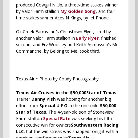
produced Cowgirl N Up, a three-time stakes winner
by Valor Farm stallion
My Golden Song
, and four-
time stakes winner Aces N Kings, by Jet Phone.
Ox Creek Farms Inc.’s Circustown Flyer, sired by
another Valor Farm stallion in
Early Flyer
, finished
second, and Erv Woolsey and Keith Asmussen’s Me
Commanche, by Belong to Me, took third.
Texas Air * Photo by Coady Photography
Texas Air Cruises in the $50,000Star of Texas
Trainer
Danny Pish
was hoping for another big
effort from
Special U F O
in the one-mile
$50,000
Star of Texas
. The 4-year-old son of Stoneview
Farm stallion
Special Rate
was seeking his fifth
consecutive win for owners
Southwestern Racing
LLC
, but the win streak was snapped tonight with a
dominant performance by
Texas Air.