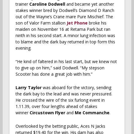
trainer
Caroline Dodwell
and became yet another
stakes winner bred by Dodwell’s Diamond D Ranch
out of the Wayne’s Crane mare Pure Mischief. The
son of Valor Farm stallion
Jet Phone
broke his
maiden on November 16 at Retama Park but ran
ninth in his second start. A minor lung infection was
to blame and the dark bay returned in top form this
evening.
“He kind of faltered in his last start, but we knew not
to give up on him,” said Dodwell. “My stepson
Scooter has done a great job with him.”
Larry Taylor
was aboard for the victory, sending
the dark bay to the lead and was never pressured.
He crossed the wire of the six furlong event in
1.11.39, over four lengths ahead of stakes
winner
Circustown Flyer
and
Me Commanche
.
Overlooked by the betting public, Aces N Jacks
returned $19.40 for the win. His dam has also