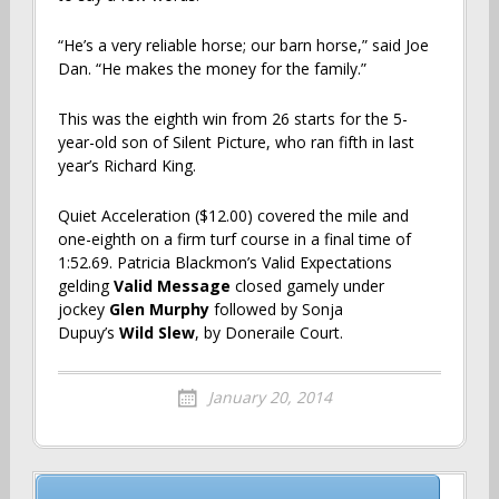
“He’s a very reliable horse; our barn horse,” said Joe
Dan. “He makes the money for the family.”
This was the eighth win from 26 starts for the 5-
year-old son of Silent Picture, who ran fifth in last
year’s Richard King.
Quiet Acceleration ($12.00) covered the mile and
one-eighth on a firm turf course in a final time of
1:52.69. Patricia Blackmon’s Valid Expectations
gelding
Valid Message
closed gamely under
jockey
Glen Murphy
followed by Sonja
Dupuy’s
Wild Slew
, by Doneraile Court.
January 20, 2014
Post