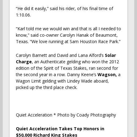
“He did it easily,” said his rider, of his final time of
1:10.06.
“Karl told me we would win and that is all I needed to
know,” said co-owner Carolyn Hanak of Beaumont,
Texas. “We love running at Sam Houston Race Park.”
Carolyn Barnett and David and Lana Alford’s
Solar
Charge
, an Authenticate gelding who won the 2012
edition of the Spirit of Texas Stakes, ran second for
the second year in a row. Danny Keene’s
Wagson,
a
Wagon Limit gelding with Lindey Wade aboard,
picked up the third place check.
Quiet Acceleration * Photo by Coady Photography
Quiet Acceleration Takes Top Honors in
$50,000 Richard King Stakes