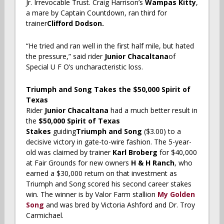
Jr. Irrevocable Trust. Craig Harrison’s
Wampas Kitty
,
a mare by Captain Countdown,
ran third for
trainer
Clifford Dodson.
“He tried and ran well in the first half mile, but hated
the pressure,” said rider
Junior Chacaltana
of
Special U F O’s uncharacteristic loss.
Triumph and Song Takes the $50,000 Spirit of
Texas
Rider
Junior Chacaltana
had a much better result in
the
$50,000 Spirit of Texas
Stakes
guiding
Triumph and Song
($3.00) to a
decisive victory in gate-to-wire fashion. The 5-year-
old was claimed by trainer
Karl Broberg
for $40,000
at Fair Grounds for new owners
H & H Ranch
, who
earned a $30,000 return on that investment as
Triumph and Song scored his second career stakes
win. The winner is by Valor Farm stallion
My Golden
Song
and was bred by Victoria Ashford and Dr. Troy
Carmichael.