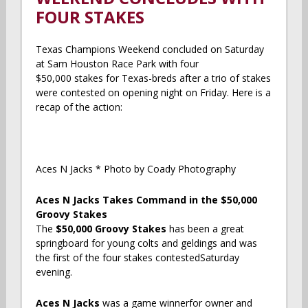
FOUR STAKES
Texas Champions Weekend concluded on Saturday
at Sam Houston Race Park with four
$50,000 stakes for Texas-breds after a trio of stakes
were contested on opening night on Friday. Here is a
recap of the action:
Aces N Jacks * Photo by Coady Photography
Aces N Jacks Takes Command in the $50,000
Groovy Stakes
The
$50,000 Groovy Stakes
has been a great
springboard for young colts and geldings and was
the first of the four stakes contestedSaturday
evening.
Aces N Jacks
was a game winnerfor owner and