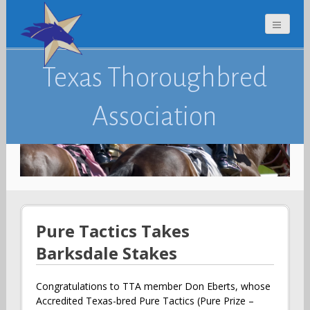
Texas Thoroughbred
Association
Pure Tactics Takes
Barksdale Stakes
Congratulations to TTA member Don Eberts, whose
Accredited Texas-bred Pure Tactics (Pure Prize –