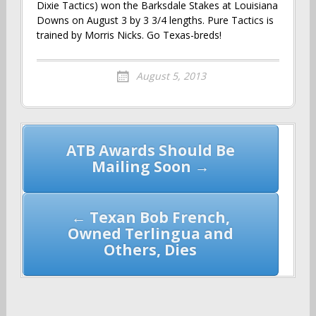
Dixie Tactics) won the Barksdale Stakes at Louisiana
Downs on August 3 by 3 3/4 lengths. Pure Tactics is
trained by Morris Nicks. Go Texas-breds!
August 5, 2013
Post
ATB Awards Should Be
navigation
Mailing Soon →
← Texan Bob French,
Owned Terlingua and
Others, Dies