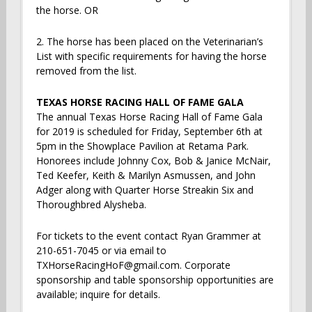
the horse. OR
2. The horse has been placed on the Veterinarian’s
List with specific requirements for having the horse
removed from the list.
TEXAS HORSE RACING HALL OF FAME GALA
The annual Texas Horse Racing Hall of Fame Gala
for 2019 is scheduled for Friday, September 6th at
5pm in the Showplace Pavilion at Retama Park.
Honorees include Johnny Cox, Bob & Janice McNair,
Ted Keefer, Keith & Marilyn Asmussen, and John
Adger along with Quarter Horse Streakin Six and
Thoroughbred Alysheba.
For tickets to the event contact Ryan Grammer at
210-651-7045 or via email to
TXHorseRacingHoF@gmail.com. Corporate
sponsorship and table sponsorship opportunities are
available; inquire for details.