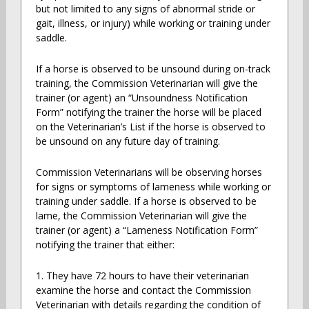
but not limited to any signs of abnormal stride or
gait, illness, or injury) while working or training under
saddle.
If a horse is observed to be unsound during on-track
training, the Commission Veterinarian will give the
trainer (or agent) an “Unsoundness Notification
Form” notifying the trainer the horse will be placed
on the Veterinarian’s List if the horse is observed to
be unsound on any future day of training.
Commission Veterinarians will be observing horses
for signs or symptoms of lameness while working or
training under saddle. If a horse is observed to be
lame, the Commission Veterinarian will give the
trainer (or agent) a “Lameness Notification Form”
notifying the trainer that either:
1. They have 72 hours to have their veterinarian
examine the horse and contact the Commission
Veterinarian with details regarding the condition of