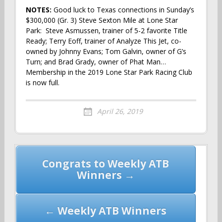
NOTES:
Good luck to Texas connections in Sunday’s
$300,000 (Gr. 3) Steve Sexton Mile at Lone Star
Park: Steve Asmussen, trainer of 5-2 favorite Title
Ready; Terry Eoff, trainer of Analyze This Jet, co-
owned by Johnny Evans; Tom Galvin, owner of G’s
Turn; and Brad Grady, owner of Phat Man…
Membership in the 2019 Lone Star Park Racing Club
is now full.
April 26, 2019
Post
Congrats to Weekly ATB
navigation
Winners →
← Weekly ATB Winners