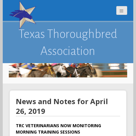
Texas Thoroughbred
Association
News and Notes for April
26, 2019
TRC VETERINARIANS NOW MONITORING
MORNING TRAINING SESSIONS