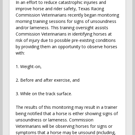
In an effort to reduce catastrophic injuries and
improve horse and rider safety, Texas Racing
Commission Veterinarians recently began monitoring
morning training sessions for signs of unsoundness
and/or lameness. This training oversight assists
Commission Veterinarians in identifying horses at
risk of injury due to possible pre-existing conditions
by providing them an opportunity to observe horses
with:
1. Weight-on,
2. Before and after exercise, and
3. While on the track surface.
The results of this monitoring may result in a trainer
being notified that a horse is either showing signs of
unsoundness or lameness. Commission
Veterinarians will be observing horses for signs or
symptoms that a horse may be unsound (including,