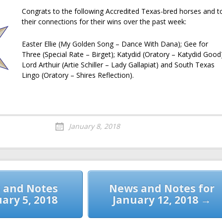
Congrats to the following Accredited Texas-bred horses and t
their connections for their wins over the past week:
Easter Ellie (My Golden Song – Dance With Dana); Gee for
Three (Special Rate – Birget); Katydid (Oratory – Katydid Good)
Lord Arthuir (Artie Schiller – Lady Gallapiat) and South Texas
Lingo (Oratory – Shires Reflection).
January 8, 2018
 and Notes
News and Notes for
uary 5, 2018
January 12, 2018 →