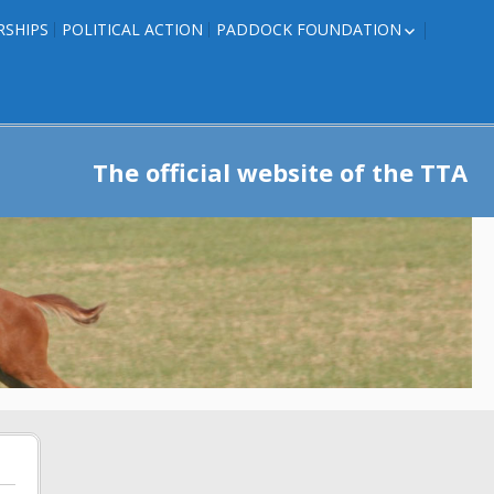
RSHIPS
POLITICAL ACTION
PADDOCK FOUNDATION
ROSES TO RIBBONS
ROSES TO RIBBONS –
TRAINER INFO
The official website of the TTA