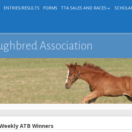
ENTRIES/RESULTS
FORMS
TTA SALES AND RACES
SCHOLA
FOAL PHOTOS
TTA RACES
EDITED TEXAS-
TTA SALES
ION
E FORMS
ughbred Association
IONS
 Weekly ATB Winners