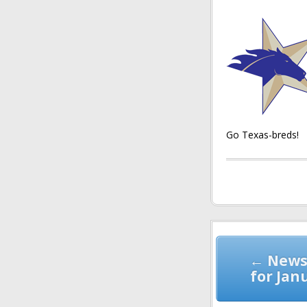
Go Texas-breds!
Post
navigation
← News
for Jan