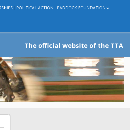
RSHIPS
POLITICAL ACTION
PADDOCK FOUNDATION
ROSES TO RIBBONS
ROSES TO RIBBONS –
TRAINER INFO
The official website of the TTA