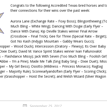
Congrats to the following Accredited Texas-bred horses and t
their connections for their wins over the past week:
Aurora Lane (Exchange Rate – Foxy Boss); Blingonthewing (T
Much Bling – White Wing); Dancing With Dogie (Early Flyer –
Dance With Dana); Kip Deville Stakes winner Final Arrow
(Crossbow – Final Trick); Gee for Three (Special Rate – Birget);
Got No Kash (Indygo Mountain – Gabby Wears Gucci);
opper – Wood Duck); Intercession (Oratory – Flewsy); It
s Over Baby
Dixie Duet); David M. Vance Sprint Stakes winner Ivan Fallunovalot
s – Flashdance Missy); Jack With Seven (Too Much Bling – Foolish Girl)
e Abbie – I’m a Pine); Made Me Talk (Sing Baby Sing – Dixie Duet); Miss
er – My Girl Bess); Osiotto (Wildness – Princess Monaco); Ragtag
nger – Majority Rule); Scoreearlyandoften (Early Flyer – Scoring Chick);
er (Grasshopper – Hoist the Secret); and Welsh Wizard (Silver Wagon
September 25, 2017