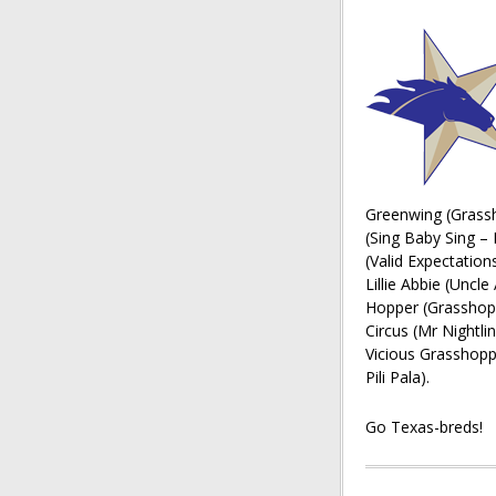
Greenwing (Grassh
(Sing Baby Sing – 
(Valid Expectation
Lillie Abbie (Uncl
Hopper (Grasshopp
Circus (Mr Nightli
Vicious Grasshopp
Pili Pala).
Go Texas-breds!